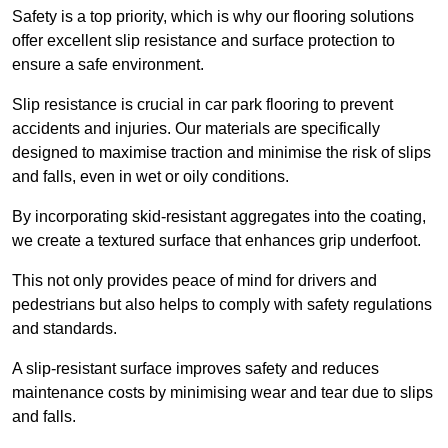
Safety is a top priority, which is why our flooring solutions
offer excellent slip resistance and surface protection to
ensure a safe environment.
Slip resistance is crucial in car park flooring to prevent
accidents and injuries. Our materials are specifically
designed to maximise traction and minimise the risk of slips
and falls, even in wet or oily conditions.
By incorporating skid-resistant aggregates into the coating,
we create a textured surface that enhances grip underfoot.
This not only provides peace of mind for drivers and
pedestrians but also helps to comply with safety regulations
and standards.
A slip-resistant surface improves safety and reduces
maintenance costs by minimising wear and tear due to slips
and falls.