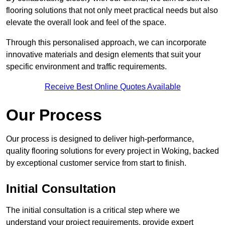
flooring solutions that not only meet practical needs but also
elevate the overall look and feel of the space.
Through this personalised approach, we can incorporate
innovative materials and design elements that suit your
specific environment and traffic requirements.
Receive Best Online Quotes Available
Our Process
Our process is designed to deliver high-performance,
quality flooring solutions for every project in Woking, backed
by exceptional customer service from start to finish.
Initial Consultation
The initial consultation is a critical step where we
understand your project requirements, provide expert