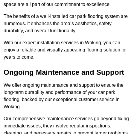
space are all part of our commitment to excellence.
The benefits of a well-installed car park flooring system are
numerous. It enhances the area’s aesthetics, safety,
durability, and overall functionality.
With our expert installation services in Woking, you can
enjoy a reliable and visually appealing flooring solution for
years to come.
Ongoing Maintenance and Support
We offer ongoing maintenance and support to ensure the
long-term durability and performance of your car park
flooring, backed by our exceptional customer service in
Woking.
Our comprehensive maintenance services go beyond fixing
immediate issues; they involve regular inspections,
cleaning, and necessary repairs to prevent larger problems