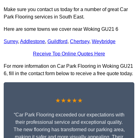
Make sure you contact us today for a number of great Car
Park Flooring services in South East.
Here are some towns we cover near Woking GU21 6
Surrey
,
Addlestone
,
Guildford
,
Chertsey
,
Weybridge
Receive Top Online Quotes Here
For more information on Car Park Flooring in Woking GU21
6, fill in the contact form below to receive a free quote today.
★★★★★
“Car Park Flooring exceeded our expectations with
their professional service and exceptional quality.
The new flooring has transformed our parking area,
making it safer and more visually appealing. Their