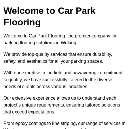
Welcome to Car Park
Flooring
Welcome to Car Park Flooring, the premier company for
parking flooring solutions in Woking.
We provide top-quality services that ensure durability,
safety, and aesthetics for all your parking spaces.
With our expertise in the field and unwavering commitment
to quality, we have successfully catered to the diverse
needs of clients across various industries.
Our extensive experience allows us to understand each
project’s unique requirements, ensuring tailored solutions
that exceed expectations.
From epoxy coatings to line striping, our range of services in