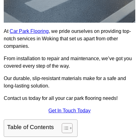
At
Car Park Flooring
, we pride ourselves on providing top-
notch services in Woking that set us apart from other
companies.
From installation to repair and maintenance, we’ve got you
covered every step of the way.
Our durable, slip-resistant materials make for a safe and
long-lasting solution.
Contact us today for all your car park flooring needs!
Get In Touch Today
Table of Contents