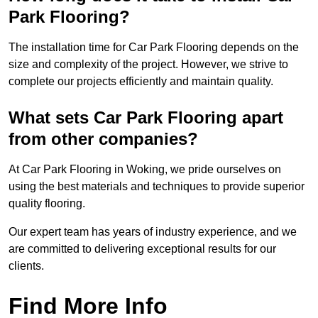
Park Flooring?
The installation time for Car Park Flooring depends on the
size and complexity of the project. However, we strive to
complete our projects efficiently and maintain quality.
What sets Car Park Flooring apart
from other companies?
At Car Park Flooring in Woking, we pride ourselves on
using the best materials and techniques to provide superior
quality flooring.
Our expert team has years of industry experience, and we
are committed to delivering exceptional results for our
clients.
Find More Info