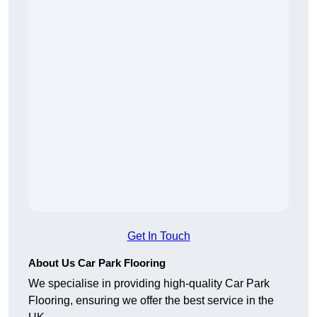
Get In Touch
About Us Car Park Flooring
We specialise in providing high-quality Car Park
Flooring, ensuring we offer the best service in the