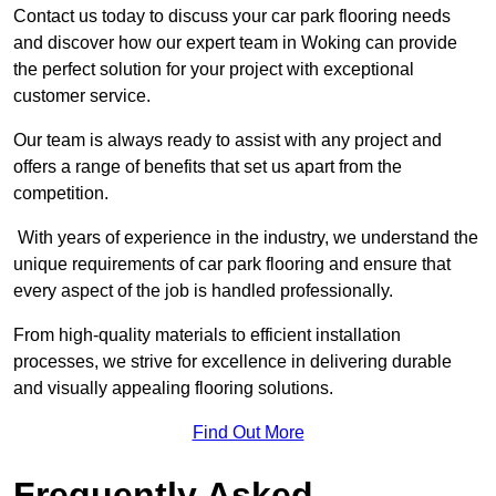
Contact us today to discuss your car park flooring needs
and discover how our expert team in Woking can provide
the perfect solution for your project with exceptional
customer service.
Our team is always ready to assist with any project and
offers a range of benefits that set us apart from the
competition.
With years of experience in the industry, we understand the
unique requirements of car park flooring and ensure that
every aspect of the job is handled professionally.
From high-quality materials to efficient installation
processes, we strive for excellence in delivering durable
and visually appealing flooring solutions.
Find Out More
Frequently Asked