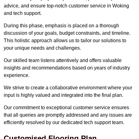
advice, and ensure top-notch customer service in Woking
and tech support.
During this phase, emphasis is placed on a thorough
discussion of your goals, budget constraints, and timeline.
This holistic approach allows us to tailor our solutions to
your unique needs and challenges.
Our skilled team listens attentively and offers valuable
insights and recommendations based on years of industry
experience.
We strive to create a collaborative environment where your
input is highly valued and integrated into the final plan.
Our commitment to exceptional customer service ensures
that all queries are promptly addressed and any issues are
efficiently resolved by our dedicated tech support team.
Customised Flooring Plan