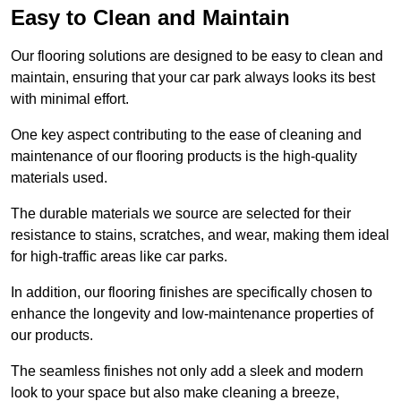
Easy to Clean and Maintain
Our flooring solutions are designed to be easy to clean and
maintain, ensuring that your car park always looks its best
with minimal effort.
One key aspect contributing to the ease of cleaning and
maintenance of our flooring products is the high-quality
materials used.
The durable materials we source are selected for their
resistance to stains, scratches, and wear, making them ideal
for high-traffic areas like car parks.
In addition, our flooring finishes are specifically chosen to
enhance the longevity and low-maintenance properties of
our products.
The seamless finishes not only add a sleek and modern
look to your space but also make cleaning a breeze,