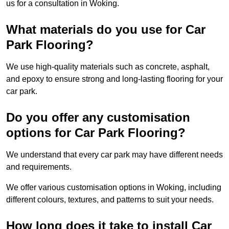
us for a consultation in Woking.
What materials do you use for Car
Park Flooring?
We use high-quality materials such as concrete, asphalt,
and epoxy to ensure strong and long-lasting flooring for your
car park.
Do you offer any customisation
options for Car Park Flooring?
We understand that every car park may have different needs
and requirements.
We offer various customisation options in Woking, including
different colours, textures, and patterns to suit your needs.
How long does it take to install Car