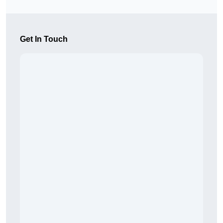
Get In Touch