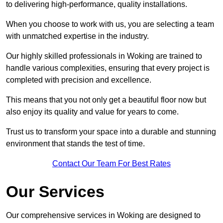
to delivering high-performance, quality installations.
When you choose to work with us, you are selecting a team
with unmatched expertise in the industry.
Our highly skilled professionals in Woking are trained to
handle various complexities, ensuring that every project is
completed with precision and excellence.
This means that you not only get a beautiful floor now but
also enjoy its quality and value for years to come.
Trust us to transform your space into a durable and stunning
environment that stands the test of time.
Contact Our Team For Best Rates
Our Services
Our comprehensive services in Woking are designed to