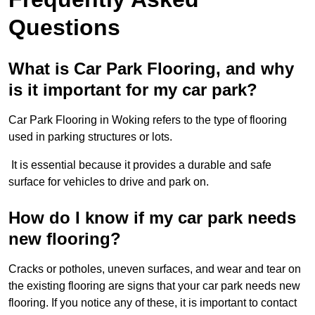
Questions
What is Car Park Flooring, and why
is it important for my car park?
Car Park Flooring in Woking refers to the type of flooring
used in parking structures or lots.
It is essential because it provides a durable and safe
surface for vehicles to drive and park on.
How do I know if my car park needs
new flooring?
Cracks or potholes, uneven surfaces, and wear and tear on
the existing flooring are signs that your car park needs new
flooring. If you notice any of these, it is important to contact