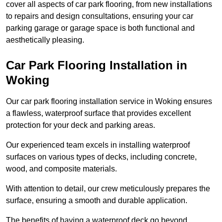
cover all aspects of car park flooring, from new installations
to repairs and design consultations, ensuring your car
parking garage or garage space is both functional and
aesthetically pleasing.
Car Park Flooring Installation in
Woking
Our car park flooring installation service in Woking ensures
a flawless, waterproof surface that provides excellent
protection for your deck and parking areas.
Our experienced team excels in installing waterproof
surfaces on various types of decks, including concrete,
wood, and composite materials.
With attention to detail, our crew meticulously prepares the
surface, ensuring a smooth and durable application.
The benefits of having a waterproof deck go beyond