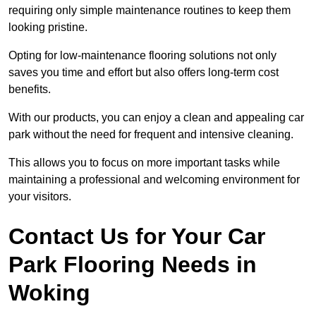
requiring only simple maintenance routines to keep them
looking pristine.
Opting for low-maintenance flooring solutions not only
saves you time and effort but also offers long-term cost
benefits.
With our products, you can enjoy a clean and appealing car
park without the need for frequent and intensive cleaning.
This allows you to focus on more important tasks while
maintaining a professional and welcoming environment for
your visitors.
Contact Us for Your Car
Park Flooring Needs in
Woking