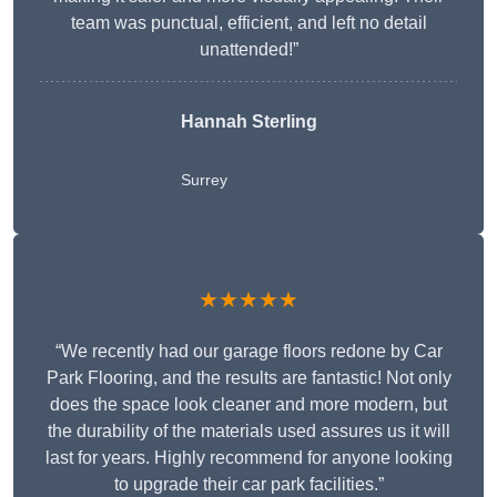
team was punctual, efficient, and left no detail
unattended!”
Hannah Sterling
Surrey
★★★★★
“We recently had our garage floors redone by Car
Park Flooring, and the results are fantastic! Not only
does the space look cleaner and more modern, but
the durability of the materials used assures us it will
last for years. Highly recommend for anyone looking
to upgrade their car park facilities.”