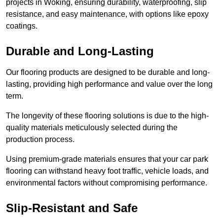
projects in Woking, ensuring durability, waterproofing, slip
resistance, and easy maintenance, with options like epoxy
coatings.
Durable and Long-Lasting
Our flooring products are designed to be durable and long-
lasting, providing high performance and value over the long
term.
The longevity of these flooring solutions is due to the high-
quality materials meticulously selected during the
production process.
Using premium-grade materials ensures that your car park
flooring can withstand heavy foot traffic, vehicle loads, and
environmental factors without compromising performance.
Slip-Resistant and Safe