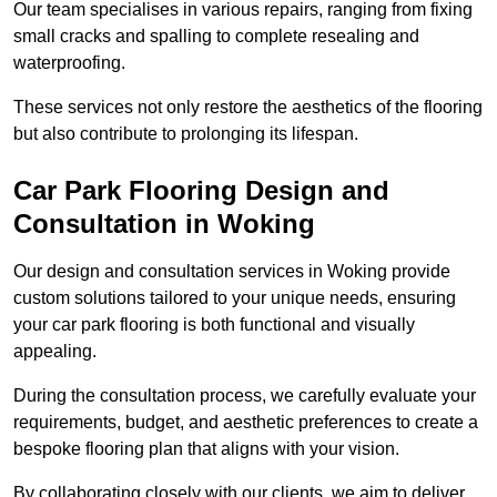
Our team specialises in various repairs, ranging from fixing
small cracks and spalling to complete resealing and
waterproofing.
These services not only restore the aesthetics of the flooring
but also contribute to prolonging its lifespan.
Car Park Flooring Design and
Consultation in Woking
Our design and consultation services in Woking provide
custom solutions tailored to your unique needs, ensuring
your car park flooring is both functional and visually
appealing.
During the consultation process, we carefully evaluate your
requirements, budget, and aesthetic preferences to create a
bespoke flooring plan that aligns with your vision.
By collaborating closely with our clients, we aim to deliver