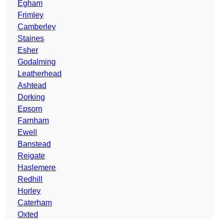
Egham
Frimley
Camberley
Staines
Esher
Godalming
Leatherhead
Ashtead
Dorking
Epsom
Farnham
Ewell
Banstead
Reigate
Haslemere
Redhill
Horley
Caterham
Oxted