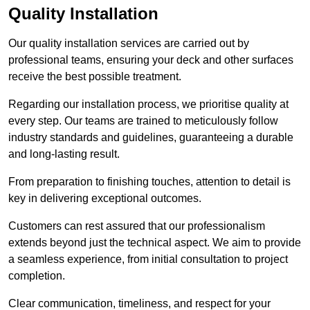
Quality Installation
Our quality installation services are carried out by
professional teams, ensuring your deck and other surfaces
receive the best possible treatment.
Regarding our installation process, we prioritise quality at
every step. Our teams are trained to meticulously follow
industry standards and guidelines, guaranteeing a durable
and long-lasting result.
From preparation to finishing touches, attention to detail is
key in delivering exceptional outcomes.
Customers can rest assured that our professionalism
extends beyond just the technical aspect. We aim to provide
a seamless experience, from initial consultation to project
completion.
Clear communication, timeliness, and respect for your