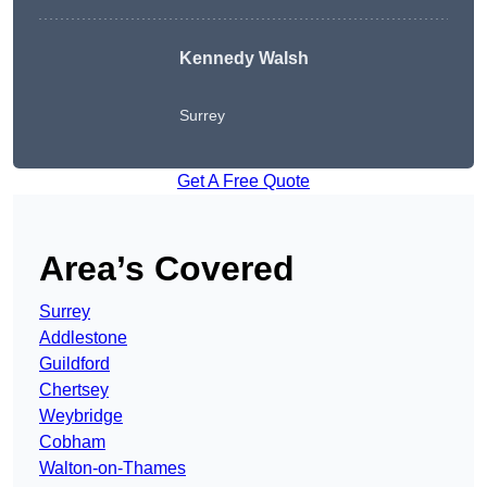
Kennedy Walsh
Surrey
Get A Free Quote
Area’s Covered
Surrey
Addlestone
Guildford
Chertsey
Weybridge
Cobham
Walton-on-Thames