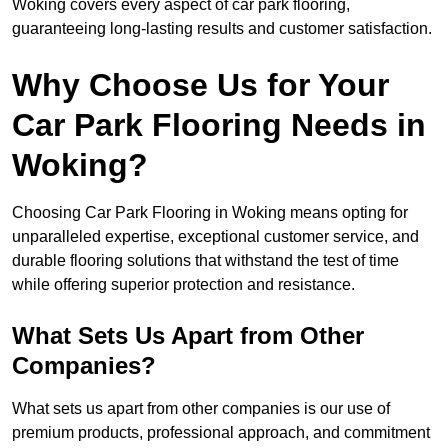
Woking covers every aspect of car park flooring,
guaranteeing long-lasting results and customer satisfaction.
Why Choose Us for Your
Car Park Flooring Needs in
Woking?
Choosing Car Park Flooring in Woking means opting for
unparalleled expertise, exceptional customer service, and
durable flooring solutions that withstand the test of time
while offering superior protection and resistance.
What Sets Us Apart from Other
Companies?
What sets us apart from other companies is our use of
premium products, professional approach, and commitment