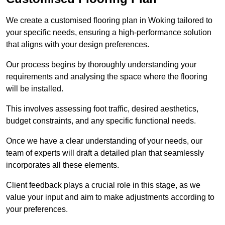
We create a customised flooring plan in Woking tailored to
your specific needs, ensuring a high-performance solution
that aligns with your design preferences.
Our process begins by thoroughly understanding your
requirements and analysing the space where the flooring
will be installed.
This involves assessing foot traffic, desired aesthetics,
budget constraints, and any specific functional needs.
Once we have a clear understanding of your needs, our
team of experts will draft a detailed plan that seamlessly
incorporates all these elements.
Client feedback plays a crucial role in this stage, as we
value your input and aim to make adjustments according to
your preferences.