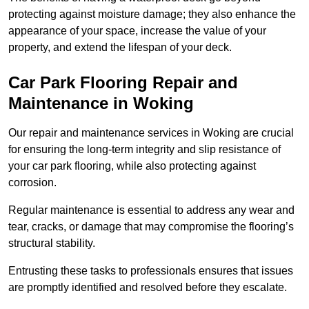
protecting against moisture damage; they also enhance the
appearance of your space, increase the value of your
property, and extend the lifespan of your deck.
Car Park Flooring Repair and
Maintenance in Woking
Our repair and maintenance services in Woking are crucial
for ensuring the long-term integrity and slip resistance of
your car park flooring, while also protecting against
corrosion.
Regular maintenance is essential to address any wear and
tear, cracks, or damage that may compromise the flooring’s
structural stability.
Entrusting these tasks to professionals ensures that issues
are promptly identified and resolved before they escalate.