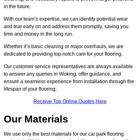
in the future.
With our team’s expertise, we can identify potential wear
and tear early on and address them promptly, saving you
time and money in the long run.
Whether it’s basic cleaning or major overhauls, we are
dedicated to providing top-notch care for your flooring.
Our customer service representatives are always available
to answer any queries in Woking, offer guidance, and
ensure a seamless experience from installation through the
lifespan of your flooring.
Receive Top Online Quotes Here
Our Materials
We use only the best materials for our car park flooring