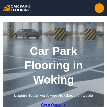
Skip to content
Car Park
Flooring in
Woking
Enquire Today For A Free No Obligation Quote
Get a Quote