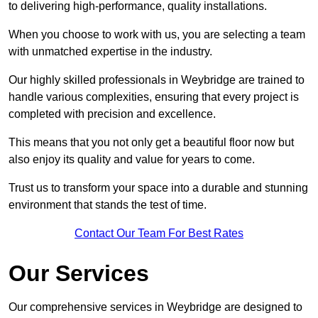
to delivering high-performance, quality installations.
When you choose to work with us, you are selecting a team
with unmatched expertise in the industry.
Our highly skilled professionals in Weybridge are trained to
handle various complexities, ensuring that every project is
completed with precision and excellence.
This means that you not only get a beautiful floor now but
also enjoy its quality and value for years to come.
Trust us to transform your space into a durable and stunning
environment that stands the test of time.
Contact Our Team For Best Rates
Our Services
Our comprehensive services in Weybridge are designed to