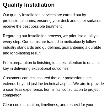
Quality Installation
Our quality installation services are carried out by
professional teams, ensuring your deck and other surfaces
receive the best possible treatment.
Regarding our installation process, we prioritise quality at
every step. Our teams are trained to meticulously follow
industry standards and guidelines, guaranteeing a durable
and long-lasting result.
From preparation to finishing touches, attention to detail is
key in delivering exceptional outcomes.
Customers can rest assured that our professionalism
extends beyond just the technical aspect. We aim to provide
a seamless experience, from initial consultation to project
completion.
Clear communication, timeliness, and respect for your