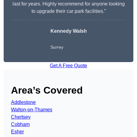
last for years. Highly recommend for anyone looking
to upgrade their car park facilities.”
Kennedy Walsh
Surrey
Get A Free Quote
Area’s Covered
Addlestone
Walton-on-Thames
Chertsey
Cobham
Esher