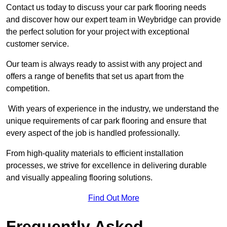
Contact us today to discuss your car park flooring needs
and discover how our expert team in Weybridge can provide
the perfect solution for your project with exceptional
customer service.
Our team is always ready to assist with any project and
offers a range of benefits that set us apart from the
competition.
With years of experience in the industry, we understand the
unique requirements of car park flooring and ensure that
every aspect of the job is handled professionally.
From high-quality materials to efficient installation
processes, we strive for excellence in delivering durable
and visually appealing flooring solutions.
Find Out More
Frequently Asked