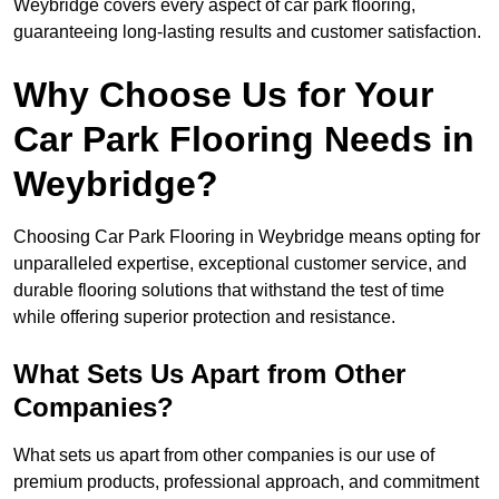
Weybridge covers every aspect of car park flooring,
guaranteeing long-lasting results and customer satisfaction.
Why Choose Us for Your
Car Park Flooring Needs in
Weybridge?
Choosing Car Park Flooring in Weybridge means opting for
unparalleled expertise, exceptional customer service, and
durable flooring solutions that withstand the test of time
while offering superior protection and resistance.
What Sets Us Apart from Other
Companies?
What sets us apart from other companies is our use of
premium products, professional approach, and commitment