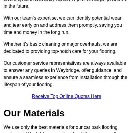
in the future.
With our team’s expertise, we can identify potential wear
and tear early on and address them promptly, saving you
time and money in the long run.
Whether it’s basic cleaning or major overhauls, we are
dedicated to providing top-notch care for your flooring.
Our customer service representatives are always available
to answer any queries in Weybridge, offer guidance, and
ensure a seamless experience from installation through the
lifespan of your flooring.
Receive Top Online Quotes Here
Our Materials
We use only the best materials for our car park flooring