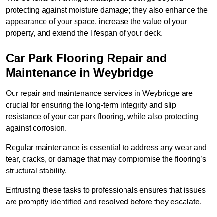
protecting against moisture damage; they also enhance the
appearance of your space, increase the value of your
property, and extend the lifespan of your deck.
Car Park Flooring Repair and
Maintenance in Weybridge
Our repair and maintenance services in Weybridge are
crucial for ensuring the long-term integrity and slip
resistance of your car park flooring, while also protecting
against corrosion.
Regular maintenance is essential to address any wear and
tear, cracks, or damage that may compromise the flooring’s
structural stability.
Entrusting these tasks to professionals ensures that issues
are promptly identified and resolved before they escalate.