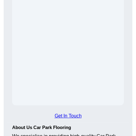
Get In Touch
About Us Car Park Flooring