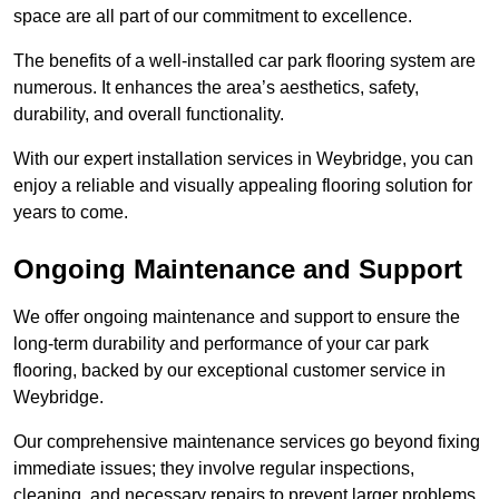
space are all part of our commitment to excellence.
The benefits of a well-installed car park flooring system are
numerous. It enhances the area’s aesthetics, safety,
durability, and overall functionality.
With our expert installation services in Weybridge, you can
enjoy a reliable and visually appealing flooring solution for
years to come.
Ongoing Maintenance and Support
We offer ongoing maintenance and support to ensure the
long-term durability and performance of your car park
flooring, backed by our exceptional customer service in
Weybridge.
Our comprehensive maintenance services go beyond fixing
immediate issues; they involve regular inspections,
cleaning, and necessary repairs to prevent larger problems