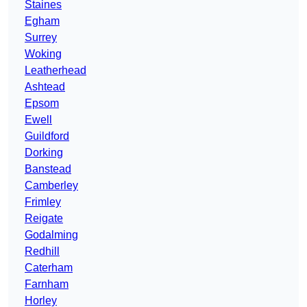
Staines
Egham
Surrey
Woking
Leatherhead
Ashtead
Epsom
Ewell
Guildford
Dorking
Banstead
Camberley
Frimley
Reigate
Godalming
Redhill
Caterham
Farnham
Horley