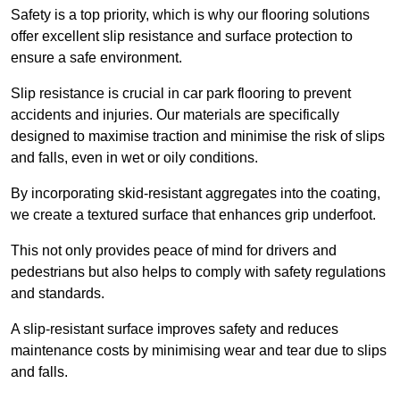
Safety is a top priority, which is why our flooring solutions
offer excellent slip resistance and surface protection to
ensure a safe environment.
Slip resistance is crucial in car park flooring to prevent
accidents and injuries. Our materials are specifically
designed to maximise traction and minimise the risk of slips
and falls, even in wet or oily conditions.
By incorporating skid-resistant aggregates into the coating,
we create a textured surface that enhances grip underfoot.
This not only provides peace of mind for drivers and
pedestrians but also helps to comply with safety regulations
and standards.
A slip-resistant surface improves safety and reduces
maintenance costs by minimising wear and tear due to slips
and falls.