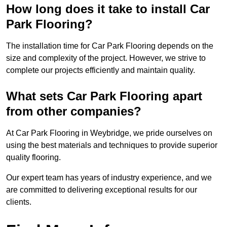
How long does it take to install Car
Park Flooring?
The installation time for Car Park Flooring depends on the
size and complexity of the project. However, we strive to
complete our projects efficiently and maintain quality.
What sets Car Park Flooring apart
from other companies?
At Car Park Flooring in Weybridge, we pride ourselves on
using the best materials and techniques to provide superior
quality flooring.
Our expert team has years of industry experience, and we
are committed to delivering exceptional results for our
clients.