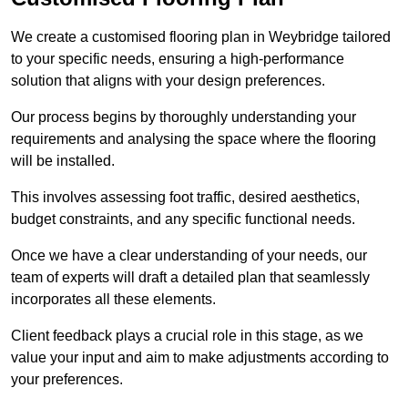
We create a customised flooring plan in Weybridge tailored
to your specific needs, ensuring a high-performance
solution that aligns with your design preferences.
Our process begins by thoroughly understanding your
requirements and analysing the space where the flooring
will be installed.
This involves assessing foot traffic, desired aesthetics,
budget constraints, and any specific functional needs.
Once we have a clear understanding of your needs, our
team of experts will draft a detailed plan that seamlessly
incorporates all these elements.
Client feedback plays a crucial role in this stage, as we
value your input and aim to make adjustments according to
your preferences.