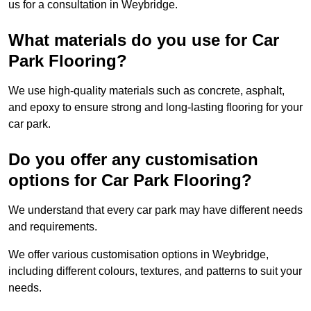
us for a consultation in Weybridge.
What materials do you use for Car
Park Flooring?
We use high-quality materials such as concrete, asphalt,
and epoxy to ensure strong and long-lasting flooring for your
car park.
Do you offer any customisation
options for Car Park Flooring?
We understand that every car park may have different needs
and requirements.
We offer various customisation options in Weybridge,
including different colours, textures, and patterns to suit your
needs.