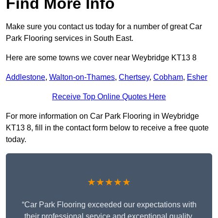
Find More Info
Make sure you contact us today for a number of great Car
Park Flooring services in South East.
Here are some towns we cover near Weybridge KT13 8
Addlestone
,
Walton-on-Thames
,
Chertsey
,
Cobham
,
Esher
Receive Top Online Quotes Here
For more information on Car Park Flooring in Weybridge
KT13 8, fill in the contact form below to receive a free quote
today.
★★★★★
“Car Park Flooring exceeded our expectations with
their professional service and exceptional quality.