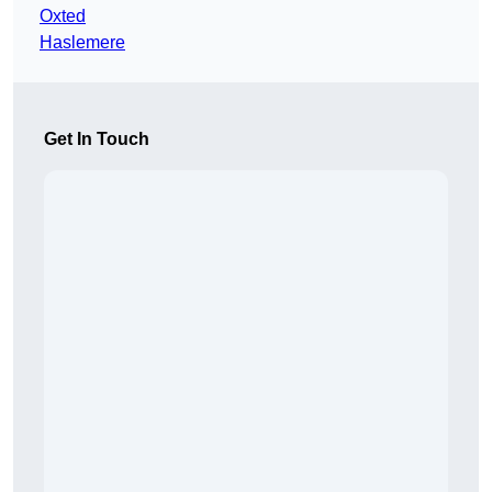
Oxted
Haslemere
Get In Touch