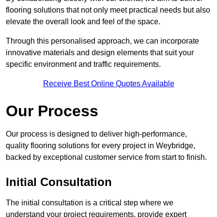
flooring solutions that not only meet practical needs but also
elevate the overall look and feel of the space.
Through this personalised approach, we can incorporate
innovative materials and design elements that suit your
specific environment and traffic requirements.
Receive Best Online Quotes Available
Our Process
Our process is designed to deliver high-performance,
quality flooring solutions for every project in Weybridge,
backed by exceptional customer service from start to finish.
Initial Consultation
The initial consultation is a critical step where we
understand your project requirements, provide expert