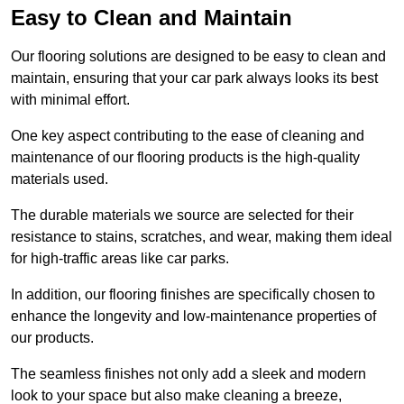
Easy to Clean and Maintain
Our flooring solutions are designed to be easy to clean and
maintain, ensuring that your car park always looks its best
with minimal effort.
One key aspect contributing to the ease of cleaning and
maintenance of our flooring products is the high-quality
materials used.
The durable materials we source are selected for their
resistance to stains, scratches, and wear, making them ideal
for high-traffic areas like car parks.
In addition, our flooring finishes are specifically chosen to
enhance the longevity and low-maintenance properties of
our products.
The seamless finishes not only add a sleek and modern
look to your space but also make cleaning a breeze,