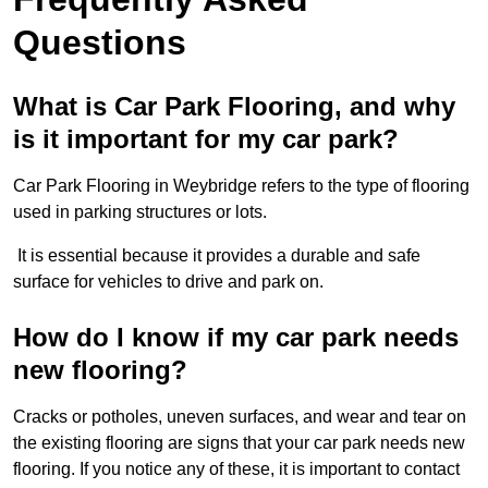
Questions
What is Car Park Flooring, and why
is it important for my car park?
Car Park Flooring in Weybridge refers to the type of flooring
used in parking structures or lots.
It is essential because it provides a durable and safe
surface for vehicles to drive and park on.
How do I know if my car park needs
new flooring?
Cracks or potholes, uneven surfaces, and wear and tear on
the existing flooring are signs that your car park needs new
flooring. If you notice any of these, it is important to contact