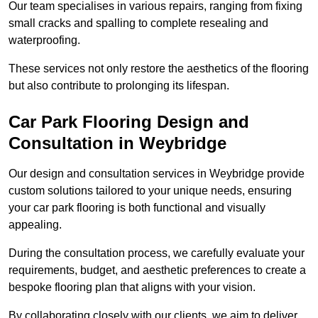
Our team specialises in various repairs, ranging from fixing
small cracks and spalling to complete resealing and
waterproofing.
These services not only restore the aesthetics of the flooring
but also contribute to prolonging its lifespan.
Car Park Flooring Design and
Consultation in Weybridge
Our design and consultation services in Weybridge provide
custom solutions tailored to your unique needs, ensuring
your car park flooring is both functional and visually
appealing.
During the consultation process, we carefully evaluate your
requirements, budget, and aesthetic preferences to create a
bespoke flooring plan that aligns with your vision.
By collaborating closely with our clients, we aim to deliver