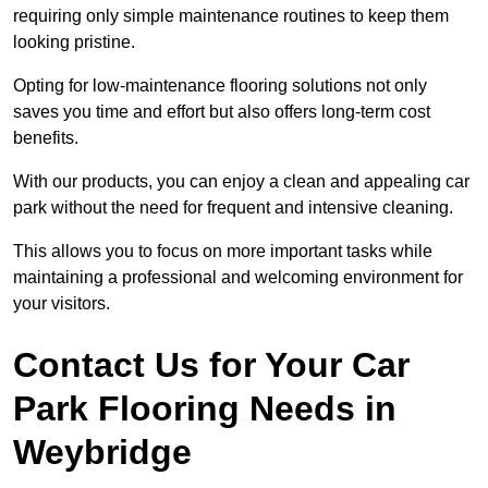
requiring only simple maintenance routines to keep them
looking pristine.
Opting for low-maintenance flooring solutions not only
saves you time and effort but also offers long-term cost
benefits.
With our products, you can enjoy a clean and appealing car
park without the need for frequent and intensive cleaning.
This allows you to focus on more important tasks while
maintaining a professional and welcoming environment for
your visitors.
Contact Us for Your Car
Park Flooring Needs in
Weybridge