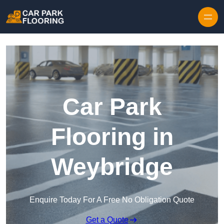
Skip to content
Car Park
Flooring in
Weybridge
Enquire Today For A Free No Obligation Quote
Get a Quote