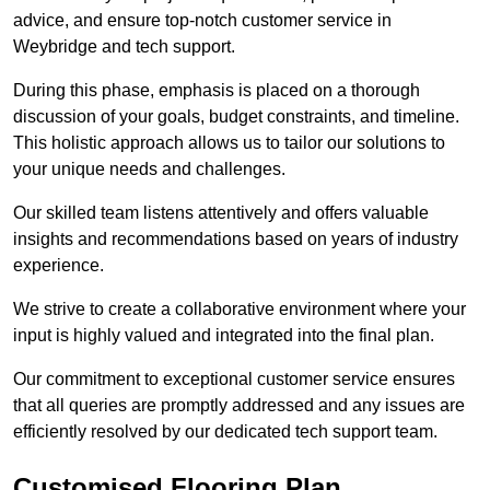
advice, and ensure top-notch customer service in
Weybridge and tech support.
During this phase, emphasis is placed on a thorough
discussion of your goals, budget constraints, and timeline.
This holistic approach allows us to tailor our solutions to
your unique needs and challenges.
Our skilled team listens attentively and offers valuable
insights and recommendations based on years of industry
experience.
We strive to create a collaborative environment where your
input is highly valued and integrated into the final plan.
Our commitment to exceptional customer service ensures
that all queries are promptly addressed and any issues are
efficiently resolved by our dedicated tech support team.
Customised Flooring Plan