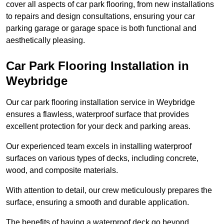
cover all aspects of car park flooring, from new installations
to repairs and design consultations, ensuring your car
parking garage or garage space is both functional and
aesthetically pleasing.
Car Park Flooring Installation in
Weybridge
Our car park flooring installation service in Weybridge
ensures a flawless, waterproof surface that provides
excellent protection for your deck and parking areas.
Our experienced team excels in installing waterproof
surfaces on various types of decks, including concrete,
wood, and composite materials.
With attention to detail, our crew meticulously prepares the
surface, ensuring a smooth and durable application.
The benefits of having a waterproof deck go beyond