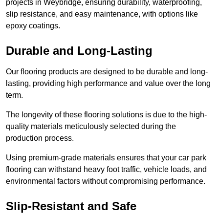
projects in Weybridge, ensuring durability, waterproofing,
slip resistance, and easy maintenance, with options like
epoxy coatings.
Durable and Long-Lasting
Our flooring products are designed to be durable and long-
lasting, providing high performance and value over the long
term.
The longevity of these flooring solutions is due to the high-
quality materials meticulously selected during the
production process.
Using premium-grade materials ensures that your car park
flooring can withstand heavy foot traffic, vehicle loads, and
environmental factors without compromising performance.
Slip-Resistant and Safe