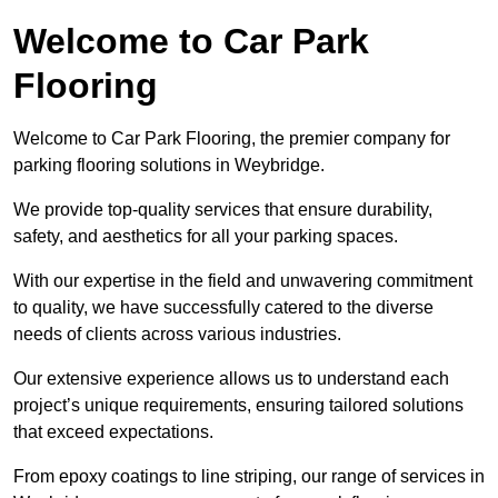
Welcome to Car Park
Flooring
Welcome to Car Park Flooring, the premier company for
parking flooring solutions in Weybridge.
We provide top-quality services that ensure durability,
safety, and aesthetics for all your parking spaces.
With our expertise in the field and unwavering commitment
to quality, we have successfully catered to the diverse
needs of clients across various industries.
Our extensive experience allows us to understand each
project’s unique requirements, ensuring tailored solutions
that exceed expectations.
From epoxy coatings to line striping, our range of services in