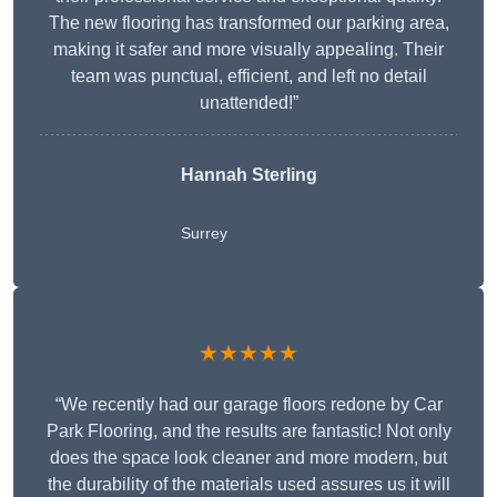
The new flooring has transformed our parking area,
making it safer and more visually appealing. Their
team was punctual, efficient, and left no detail
unattended!”
Hannah Sterling
Surrey
★★★★★
“We recently had our garage floors redone by Car
Park Flooring, and the results are fantastic! Not only
does the space look cleaner and more modern, but
the durability of the materials used assures us it will