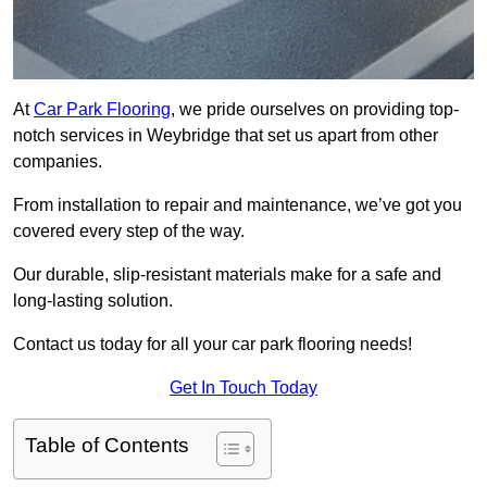
At
Car Park Flooring
, we pride ourselves on providing top-
notch services in Weybridge that set us apart from other
companies.
From installation to repair and maintenance, we’ve got you
covered every step of the way.
Our durable, slip-resistant materials make for a safe and
long-lasting solution.
Contact us today for all your car park flooring needs!
Get In Touch Today
Table of Contents