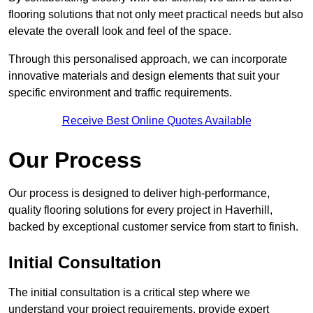
flooring solutions that not only meet practical needs but also
elevate the overall look and feel of the space.
Through this personalised approach, we can incorporate
innovative materials and design elements that suit your
specific environment and traffic requirements.
Receive Best Online Quotes Available
Our Process
Our process is designed to deliver high-performance,
quality flooring solutions for every project in Haverhill,
backed by exceptional customer service from start to finish.
Initial Consultation
The initial consultation is a critical step where we
understand your project requirements, provide expert