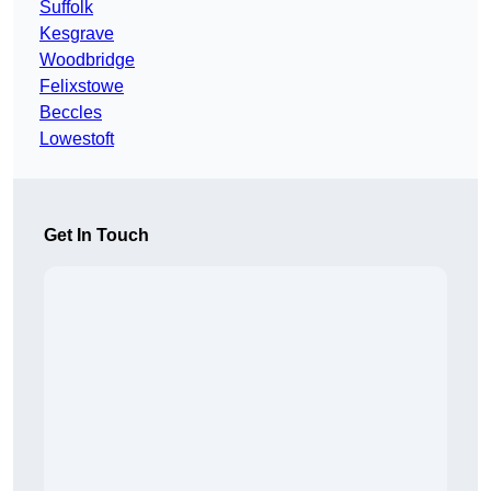
Suffolk
Kesgrave
Woodbridge
Felixstowe
Beccles
Lowestoft
Get In Touch