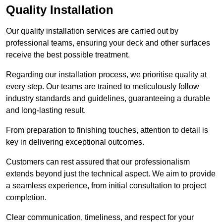
Quality Installation
Our quality installation services are carried out by
professional teams, ensuring your deck and other surfaces
receive the best possible treatment.
Regarding our installation process, we prioritise quality at
every step. Our teams are trained to meticulously follow
industry standards and guidelines, guaranteeing a durable
and long-lasting result.
From preparation to finishing touches, attention to detail is
key in delivering exceptional outcomes.
Customers can rest assured that our professionalism
extends beyond just the technical aspect. We aim to provide
a seamless experience, from initial consultation to project
completion.
Clear communication, timeliness, and respect for your