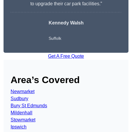
to upgrade their car park facilities.”
Kennedy Walsh
Suffolk
Get A Free Quote
Area’s Covered
Newmarket
Sudbury
Bury St Edmunds
Mildenhall
Stowmarket
Ipswich