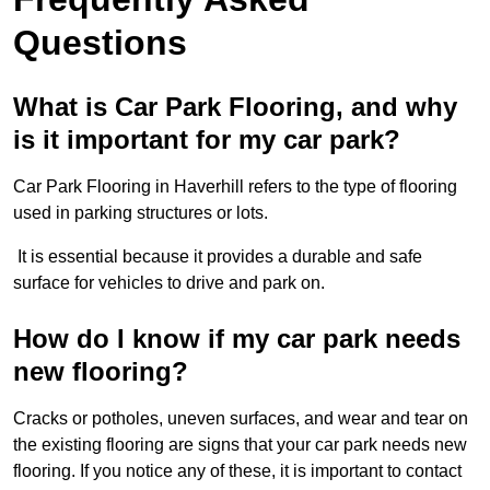
Questions
What is Car Park Flooring, and why
is it important for my car park?
Car Park Flooring in Haverhill refers to the type of flooring
used in parking structures or lots.
It is essential because it provides a durable and safe
surface for vehicles to drive and park on.
How do I know if my car park needs
new flooring?
Cracks or potholes, uneven surfaces, and wear and tear on
the existing flooring are signs that your car park needs new
flooring. If you notice any of these, it is important to contact