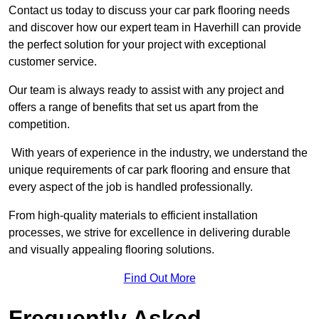
Contact us today to discuss your car park flooring needs
and discover how our expert team in Haverhill can provide
the perfect solution for your project with exceptional
customer service.
Our team is always ready to assist with any project and
offers a range of benefits that set us apart from the
competition.
With years of experience in the industry, we understand the
unique requirements of car park flooring and ensure that
every aspect of the job is handled professionally.
From high-quality materials to efficient installation
processes, we strive for excellence in delivering durable
and visually appealing flooring solutions.
Find Out More
Frequently Asked