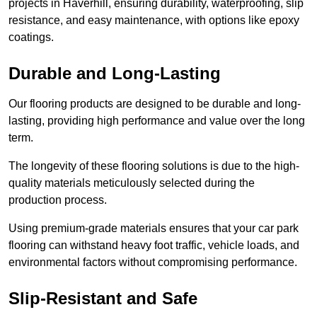
projects in Haverhill, ensuring durability, waterproofing, slip
resistance, and easy maintenance, with options like epoxy
coatings.
Durable and Long-Lasting
Our flooring products are designed to be durable and long-
lasting, providing high performance and value over the long
term.
The longevity of these flooring solutions is due to the high-
quality materials meticulously selected during the
production process.
Using premium-grade materials ensures that your car park
flooring can withstand heavy foot traffic, vehicle loads, and
environmental factors without compromising performance.
Slip-Resistant and Safe