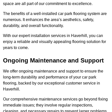
space are all part of our commitment to excellence.
The benefits of a well-installed car park flooring system are
numerous. It enhances the area’s aesthetics, safety,
durability, and overall functionality.
With our expert installation services in Haverhill, you can
enjoy a reliable and visually appealing flooring solution for
years to come.
Ongoing Maintenance and Support
We offer ongoing maintenance and support to ensure the
long-term durability and performance of your car park
flooring, backed by our exceptional customer service in
Haverhill.
Our comprehensive maintenance services go beyond fixing
immediate issues; they involve regular inspections,
cleaning, and necessary repairs to prevent larger problems