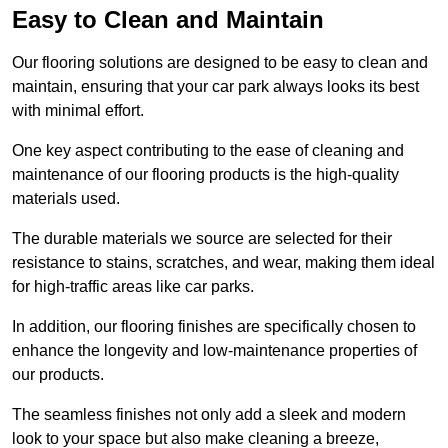
Easy to Clean and Maintain
Our flooring solutions are designed to be easy to clean and
maintain, ensuring that your car park always looks its best
with minimal effort.
One key aspect contributing to the ease of cleaning and
maintenance of our flooring products is the high-quality
materials used.
The durable materials we source are selected for their
resistance to stains, scratches, and wear, making them ideal
for high-traffic areas like car parks.
In addition, our flooring finishes are specifically chosen to
enhance the longevity and low-maintenance properties of
our products.
The seamless finishes not only add a sleek and modern
look to your space but also make cleaning a breeze,