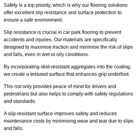
Safety is a top priority, which is why our flooring solutions
offer excellent slip resistance and surface protection to
ensure a safe environment.
Slip resistance is crucial in car park flooring to prevent
accidents and injuries. Our materials are specifically
designed to maximise traction and minimise the risk of slips
and falls, even in wet or oily conditions.
By incorporating skid-resistant aggregates into the coating,
we create a textured surface that enhances grip underfoot.
This not only provides peace of mind for drivers and
pedestrians but also helps to comply with safety regulations
and standards.
A slip-resistant surface improves safety and reduces
maintenance costs by minimising wear and tear due to slips
and falls.