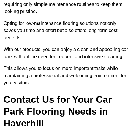
requiring only simple maintenance routines to keep them
looking pristine.
Opting for low-maintenance flooring solutions not only
saves you time and effort but also offers long-term cost
benefits.
With our products, you can enjoy a clean and appealing car
park without the need for frequent and intensive cleaning.
This allows you to focus on more important tasks while
maintaining a professional and welcoming environment for
your visitors.
Contact Us for Your Car
Park Flooring Needs in
Haverhill