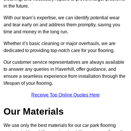
in the future.
With our team’s expertise, we can identify potential wear
and tear early on and address them promptly, saving you
time and money in the long run.
Whether it’s basic cleaning or major overhauls, we are
dedicated to providing top-notch care for your flooring.
Our customer service representatives are always available
to answer any queries in Haverhill, offer guidance, and
ensure a seamless experience from installation through the
lifespan of your flooring.
Receive Top Online Quotes Here
Our Materials
We use only the best materials for our car park flooring