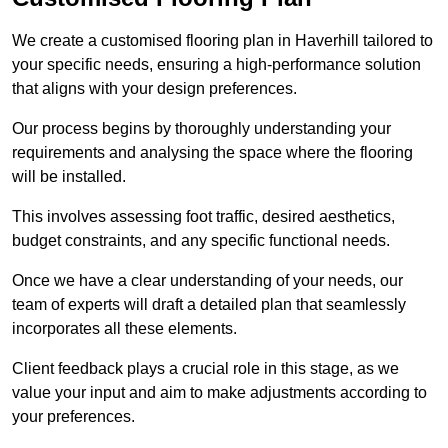
We create a customised flooring plan in Haverhill tailored to
your specific needs, ensuring a high-performance solution
that aligns with your design preferences.
Our process begins by thoroughly understanding your
requirements and analysing the space where the flooring
will be installed.
This involves assessing foot traffic, desired aesthetics,
budget constraints, and any specific functional needs.
Once we have a clear understanding of your needs, our
team of experts will draft a detailed plan that seamlessly
incorporates all these elements.
Client feedback plays a crucial role in this stage, as we
value your input and aim to make adjustments according to
your preferences.