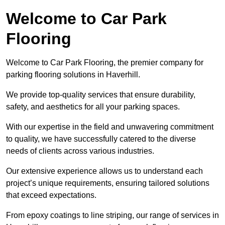
Welcome to Car Park
Flooring
Welcome to Car Park Flooring, the premier company for
parking flooring solutions in Haverhill.
We provide top-quality services that ensure durability,
safety, and aesthetics for all your parking spaces.
With our expertise in the field and unwavering commitment
to quality, we have successfully catered to the diverse
needs of clients across various industries.
Our extensive experience allows us to understand each
project’s unique requirements, ensuring tailored solutions
that exceed expectations.
From epoxy coatings to line striping, our range of services in