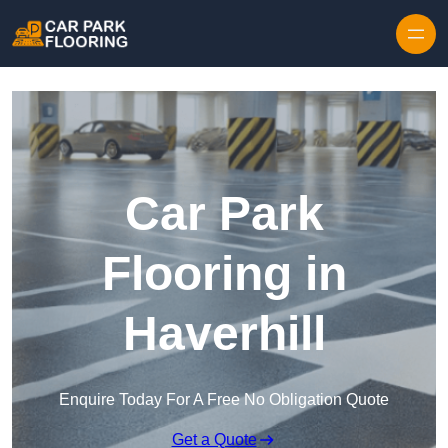
Skip to content
Car Park
Flooring in
Haverhill
Enquire Today For A Free No Obligation Quote
Get a Quote