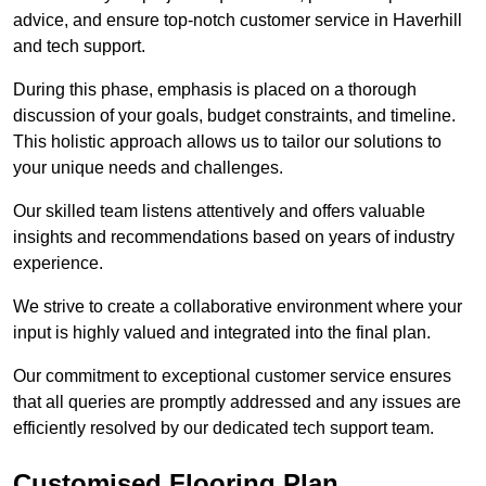
advice, and ensure top-notch customer service in Haverhill
and tech support.
During this phase, emphasis is placed on a thorough
discussion of your goals, budget constraints, and timeline.
This holistic approach allows us to tailor our solutions to
your unique needs and challenges.
Our skilled team listens attentively and offers valuable
insights and recommendations based on years of industry
experience.
We strive to create a collaborative environment where your
input is highly valued and integrated into the final plan.
Our commitment to exceptional customer service ensures
that all queries are promptly addressed and any issues are
efficiently resolved by our dedicated tech support team.
Customised Flooring Plan