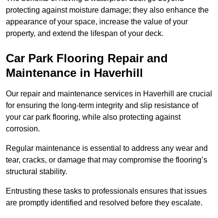
protecting against moisture damage; they also enhance the
appearance of your space, increase the value of your
property, and extend the lifespan of your deck.
Car Park Flooring Repair and
Maintenance in Haverhill
Our repair and maintenance services in Haverhill are crucial
for ensuring the long-term integrity and slip resistance of
your car park flooring, while also protecting against
corrosion.
Regular maintenance is essential to address any wear and
tear, cracks, or damage that may compromise the flooring’s
structural stability.
Entrusting these tasks to professionals ensures that issues
are promptly identified and resolved before they escalate.