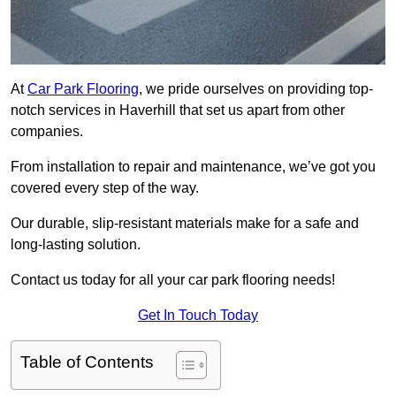
At
Car Park Flooring
, we pride ourselves on providing top-
notch services in Haverhill that set us apart from other
companies.
From installation to repair and maintenance, we’ve got you
covered every step of the way.
Our durable, slip-resistant materials make for a safe and
long-lasting solution.
Contact us today for all your car park flooring needs!
Get In Touch Today
Table of Contents