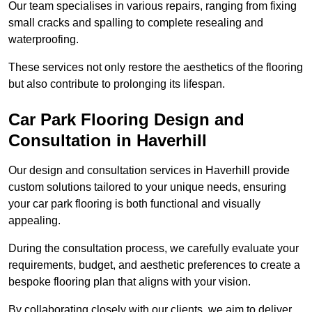
Our team specialises in various repairs, ranging from fixing
small cracks and spalling to complete resealing and
waterproofing.
These services not only restore the aesthetics of the flooring
but also contribute to prolonging its lifespan.
Car Park Flooring Design and
Consultation in Haverhill
Our design and consultation services in Haverhill provide
custom solutions tailored to your unique needs, ensuring
your car park flooring is both functional and visually
appealing.
During the consultation process, we carefully evaluate your
requirements, budget, and aesthetic preferences to create a
bespoke flooring plan that aligns with your vision.
By collaborating closely with our clients, we aim to deliver