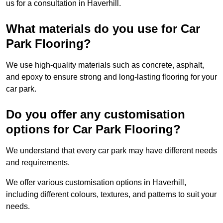
us for a consultation in Haverhill.
What materials do you use for Car
Park Flooring?
We use high-quality materials such as concrete, asphalt,
and epoxy to ensure strong and long-lasting flooring for your
car park.
Do you offer any customisation
options for Car Park Flooring?
We understand that every car park may have different needs
and requirements.
We offer various customisation options in Haverhill,
including different colours, textures, and patterns to suit your
needs.