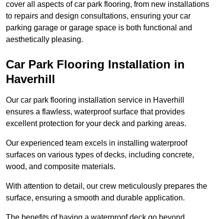
cover all aspects of car park flooring, from new installations
to repairs and design consultations, ensuring your car
parking garage or garage space is both functional and
aesthetically pleasing.
Car Park Flooring Installation in
Haverhill
Our car park flooring installation service in Haverhill
ensures a flawless, waterproof surface that provides
excellent protection for your deck and parking areas.
Our experienced team excels in installing waterproof
surfaces on various types of decks, including concrete,
wood, and composite materials.
With attention to detail, our crew meticulously prepares the
surface, ensuring a smooth and durable application.
The benefits of having a waterproof deck go beyond