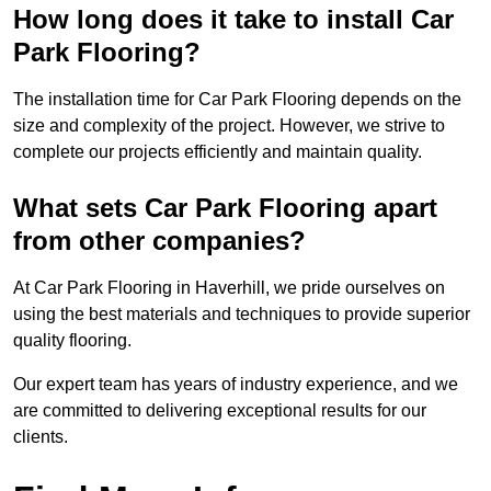
How long does it take to install Car
Park Flooring?
The installation time for Car Park Flooring depends on the
size and complexity of the project. However, we strive to
complete our projects efficiently and maintain quality.
What sets Car Park Flooring apart
from other companies?
At Car Park Flooring in Haverhill, we pride ourselves on
using the best materials and techniques to provide superior
quality flooring.
Our expert team has years of industry experience, and we
are committed to delivering exceptional results for our
clients.