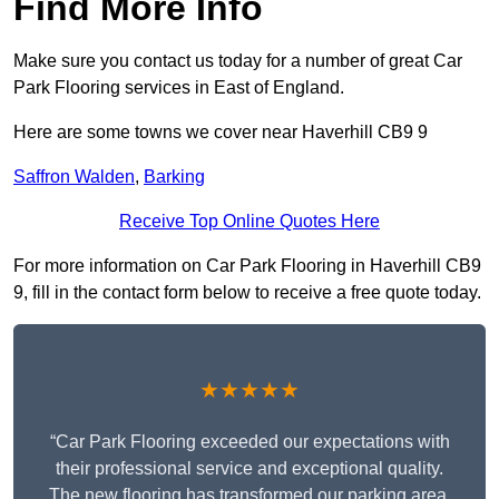
Find More Info
Make sure you contact us today for a number of great Car
Park Flooring services in East of England.
Here are some towns we cover near Haverhill CB9 9
Saffron Walden
,
Barking
Receive Top Online Quotes Here
For more information on Car Park Flooring in Haverhill CB9
9, fill in the contact form below to receive a free quote today.
★★★★★
“Car Park Flooring exceeded our expectations with
their professional service and exceptional quality.
The new flooring has transformed our parking area,