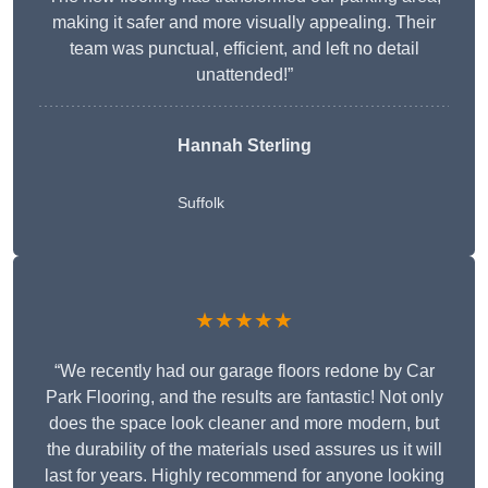
making it safer and more visually appealing. Their
team was punctual, efficient, and left no detail
unattended!”
Hannah Sterling
Suffolk
★★★★★
“We recently had our garage floors redone by Car
Park Flooring, and the results are fantastic! Not only
does the space look cleaner and more modern, but
the durability of the materials used assures us it will
last for years. Highly recommend for anyone looking