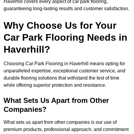
Haverhill covers every aspect of car park flooring,
guaranteeing long-lasting results and customer satisfaction.
Why Choose Us for Your
Car Park Flooring Needs in
Haverhill?
Choosing Car Park Flooring in Haverhill means opting for
unparalleled expertise, exceptional customer service, and
durable flooring solutions that withstand the test of time
while offering superior protection and resistance.
What Sets Us Apart from Other
Companies?
What sets us apart from other companies is our use of
premium products, professional approach, and commitment