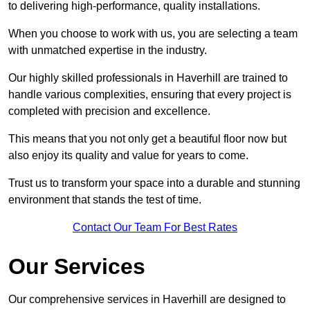
to delivering high-performance, quality installations.
When you choose to work with us, you are selecting a team
with unmatched expertise in the industry.
Our highly skilled professionals in Haverhill are trained to
handle various complexities, ensuring that every project is
completed with precision and excellence.
This means that you not only get a beautiful floor now but
also enjoy its quality and value for years to come.
Trust us to transform your space into a durable and stunning
environment that stands the test of time.
Contact Our Team For Best Rates
Our Services
Our comprehensive services in Haverhill are designed to