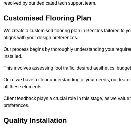
resolved by our dedicated tech support team.
Customised Flooring Plan
We create a customised flooring plan in Beccles tailored to yo
aligns with your design preferences.
Our process begins by thoroughly understanding your requirem
installed.
This involves assessing foot traffic, desired aesthetics, budge
Once we have a clear understanding of your needs, our team of
all these elements.
Client feedback plays a crucial role in this stage, as we valu
preferences.
Quality Installation