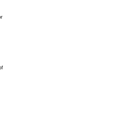
or
of