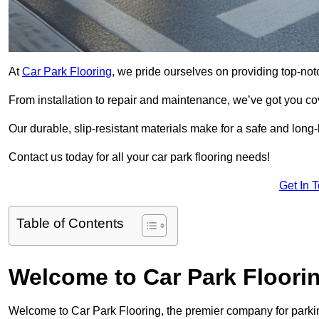
At
Car Park Flooring
, we pride ourselves on providing top-not
From installation to repair and maintenance, we’ve got you co
Our durable, slip-resistant materials make for a safe and long-l
Contact us today for all your car park flooring needs!
Get In 
Table of Contents
Welcome to Car Park Floori
Welcome to Car Park Flooring, the premier company for parking