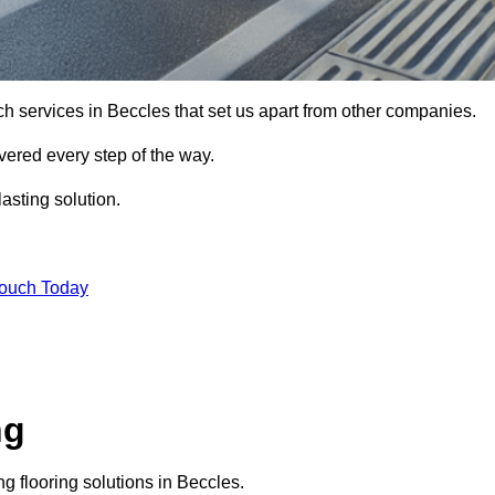
ch services in Beccles that set us apart from other companies.
vered every step of the way.
asting solution.
Touch Today
ng
 flooring solutions in Beccles.