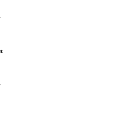
g.
rk
e