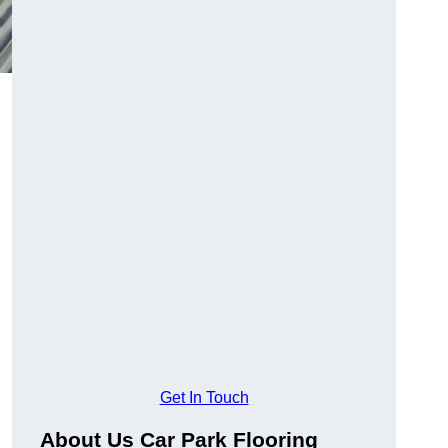
Get In Touch
About Us Car Park Flooring