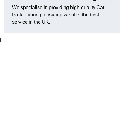
We specialise in providing high-quality Car
Park Flooring, ensuring we offer the best
service in the UK.
d