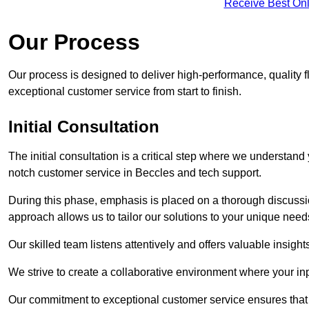
Receive Best Onl
Our Process
Our process is designed to deliver high-performance, quality f
exceptional customer service from start to finish.
Initial Consultation
The initial consultation is a critical step where we understan
notch customer service in Beccles and tech support.
During this phase, emphasis is placed on a thorough discussion
approach allows us to tailor our solutions to your unique nee
Our skilled team listens attentively and offers valuable insi
We strive to create a collaborative environment where your inpu
Our commitment to exceptional customer service ensures that a