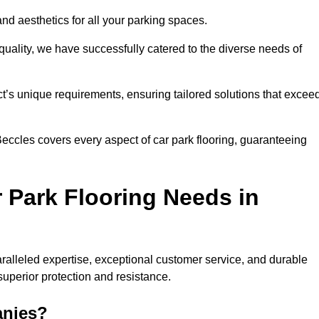
and aesthetics for all your parking spaces.
quality, we have successfully catered to the diverse needs of
t’s unique requirements, ensuring tailored solutions that excee
 Beccles covers every aspect of car park flooring, guaranteeing
 Park Flooring Needs in
alleled expertise, exceptional customer service, and durable
 superior protection and resistance.
anies?