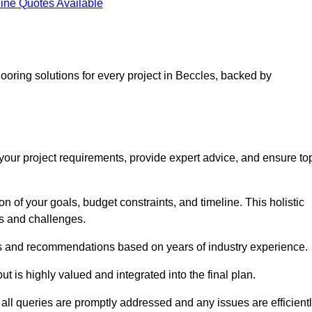
ine Quotes Available
looring solutions for every project in Beccles, backed by
d your project requirements, provide expert advice, and ensure to
 of your goals, budget constraints, and timeline. This holistic
ds and challenges.
ghts and recommendations based on years of industry experience.
t is highly valued and integrated into the final plan.
ll queries are promptly addressed and any issues are efficient