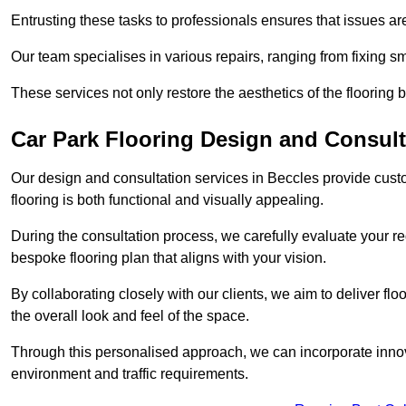
Entrusting these tasks to professionals ensures that issues ar
Our team specialises in various repairs, ranging from fixing s
These services not only restore the aesthetics of the flooring b
Car Park Flooring Design and Consult
Our design and consultation services in Beccles provide custo
flooring is both functional and visually appealing.
During the consultation process, we carefully evaluate your r
bespoke flooring plan that aligns with your vision.
By collaborating closely with our clients, we aim to deliver flo
the overall look and feel of the space.
Through this personalised approach, we can incorporate innova
environment and traffic requirements.