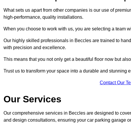
What sets us apart from other companies is our use of premiu
high-performance, quality installations.
When you choose to work with us, you are selecting a team wi
Our highly skilled professionals in Beccles are trained to han
with precision and excellence.
This means that you not only get a beautiful floor now but also
Trust us to transform your space into a durable and stunning en
Contact Our T
Our Services
Our comprehensive services in Beccles are designed to cover al
and design consultations, ensuring your car parking garage or