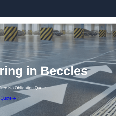
Skip to content
ring in Beccles
Free No Obligation Quote
 Quote