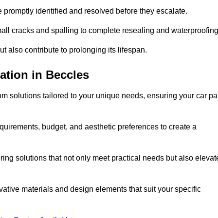
e promptly identified and resolved before they escalate.
mall cracks and spalling to complete resealing and waterproofin
ut also contribute to prolonging its lifespan.
ation in Beccles
m solutions tailored to your unique needs, ensuring your car pa
equirements, budget, and aesthetic preferences to create a
oring solutions that not only meet practical needs but also elevat
tive materials and design elements that suit your specific