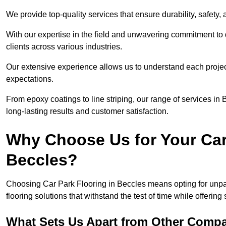
We provide top-quality services that ensure durability, safety, 
With our expertise in the field and unwavering commitment to 
clients across various industries.
Our extensive experience allows us to understand each projec
expectations.
From epoxy coatings to line striping, our range of services in
long-lasting results and customer satisfaction.
Why Choose Us for Your Car
Beccles?
Choosing Car Park Flooring in Beccles means opting for unpar
flooring solutions that withstand the test of time while offering
What Sets Us Apart from Other Comp