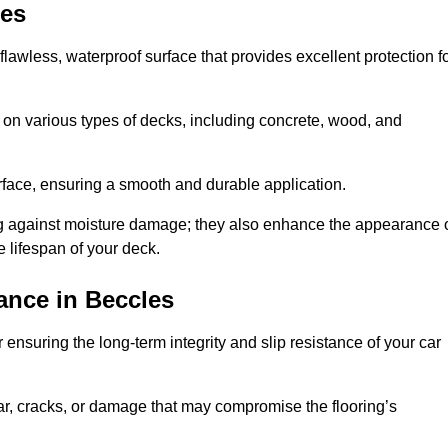
les
flawless, waterproof surface that provides excellent protection f
 on various types of decks, including concrete, wood, and
urface, ensuring a smooth and durable application.
ng against moisture damage; they also enhance the appearance 
e lifespan of your deck.
ance in Beccles
ensuring the long-term integrity and slip resistance of your car
r, cracks, or damage that may compromise the flooring’s