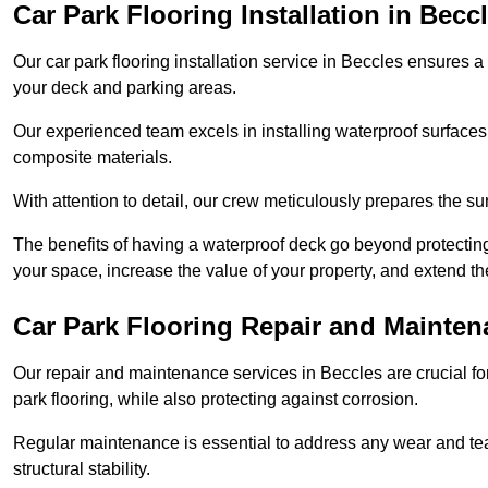
Car Park Flooring Installation in Becc
Our car park flooring installation service in Beccles ensures a 
your deck and parking areas.
Our experienced team excels in installing waterproof surfaces
composite materials.
With attention to detail, our crew meticulously prepares the s
The benefits of having a waterproof deck go beyond protecti
your space, increase the value of your property, and extend th
Car Park Flooring Repair and Mainten
Our repair and maintenance services in Beccles are crucial for 
park flooring, while also protecting against corrosion.
Regular maintenance is essential to address any wear and tea
structural stability.