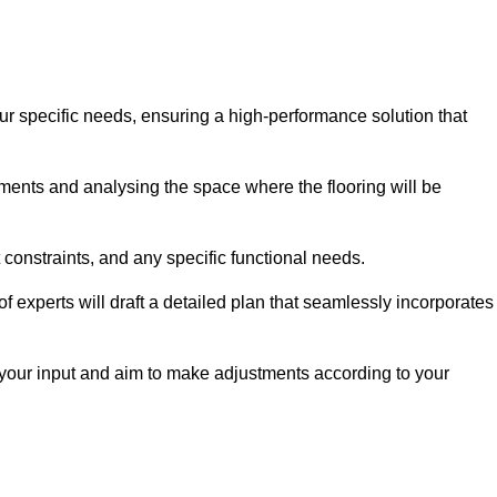
ur specific needs, ensuring a high-performance solution that
ents and analysing the space where the flooring will be
t constraints, and any specific functional needs.
 experts will draft a detailed plan that seamlessly incorporates
e your input and aim to make adjustments according to your