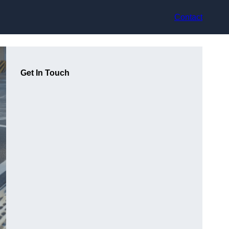
Contact
Get In Touch