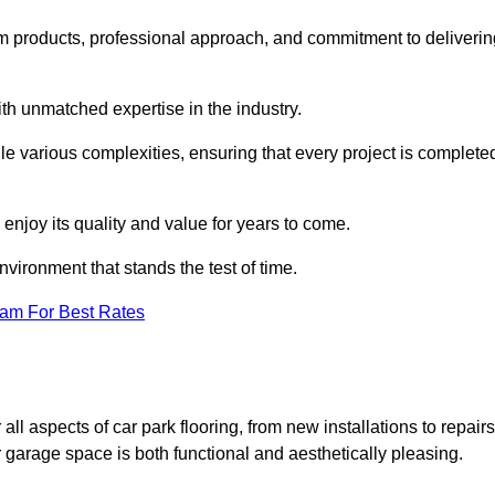
m products, professional approach, and commitment to deliverin
th unmatched expertise in the industry.
dle various complexities, ensuring that every project is complete
 enjoy its quality and value for years to come.
vironment that stands the test of time.
eam For Best Rates
l aspects of car park flooring, from new installations to repairs
 garage space is both functional and aesthetically pleasing.