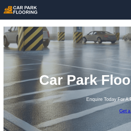
Car Park Floo
Enquire Today For A 
Get a