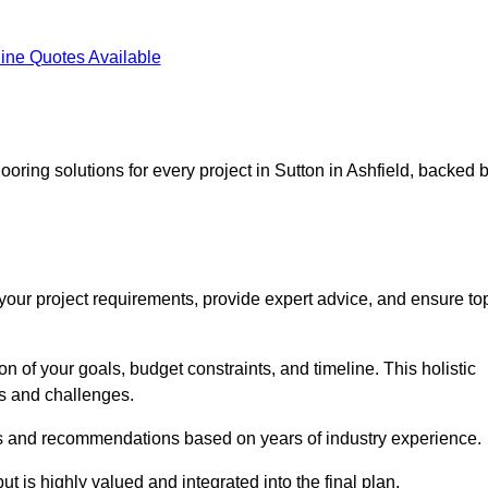
ine Quotes Available
ooring solutions for every project in Sutton in Ashfield, backed 
d your project requirements, provide expert advice, and ensure to
 of your goals, budget constraints, and timeline. This holistic
ds and challenges.
ghts and recommendations based on years of industry experience.
t is highly valued and integrated into the final plan.