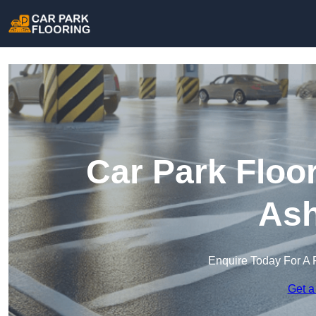
Car Park Floor
Ash
Enquire Today For A 
Get a