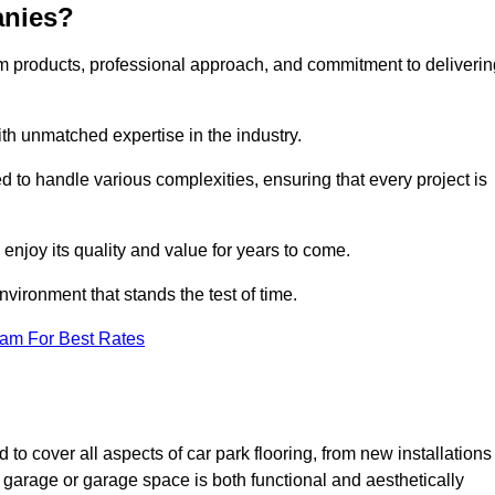
anies?
m products, professional approach, and commitment to deliverin
th unmatched expertise in the industry.
ed to handle various complexities, ensuring that every project is
 enjoy its quality and value for years to come.
vironment that stands the test of time.
eam For Best Rates
to cover all aspects of car park flooring, from new installations
 garage or garage space is both functional and aesthetically