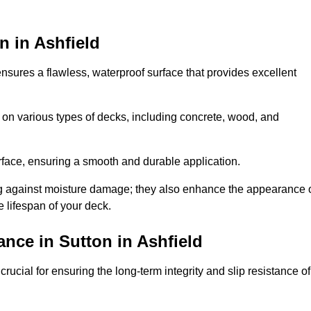
n in Ashfield
 ensures a flawless, waterproof surface that provides excellent
 on various types of decks, including concrete, wood, and
urface, ensuring a smooth and durable application.
ng against moisture damage; they also enhance the appearance 
e lifespan of your deck.
nce in Sutton in Ashfield
rucial for ensuring the long-term integrity and slip resistance of