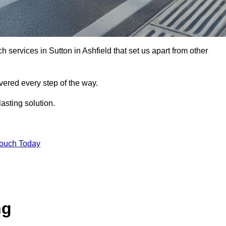
h services in Sutton in Ashfield that set us apart from other
vered every step of the way.
asting solution.
Touch Today
ng