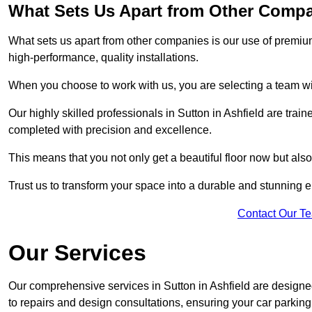
What Sets Us Apart from Other Comp
What sets us apart from other companies is our use of premiu
high-performance, quality installations.
When you choose to work with us, you are selecting a team wi
Our highly skilled professionals in Sutton in Ashfield are train
completed with precision and excellence.
This means that you not only get a beautiful floor now but also
Trust us to transform your space into a durable and stunning en
Contact Our T
Our Services
Our comprehensive services in Sutton in Ashfield are designed 
to repairs and design consultations, ensuring your car parking