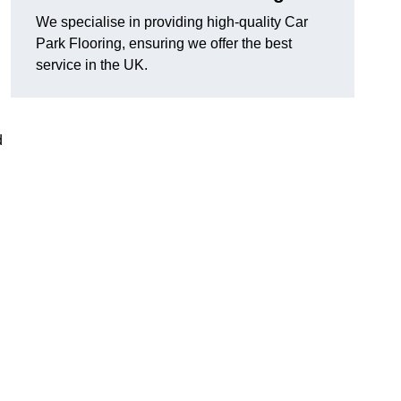
We specialise in providing high-quality Car
Park Flooring, ensuring we offer the best
service in the UK.
d