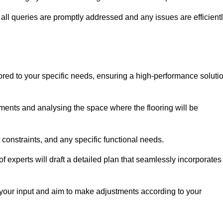
ll queries are promptly addressed and any issues are efficient
lored to your specific needs, ensuring a high-performance soluti
ents and analysing the space where the flooring will be
t constraints, and any specific functional needs.
 experts will draft a detailed plan that seamlessly incorporates
e your input and aim to make adjustments according to your