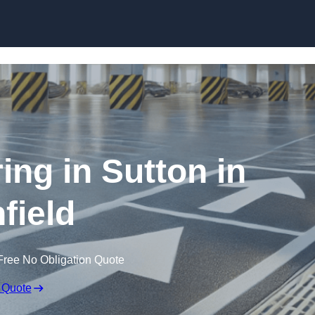
Skip to content
ing in Sutton in
field
Free No Obligation Quote
 Quote