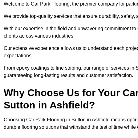
Welcome to Car Park Flooring, the premier company for parking 
We provide top-quality services that ensure durability, safety, 
With our expertise in the field and unwavering commitment to 
clients across various industries.
Our extensive experience allows us to understand each projec
expectations.
From epoxy coatings to line striping, our range of services in S
guaranteeing long-lasting results and customer satisfaction.
Why Choose Us for Your Car
Sutton in Ashfield?
Choosing Car Park Flooring in Sutton in Ashfield means opting
durable flooring solutions that withstand the test of time while