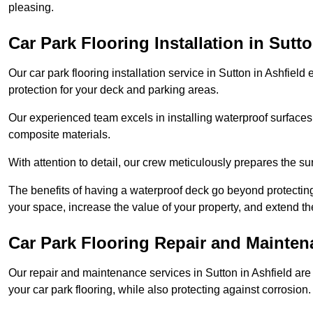
pleasing.
Car Park Flooring Installation in Sutto
Our car park flooring installation service in Sutton in Ashfield
protection for your deck and parking areas.
Our experienced team excels in installing waterproof surfaces
composite materials.
With attention to detail, our crew meticulously prepares the s
The benefits of having a waterproof deck go beyond protecti
your space, increase the value of your property, and extend th
Car Park Flooring Repair and Maintena
Our repair and maintenance services in Sutton in Ashfield are c
your car park flooring, while also protecting against corrosion.