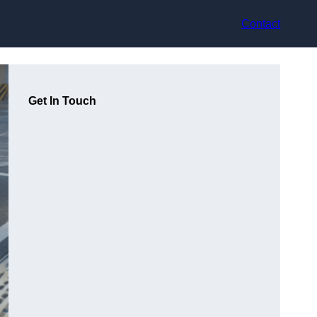
Contact
Get In Touch