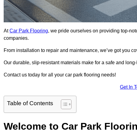
At
Car Park Flooring
, we pride ourselves on providing top-notc
companies.
From installation to repair and maintenance, we’ve got you co
Our durable, slip-resistant materials make for a safe and long-l
Contact us today for all your car park flooring needs!
Get In 
Table of Contents
Welcome to Car Park Floori