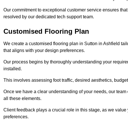
Our commitment to exceptional customer service ensures that a
resolved by our dedicated tech support team.
Customised Flooring Plan
We create a customised flooring plan in Sutton in Ashfield tai
that aligns with your design preferences.
Our process begins by thoroughly understanding your requirem
installed.
This involves assessing foot traffic, desired aesthetics, budge
Once we have a clear understanding of your needs, our team of
all these elements.
Client feedback plays a crucial role in this stage, as we valu
preferences.