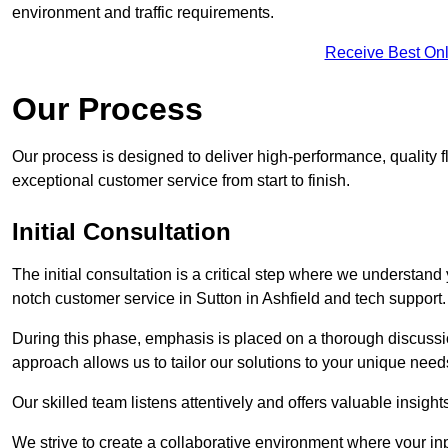
environment and traffic requirements.
Receive Best Onl
Our Process
Our process is designed to deliver high-performance, quality fl
exceptional customer service from start to finish.
Initial Consultation
The initial consultation is a critical step where we understan
notch customer service in Sutton in Ashfield and tech support.
During this phase, emphasis is placed on a thorough discussion
approach allows us to tailor our solutions to your unique nee
Our skilled team listens attentively and offers valuable insi
We strive to create a collaborative environment where your inpu