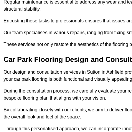
Regular maintenance is essential to address any wear and tea
structural stability.
Entrusting these tasks to professionals ensures that issues ar
Our team specialises in various repairs, ranging from fixing s
These services not only restore the aesthetics of the flooring b
Car Park Flooring Design and Consulta
Our design and consultation services in Sutton in Ashfield pr
your car park flooring is both functional and visually appealing
During the consultation process, we carefully evaluate your r
bespoke flooring plan that aligns with your vision.
By collaborating closely with our clients, we aim to deliver flo
the overall look and feel of the space.
Through this personalised approach, we can incorporate innova