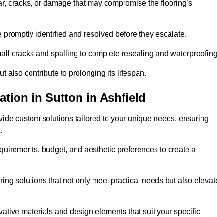
r, cracks, or damage that may compromise the flooring’s
e promptly identified and resolved before they escalate.
mall cracks and spalling to complete resealing and waterproofin
ut also contribute to prolonging its lifespan.
tion in Sutton in Ashfield
ovide custom solutions tailored to your unique needs, ensuring
.
equirements, budget, and aesthetic preferences to create a
oring solutions that not only meet practical needs but also elevat
tive materials and design elements that suit your specific