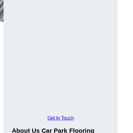
Get In Touch
About Us Car Park Flooring