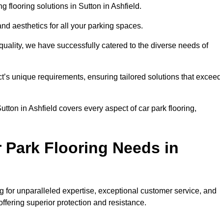
flooring solutions in Sutton in Ashfield.
and aesthetics for all your parking spaces.
quality, we have successfully catered to the diverse needs of
t’s unique requirements, ensuring tailored solutions that excee
utton in Ashfield covers every aspect of car park flooring,
 Park Flooring Needs in
 for unparalleled expertise, exceptional customer service, and
 offering superior protection and resistance.