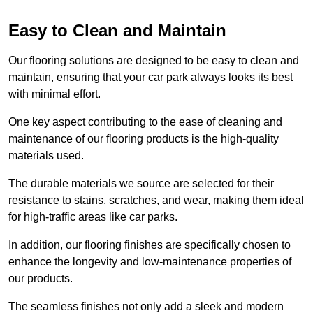
Easy to Clean and Maintain
Our flooring solutions are designed to be easy to clean and
maintain, ensuring that your car park always looks its best
with minimal effort.
One key aspect contributing to the ease of cleaning and
maintenance of our flooring products is the high-quality
materials used.
The durable materials we source are selected for their
resistance to stains, scratches, and wear, making them ideal
for high-traffic areas like car parks.
In addition, our flooring finishes are specifically chosen to
enhance the longevity and low-maintenance properties of
our products.
The seamless finishes not only add a sleek and modern