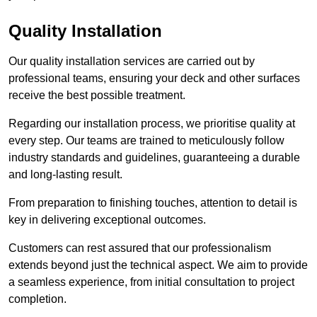
Quality Installation
Our quality installation services are carried out by
professional teams, ensuring your deck and other surfaces
receive the best possible treatment.
Regarding our installation process, we prioritise quality at
every step. Our teams are trained to meticulously follow
industry standards and guidelines, guaranteeing a durable
and long-lasting result.
From preparation to finishing touches, attention to detail is
key in delivering exceptional outcomes.
Customers can rest assured that our professionalism
extends beyond just the technical aspect. We aim to provide
a seamless experience, from initial consultation to project
completion.