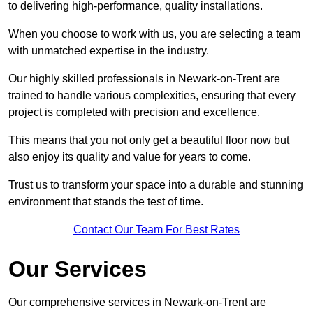
to delivering high-performance, quality installations.
When you choose to work with us, you are selecting a team
with unmatched expertise in the industry.
Our highly skilled professionals in Newark-on-Trent are
trained to handle various complexities, ensuring that every
project is completed with precision and excellence.
This means that you not only get a beautiful floor now but
also enjoy its quality and value for years to come.
Trust us to transform your space into a durable and stunning
environment that stands the test of time.
Contact Our Team For Best Rates
Our Services
Our comprehensive services in Newark-on-Trent are