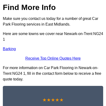
Find More Info
Make sure you contact us today for a number of great Car
Park Flooring services in East Midlands.
Here are some towns we cover near Newark-on-Trent NG24
1
Barking
Receive Top Online Quotes Here
For more information on Car Park Flooring in Newark-on-
Trent NG24 1, fill in the contact form below to receive a free
quote today.
★★★★★