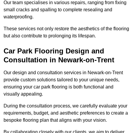
Our team specialises in various repairs, ranging from fixing
small cracks and spalling to complete resealing and
waterproofing.
These services not only restore the aesthetics of the flooring
but also contribute to prolonging its lifespan.
Car Park Flooring Design and
Consultation in Newark-on-Trent
Our design and consultation services in Newark-on-Trent
provide custom solutions tailored to your unique needs,
ensuring your car park flooring is both functional and
visually appealing.
During the consultation process, we carefully evaluate your
requirements, budget, and aesthetic preferences to create a
bespoke flooring plan that aligns with your vision.
By collaborating closely with our clients, we aim to deliver