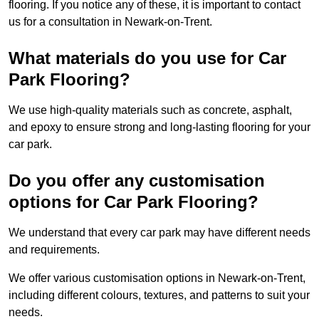
flooring. If you notice any of these, it is important to contact
us for a consultation in Newark-on-Trent.
What materials do you use for Car
Park Flooring?
We use high-quality materials such as concrete, asphalt,
and epoxy to ensure strong and long-lasting flooring for your
car park.
Do you offer any customisation
options for Car Park Flooring?
We understand that every car park may have different needs
and requirements.
We offer various customisation options in Newark-on-Trent,
including different colours, textures, and patterns to suit your
needs.