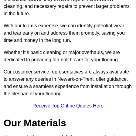
cleaning, and necessary repairs to prevent larger problems
in the future.
With our team’s expertise, we can identify potential wear
and tear early on and address them promptly, saving you
time and money in the long run.
Whether it’s basic cleaning or major overhauls, we are
dedicated to providing top-notch care for your flooring.
Our customer service representatives are always available
to answer any queries in Newark-on-Trent, offer guidance,
and ensure a seamless experience from installation through
the lifespan of your flooring.
Receive Top Online Quotes Here
Our Materials