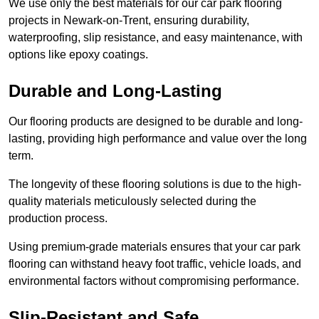
We use only the best materials for our car park flooring
projects in Newark-on-Trent, ensuring durability,
waterproofing, slip resistance, and easy maintenance, with
options like epoxy coatings.
Durable and Long-Lasting
Our flooring products are designed to be durable and long-
lasting, providing high performance and value over the long
term.
The longevity of these flooring solutions is due to the high-
quality materials meticulously selected during the
production process.
Using premium-grade materials ensures that your car park
flooring can withstand heavy foot traffic, vehicle loads, and
environmental factors without compromising performance.
Slip-Resistant and Safe