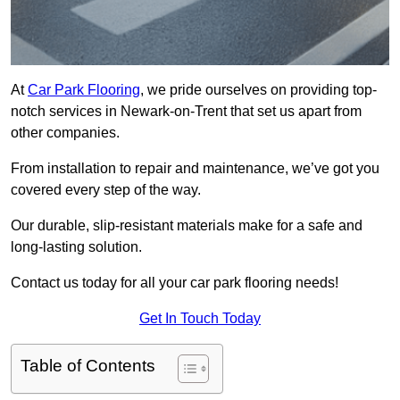
At
Car Park Flooring
, we pride ourselves on providing top-
notch services in Newark-on-Trent that set us apart from
other companies.
From installation to repair and maintenance, we’ve got you
covered every step of the way.
Our durable, slip-resistant materials make for a safe and
long-lasting solution.
Contact us today for all your car park flooring needs!
Get In Touch Today
Table of Contents