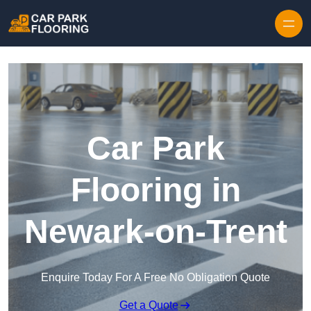
Skip to content
Car Park
Flooring in
Newark-on-Trent
Enquire Today For A Free No Obligation Quote
Get a Quote