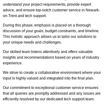
understand your project requirements, provide expert
advice, and ensure top-notch customer service in Newark-
on-Trent and tech support.
During this phase, emphasis is placed on a thorough
discussion of your goals, budget constraints, and timeline.
This holistic approach allows us to tailor our solutions to
your unique needs and challenges.
Our skilled team listens attentively and offers valuable
insights and recommendations based on years of industry
experience.
We strive to create a collaborative environment where your
input is highly valued and integrated into the final plan.
Our commitment to exceptional customer service ensures
that all queries are promptly addressed and any issues are
efficiently resolved by our dedicated tech support team.