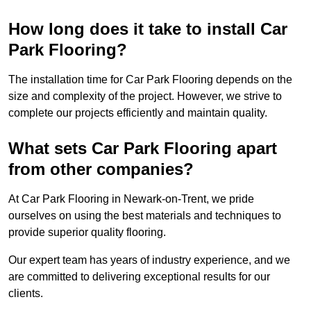
How long does it take to install Car
Park Flooring?
The installation time for Car Park Flooring depends on the
size and complexity of the project. However, we strive to
complete our projects efficiently and maintain quality.
What sets Car Park Flooring apart
from other companies?
At Car Park Flooring in Newark-on-Trent, we pride
ourselves on using the best materials and techniques to
provide superior quality flooring.
Our expert team has years of industry experience, and we
are committed to delivering exceptional results for our
clients.