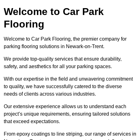
Welcome to Car Park
Flooring
Welcome to Car Park Flooring, the premier company for
parking flooring solutions in Newark-on-Trent.
We provide top-quality services that ensure durability,
safety, and aesthetics for all your parking spaces.
With our expertise in the field and unwavering commitment
to quality, we have successfully catered to the diverse
needs of clients across various industries.
Our extensive experience allows us to understand each
project’s unique requirements, ensuring tailored solutions
that exceed expectations.
From epoxy coatings to line striping, our range of services in