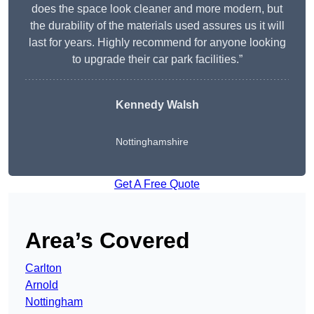
does the space look cleaner and more modern, but
the durability of the materials used assures us it will
last for years. Highly recommend for anyone looking
to upgrade their car park facilities.”
Kennedy Walsh
Nottinghamshire
Get A Free Quote
Area’s Covered
Carlton
Arnold
Nottingham