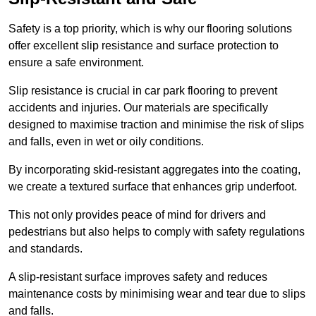
Safety is a top priority, which is why our flooring solutions
offer excellent slip resistance and surface protection to
ensure a safe environment.
Slip resistance is crucial in car park flooring to prevent
accidents and injuries. Our materials are specifically
designed to maximise traction and minimise the risk of slips
and falls, even in wet or oily conditions.
By incorporating skid-resistant aggregates into the coating,
we create a textured surface that enhances grip underfoot.
This not only provides peace of mind for drivers and
pedestrians but also helps to comply with safety regulations
and standards.
A slip-resistant surface improves safety and reduces
maintenance costs by minimising wear and tear due to slips
and falls.