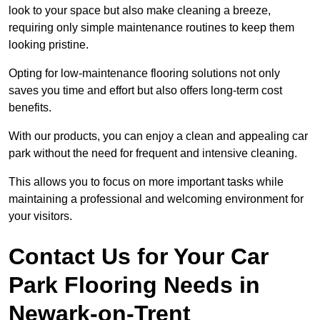
look to your space but also make cleaning a breeze,
requiring only simple maintenance routines to keep them
looking pristine.
Opting for low-maintenance flooring solutions not only
saves you time and effort but also offers long-term cost
benefits.
With our products, you can enjoy a clean and appealing car
park without the need for frequent and intensive cleaning.
This allows you to focus on more important tasks while
maintaining a professional and welcoming environment for
your visitors.
Contact Us for Your Car
Park Flooring Needs in
Newark-on-Trent