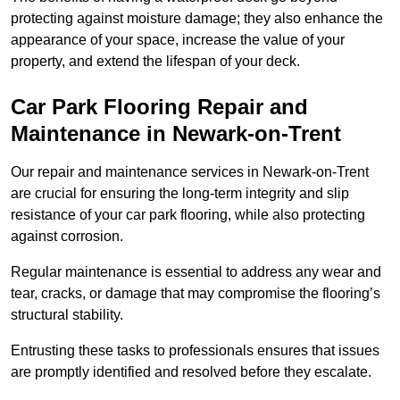
protecting against moisture damage; they also enhance the
appearance of your space, increase the value of your
property, and extend the lifespan of your deck.
Car Park Flooring Repair and
Maintenance in Newark-on-Trent
Our repair and maintenance services in Newark-on-Trent
are crucial for ensuring the long-term integrity and slip
resistance of your car park flooring, while also protecting
against corrosion.
Regular maintenance is essential to address any wear and
tear, cracks, or damage that may compromise the flooring’s
structural stability.
Entrusting these tasks to professionals ensures that issues
are promptly identified and resolved before they escalate.