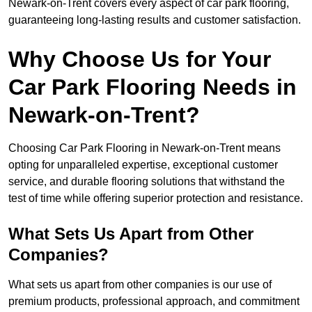
Newark-on-Trent covers every aspect of car park flooring,
guaranteeing long-lasting results and customer satisfaction.
Why Choose Us for Your
Car Park Flooring Needs in
Newark-on-Trent?
Choosing Car Park Flooring in Newark-on-Trent means
opting for unparalleled expertise, exceptional customer
service, and durable flooring solutions that withstand the
test of time while offering superior protection and resistance.
What Sets Us Apart from Other
Companies?
What sets us apart from other companies is our use of
premium products, professional approach, and commitment