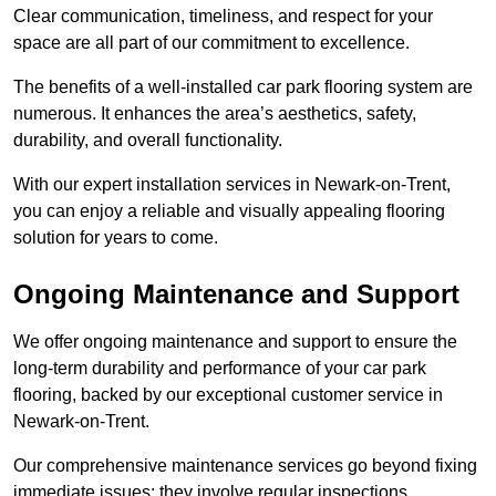
Clear communication, timeliness, and respect for your
space are all part of our commitment to excellence.
The benefits of a well-installed car park flooring system are
numerous. It enhances the area’s aesthetics, safety,
durability, and overall functionality.
With our expert installation services in Newark-on-Trent,
you can enjoy a reliable and visually appealing flooring
solution for years to come.
Ongoing Maintenance and Support
We offer ongoing maintenance and support to ensure the
long-term durability and performance of your car park
flooring, backed by our exceptional customer service in
Newark-on-Trent.
Our comprehensive maintenance services go beyond fixing
immediate issues; they involve regular inspections,