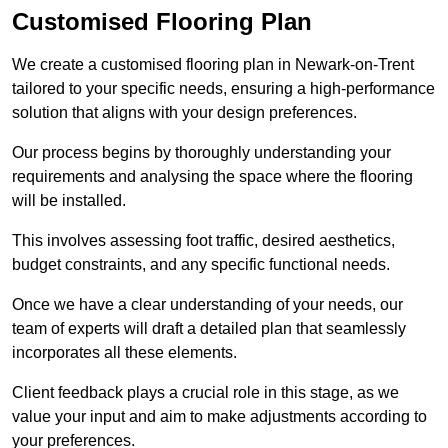
Customised Flooring Plan
We create a customised flooring plan in Newark-on-Trent
tailored to your specific needs, ensuring a high-performance
solution that aligns with your design preferences.
Our process begins by thoroughly understanding your
requirements and analysing the space where the flooring
will be installed.
This involves assessing foot traffic, desired aesthetics,
budget constraints, and any specific functional needs.
Once we have a clear understanding of your needs, our
team of experts will draft a detailed plan that seamlessly
incorporates all these elements.
Client feedback plays a crucial role in this stage, as we
value your input and aim to make adjustments according to
your preferences.