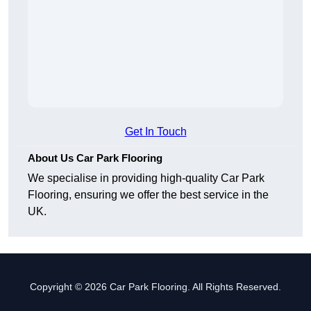
Get In Touch
About Us Car Park Flooring
We specialise in providing high-quality Car Park
Flooring, ensuring we offer the best service in the
UK.
Copyright © 2026 Car Park Flooring. All Rights Reserved.