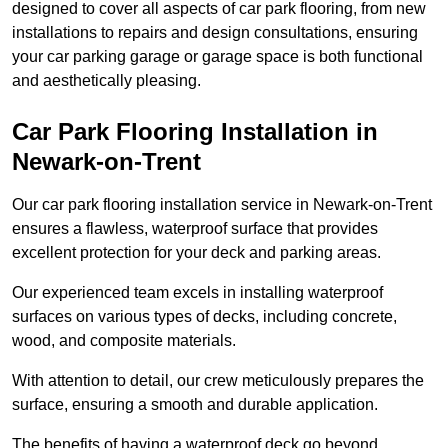
designed to cover all aspects of car park flooring, from new
installations to repairs and design consultations, ensuring
your car parking garage or garage space is both functional
and aesthetically pleasing.
Car Park Flooring Installation in
Newark-on-Trent
Our car park flooring installation service in Newark-on-Trent
ensures a flawless, waterproof surface that provides
excellent protection for your deck and parking areas.
Our experienced team excels in installing waterproof
surfaces on various types of decks, including concrete,
wood, and composite materials.
With attention to detail, our crew meticulously prepares the
surface, ensuring a smooth and durable application.
The benefits of having a waterproof deck go beyond