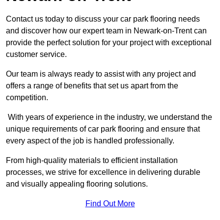
Contact us today to discuss your car park flooring needs
and discover how our expert team in Newark-on-Trent can
provide the perfect solution for your project with exceptional
customer service.
Our team is always ready to assist with any project and
offers a range of benefits that set us apart from the
competition.
With years of experience in the industry, we understand the
unique requirements of car park flooring and ensure that
every aspect of the job is handled professionally.
From high-quality materials to efficient installation
processes, we strive for excellence in delivering durable
and visually appealing flooring solutions.
Find Out More