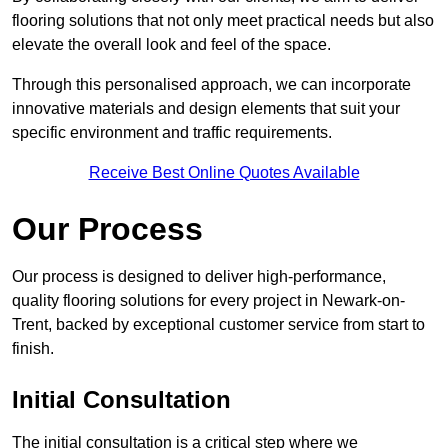
flooring solutions that not only meet practical needs but also
elevate the overall look and feel of the space.
Through this personalised approach, we can incorporate
innovative materials and design elements that suit your
specific environment and traffic requirements.
Receive Best Online Quotes Available
Our Process
Our process is designed to deliver high-performance,
quality flooring solutions for every project in Newark-on-
Trent, backed by exceptional customer service from start to
finish.
Initial Consultation
The initial consultation is a critical step where we