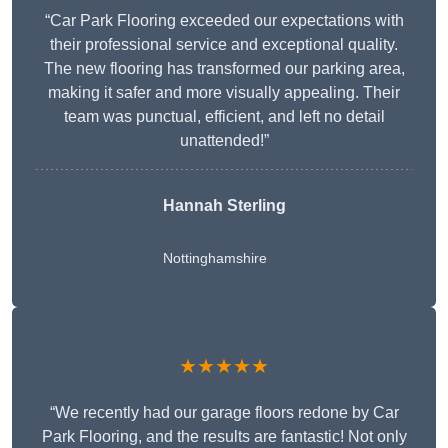
“Car Park Flooring exceeded our expectations with
their professional service and exceptional quality.
The new flooring has transformed our parking area,
making it safer and more visually appealing. Their
team was punctual, efficient, and left no detail
unattended!”
Hannah Sterling
Nottinghamshire
★★★★★
“We recently had our garage floors redone by Car
Park Flooring, and the results are fantastic! Not only