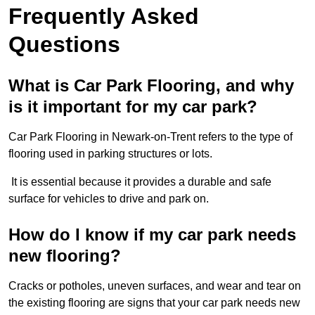
Frequently Asked
Questions
What is Car Park Flooring, and why
is it important for my car park?
Car Park Flooring in Newark-on-Trent refers to the type of
flooring used in parking structures or lots.
It is essential because it provides a durable and safe
surface for vehicles to drive and park on.
How do I know if my car park needs
new flooring?
Cracks or potholes, uneven surfaces, and wear and tear on
the existing flooring are signs that your car park needs new