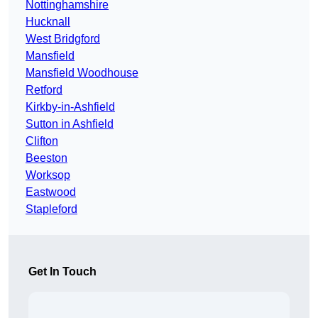
Nottinghamshire
Hucknall
West Bridgford
Mansfield
Mansfield Woodhouse
Retford
Kirkby-in-Ashfield
Sutton in Ashfield
Clifton
Beeston
Worksop
Eastwood
Stapleford
Get In Touch