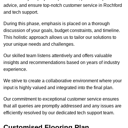
advice, and ensure top-notch customer service in Rochford
and tech support.
During this phase, emphasis is placed on a thorough
discussion of your goals, budget constraints, and timeline.
This holistic approach allows us to tailor our solutions to
your unique needs and challenges.
Our skilled team listens attentively and offers valuable
insights and recommendations based on years of industry
experience.
We strive to create a collaborative environment where your
input is highly valued and integrated into the final plan.
Our commitment to exceptional customer service ensures
that all queries are promptly addressed and any issues are
efficiently resolved by our dedicated tech support team.
Customised Flooring Plan