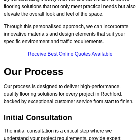
flooring solutions that not only meet practical needs but also
elevate the overall look and feel of the space.
Through this personalised approach, we can incorporate
innovative materials and design elements that suit your
specific environment and traffic requirements.
Receive Best Online Quotes Available
Our Process
Our process is designed to deliver high-performance,
quality flooring solutions for every project in Rochford,
backed by exceptional customer service from start to finish.
Initial Consultation
The initial consultation is a critical step where we
understand your project requirements, provide expert