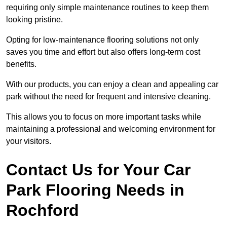
requiring only simple maintenance routines to keep them
looking pristine.
Opting for low-maintenance flooring solutions not only
saves you time and effort but also offers long-term cost
benefits.
With our products, you can enjoy a clean and appealing car
park without the need for frequent and intensive cleaning.
This allows you to focus on more important tasks while
maintaining a professional and welcoming environment for
your visitors.
Contact Us for Your Car
Park Flooring Needs in
Rochford