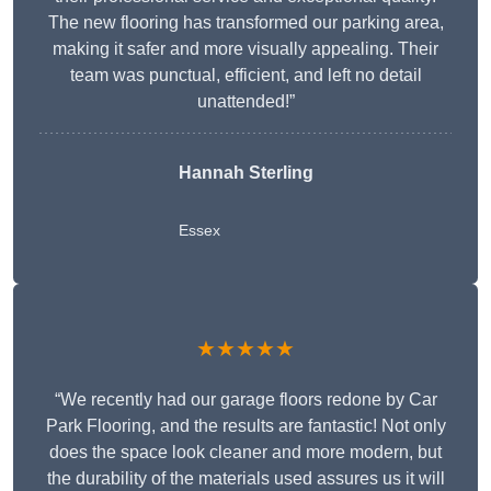
The new flooring has transformed our parking area,
making it safer and more visually appealing. Their
team was punctual, efficient, and left no detail
unattended!”
Hannah Sterling
Essex
★★★★★
“We recently had our garage floors redone by Car
Park Flooring, and the results are fantastic! Not only
does the space look cleaner and more modern, but
the durability of the materials used assures us it will