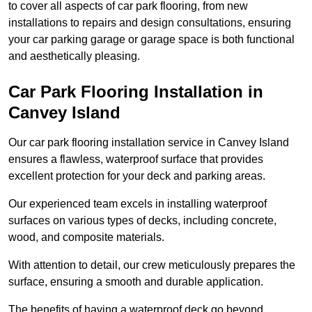
to cover all aspects of car park flooring, from new
installations to repairs and design consultations, ensuring
your car parking garage or garage space is both functional
and aesthetically pleasing.
Car Park Flooring Installation in
Canvey Island
Our car park flooring installation service in Canvey Island
ensures a flawless, waterproof surface that provides
excellent protection for your deck and parking areas.
Our experienced team excels in installing waterproof
surfaces on various types of decks, including concrete,
wood, and composite materials.
With attention to detail, our crew meticulously prepares the
surface, ensuring a smooth and durable application.
The benefits of having a waterproof deck go beyond