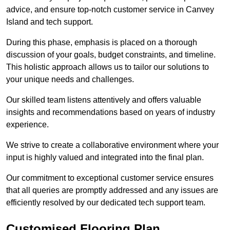
advice, and ensure top-notch customer service in Canvey
Island and tech support.
During this phase, emphasis is placed on a thorough
discussion of your goals, budget constraints, and timeline.
This holistic approach allows us to tailor our solutions to
your unique needs and challenges.
Our skilled team listens attentively and offers valuable
insights and recommendations based on years of industry
experience.
We strive to create a collaborative environment where your
input is highly valued and integrated into the final plan.
Our commitment to exceptional customer service ensures
that all queries are promptly addressed and any issues are
efficiently resolved by our dedicated tech support team.
Customised Flooring Plan