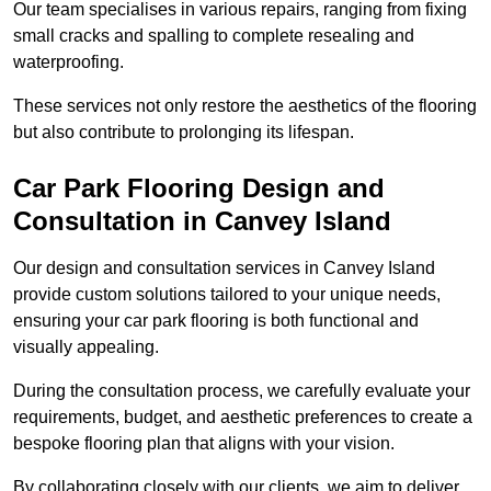
Our team specialises in various repairs, ranging from fixing
small cracks and spalling to complete resealing and
waterproofing.
These services not only restore the aesthetics of the flooring
but also contribute to prolonging its lifespan.
Car Park Flooring Design and
Consultation in Canvey Island
Our design and consultation services in Canvey Island
provide custom solutions tailored to your unique needs,
ensuring your car park flooring is both functional and
visually appealing.
During the consultation process, we carefully evaluate your
requirements, budget, and aesthetic preferences to create a
bespoke flooring plan that aligns with your vision.
By collaborating closely with our clients, we aim to deliver