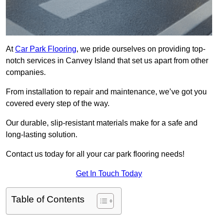
At
Car Park Flooring
, we pride ourselves on providing top-
notch services in Canvey Island that set us apart from other
companies.
From installation to repair and maintenance, we’ve got you
covered every step of the way.
Our durable, slip-resistant materials make for a safe and
long-lasting solution.
Contact us today for all your car park flooring needs!
Get In Touch Today
Table of Contents