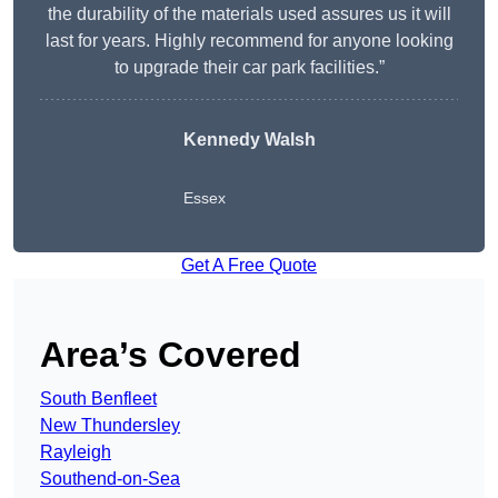
the durability of the materials used assures us it will
last for years. Highly recommend for anyone looking
to upgrade their car park facilities.”
Kennedy Walsh
Essex
Get A Free Quote
Area’s Covered
South Benfleet
New Thundersley
Rayleigh
Southend-on-Sea