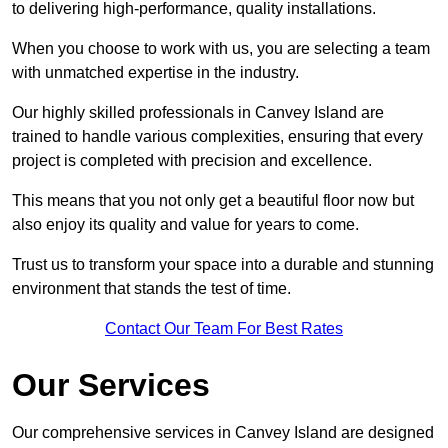
to delivering high-performance, quality installations.
When you choose to work with us, you are selecting a team
with unmatched expertise in the industry.
Our highly skilled professionals in Canvey Island are
trained to handle various complexities, ensuring that every
project is completed with precision and excellence.
This means that you not only get a beautiful floor now but
also enjoy its quality and value for years to come.
Trust us to transform your space into a durable and stunning
environment that stands the test of time.
Contact Our Team For Best Rates
Our Services
Our comprehensive services in Canvey Island are designed