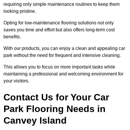
requiring only simple maintenance routines to keep them
looking pristine.
Opting for low-maintenance flooring solutions not only
saves you time and effort but also offers long-term cost
benefits.
With our products, you can enjoy a clean and appealing car
park without the need for frequent and intensive cleaning.
This allows you to focus on more important tasks while
maintaining a professional and welcoming environment for
your visitors.
Contact Us for Your Car
Park Flooring Needs in
Canvey Island