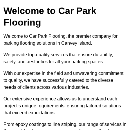
Welcome to Car Park
Flooring
Welcome to Car Park Flooring, the premier company for
parking flooring solutions in Canvey Island.
We provide top-quality services that ensure durability,
safety, and aesthetics for all your parking spaces.
With our expertise in the field and unwavering commitment
to quality, we have successfully catered to the diverse
needs of clients across various industries.
Our extensive experience allows us to understand each
project’s unique requirements, ensuring tailored solutions
that exceed expectations.
From epoxy coatings to line striping, our range of services in