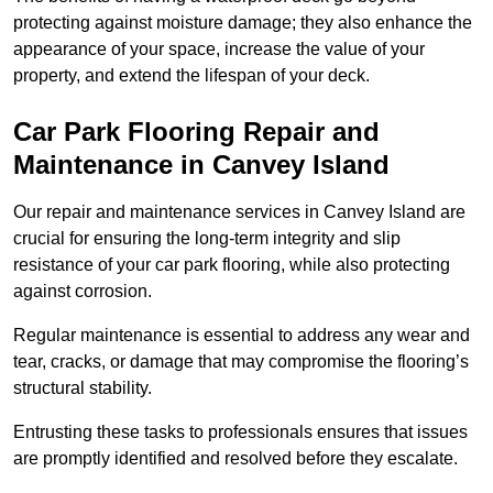
protecting against moisture damage; they also enhance the
appearance of your space, increase the value of your
property, and extend the lifespan of your deck.
Car Park Flooring Repair and
Maintenance in Canvey Island
Our repair and maintenance services in Canvey Island are
crucial for ensuring the long-term integrity and slip
resistance of your car park flooring, while also protecting
against corrosion.
Regular maintenance is essential to address any wear and
tear, cracks, or damage that may compromise the flooring’s
structural stability.
Entrusting these tasks to professionals ensures that issues
are promptly identified and resolved before they escalate.