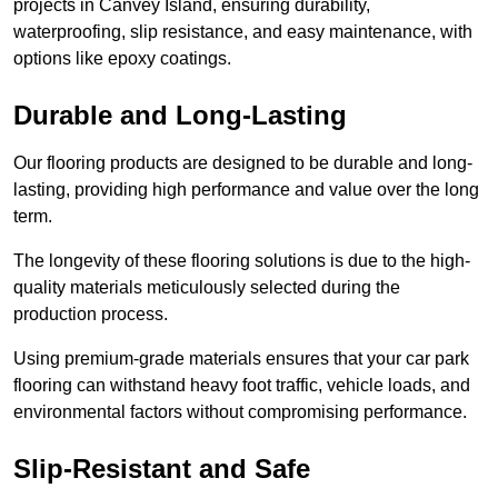
projects in Canvey Island, ensuring durability,
waterproofing, slip resistance, and easy maintenance, with
options like epoxy coatings.
Durable and Long-Lasting
Our flooring products are designed to be durable and long-
lasting, providing high performance and value over the long
term.
The longevity of these flooring solutions is due to the high-
quality materials meticulously selected during the
production process.
Using premium-grade materials ensures that your car park
flooring can withstand heavy foot traffic, vehicle loads, and
environmental factors without compromising performance.
Slip-Resistant and Safe