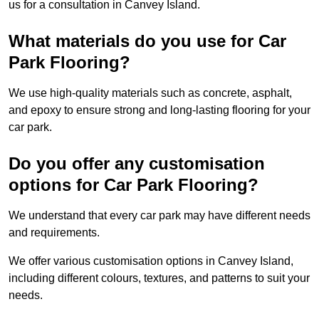
us for a consultation in Canvey Island.
What materials do you use for Car
Park Flooring?
We use high-quality materials such as concrete, asphalt,
and epoxy to ensure strong and long-lasting flooring for your
car park.
Do you offer any customisation
options for Car Park Flooring?
We understand that every car park may have different needs
and requirements.
We offer various customisation options in Canvey Island,
including different colours, textures, and patterns to suit your
needs.