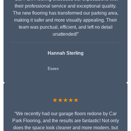
their professional service and exceptional quality.
The new flooring has transformed our parking area,
making it safer and more visually appealing. Their
team was punctual, efficient, and left no detail
unattended!”
Hannah Sterling
Essex
★★★★★
“We recently had our garage floors redone by Car
Park Flooring, and the results are fantastic! Not only
does the space look cleaner and more modern, but