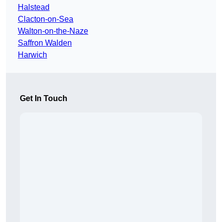
Halstead
Clacton-on-Sea
Walton-on-the-Naze
Saffron Walden
Harwich
Get In Touch