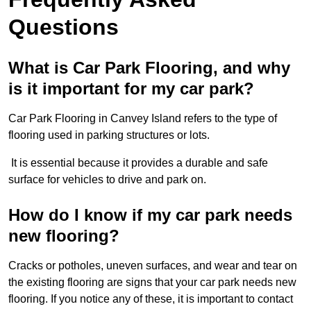
Questions
What is Car Park Flooring, and why
is it important for my car park?
Car Park Flooring in Canvey Island refers to the type of
flooring used in parking structures or lots.
It is essential because it provides a durable and safe
surface for vehicles to drive and park on.
How do I know if my car park needs
new flooring?
Cracks or potholes, uneven surfaces, and wear and tear on
the existing flooring are signs that your car park needs new
flooring. If you notice any of these, it is important to contact