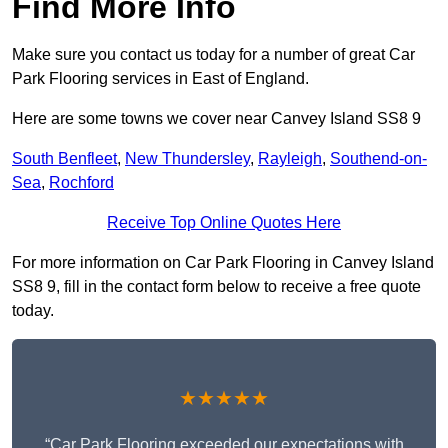
Find More Info
Make sure you contact us today for a number of great Car
Park Flooring services in East of England.
Here are some towns we cover near Canvey Island SS8 9
South Benfleet
,
New Thundersley
,
Rayleigh
,
Southend-on-
Sea
,
Rochford
Receive Top Online Quotes Here
For more information on Car Park Flooring in Canvey Island
SS8 9, fill in the contact form below to receive a free quote
today.
★★★★★
“Car Park Flooring exceeded our expectations with