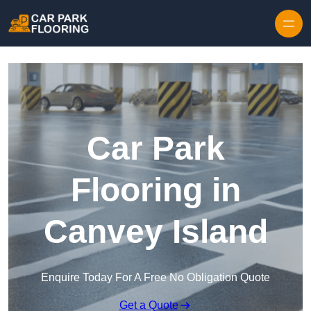
Skip to content
Car Park
Flooring in
Canvey Island
Enquire Today For A Free No Obligation Quote
Get a Quote