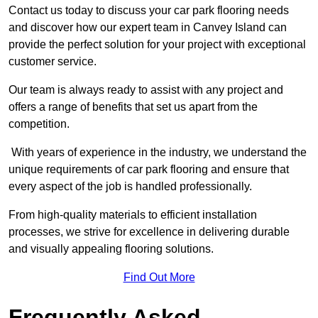
Contact us today to discuss your car park flooring needs
and discover how our expert team in Canvey Island can
provide the perfect solution for your project with exceptional
customer service.
Our team is always ready to assist with any project and
offers a range of benefits that set us apart from the
competition.
With years of experience in the industry, we understand the
unique requirements of car park flooring and ensure that
every aspect of the job is handled professionally.
From high-quality materials to efficient installation
processes, we strive for excellence in delivering durable
and visually appealing flooring solutions.
Find Out More
Frequently Asked