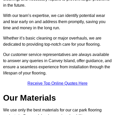
in the future.
With our team’s expertise, we can identify potential wear
and tear early on and address them promptly, saving you
time and money in the long run.
Whether it’s basic cleaning or major overhauls, we are
dedicated to providing top-notch care for your flooring.
Our customer service representatives are always available
to answer any queries in Canvey Island, offer guidance, and
ensure a seamless experience from installation through the
lifespan of your flooring.
Receive Top Online Quotes Here
Our Materials
We use only the best materials for our car park flooring