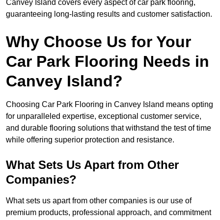
Canvey Island covers every aspect of car park flooring,
guaranteeing long-lasting results and customer satisfaction.
Why Choose Us for Your
Car Park Flooring Needs in
Canvey Island?
Choosing Car Park Flooring in Canvey Island means opting
for unparalleled expertise, exceptional customer service,
and durable flooring solutions that withstand the test of time
while offering superior protection and resistance.
What Sets Us Apart from Other
Companies?
What sets us apart from other companies is our use of
premium products, professional approach, and commitment