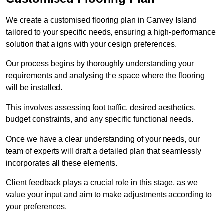
We create a customised flooring plan in Canvey Island
tailored to your specific needs, ensuring a high-performance
solution that aligns with your design preferences.
Our process begins by thoroughly understanding your
requirements and analysing the space where the flooring
will be installed.
This involves assessing foot traffic, desired aesthetics,
budget constraints, and any specific functional needs.
Once we have a clear understanding of your needs, our
team of experts will draft a detailed plan that seamlessly
incorporates all these elements.
Client feedback plays a crucial role in this stage, as we
value your input and aim to make adjustments according to
your preferences.