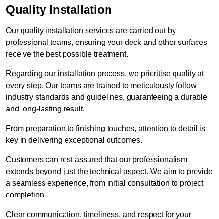
Quality Installation
Our quality installation services are carried out by
professional teams, ensuring your deck and other surfaces
receive the best possible treatment.
Regarding our installation process, we prioritise quality at
every step. Our teams are trained to meticulously follow
industry standards and guidelines, guaranteeing a durable
and long-lasting result.
From preparation to finishing touches, attention to detail is
key in delivering exceptional outcomes.
Customers can rest assured that our professionalism
extends beyond just the technical aspect. We aim to provide
a seamless experience, from initial consultation to project
completion.
Clear communication, timeliness, and respect for your