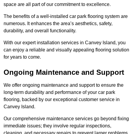
space are all part of our commitment to excellence.
The benefits of a well-installed car park flooring system are
numerous. It enhances the area’s aesthetics, safety,
durability, and overall functionality.
With our expert installation services in Canvey Island, you
can enjoy a reliable and visually appealing flooring solution
for years to come.
Ongoing Maintenance and Support
We offer ongoing maintenance and support to ensure the
long-term durability and performance of your car park
flooring, backed by our exceptional customer service in
Canvey Island.
Our comprehensive maintenance services go beyond fixing
immediate issues; they involve regular inspections,
cleaning, and necessary repairs to prevent larger problems