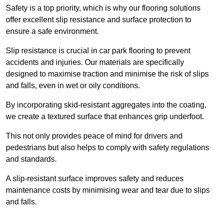
Safety is a top priority, which is why our flooring solutions
offer excellent slip resistance and surface protection to
ensure a safe environment.
Slip resistance is crucial in car park flooring to prevent
accidents and injuries. Our materials are specifically
designed to maximise traction and minimise the risk of slips
and falls, even in wet or oily conditions.
By incorporating skid-resistant aggregates into the coating,
we create a textured surface that enhances grip underfoot.
This not only provides peace of mind for drivers and
pedestrians but also helps to comply with safety regulations
and standards.
A slip-resistant surface improves safety and reduces
maintenance costs by minimising wear and tear due to slips
and falls.