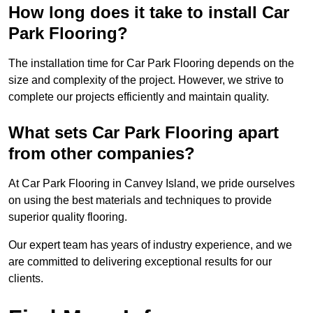
How long does it take to install Car
Park Flooring?
The installation time for Car Park Flooring depends on the
size and complexity of the project. However, we strive to
complete our projects efficiently and maintain quality.
What sets Car Park Flooring apart
from other companies?
At Car Park Flooring in Canvey Island, we pride ourselves
on using the best materials and techniques to provide
superior quality flooring.
Our expert team has years of industry experience, and we
are committed to delivering exceptional results for our
clients.