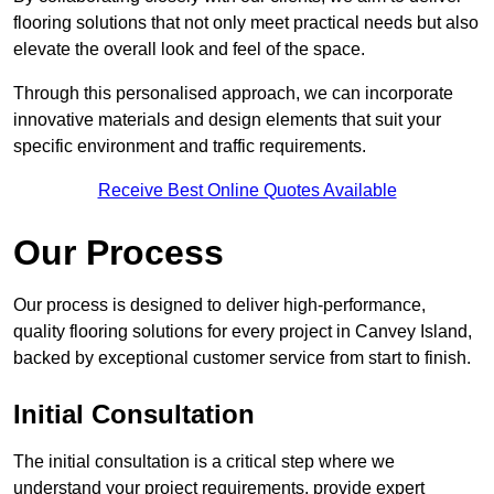
flooring solutions that not only meet practical needs but also
elevate the overall look and feel of the space.
Through this personalised approach, we can incorporate
innovative materials and design elements that suit your
specific environment and traffic requirements.
Receive Best Online Quotes Available
Our Process
Our process is designed to deliver high-performance,
quality flooring solutions for every project in Canvey Island,
backed by exceptional customer service from start to finish.
Initial Consultation
The initial consultation is a critical step where we
understand your project requirements, provide expert