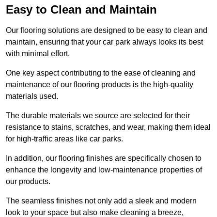
Easy to Clean and Maintain
Our flooring solutions are designed to be easy to clean and
maintain, ensuring that your car park always looks its best
with minimal effort.
One key aspect contributing to the ease of cleaning and
maintenance of our flooring products is the high-quality
materials used.
The durable materials we source are selected for their
resistance to stains, scratches, and wear, making them ideal
for high-traffic areas like car parks.
In addition, our flooring finishes are specifically chosen to
enhance the longevity and low-maintenance properties of
our products.
The seamless finishes not only add a sleek and modern
look to your space but also make cleaning a breeze,