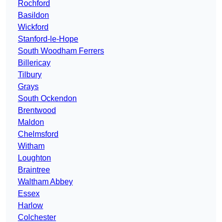
Rochford
Basildon
Wickford
Stanford-le-Hope
South Woodham Ferrers
Billericay
Tilbury
Grays
South Ockendon
Brentwood
Maldon
Chelmsford
Witham
Loughton
Braintree
Waltham Abbey
Essex
Harlow
Colchester