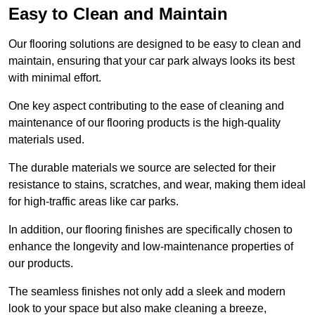
Easy to Clean and Maintain
Our flooring solutions are designed to be easy to clean and
maintain, ensuring that your car park always looks its best
with minimal effort.
One key aspect contributing to the ease of cleaning and
maintenance of our flooring products is the high-quality
materials used.
The durable materials we source are selected for their
resistance to stains, scratches, and wear, making them ideal
for high-traffic areas like car parks.
In addition, our flooring finishes are specifically chosen to
enhance the longevity and low-maintenance properties of
our products.
The seamless finishes not only add a sleek and modern
look to your space but also make cleaning a breeze,