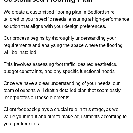
We create a customised flooring plan in Bedfordshire
tailored to your specific needs, ensuring a high-performance
solution that aligns with your design preferences.
Our process begins by thoroughly understanding your
requirements and analysing the space where the flooring
will be installed.
This involves assessing foot traffic, desired aesthetics,
budget constraints, and any specific functional needs.
Once we have a clear understanding of your needs, our
team of experts will draft a detailed plan that seamlessly
incorporates all these elements.
Client feedback plays a crucial role in this stage, as we
value your input and aim to make adjustments according to
your preferences.