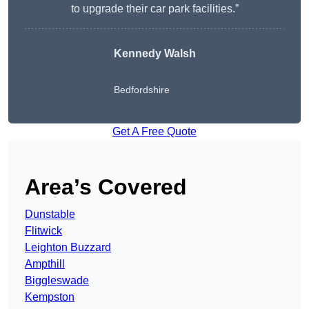
to upgrade their car park facilities.”
Kennedy Walsh
Bedfordshire
Get A Free Quote
Area’s Covered
Dunstable
Flitwick
Leighton Buzzard
Ampthill
Biggleswade
Kempston