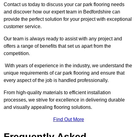
Contact us today to discuss your car park flooring needs
and discover how our expert team in Bedfordshire can
provide the perfect solution for your project with exceptional
customer service.
Our team is always ready to assist with any project and
offers a range of benefits that set us apart from the
competition.
With years of experience in the industry, we understand the
unique requirements of car park flooring and ensure that
every aspect of the job is handled professionally.
From high-quality materials to efficient installation
processes, we strive for excellence in delivering durable
and visually appealing flooring solutions.
Find Out More
Frequently Asked