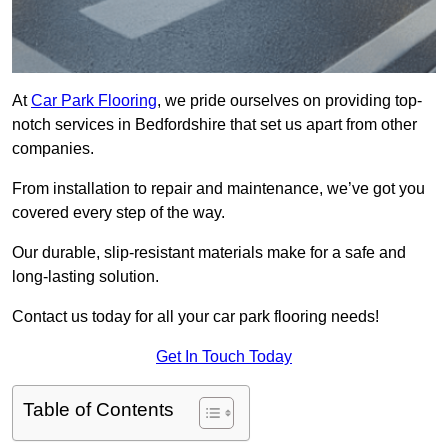
At
Car Park Flooring
, we pride ourselves on providing top-
notch services in Bedfordshire that set us apart from other
companies.
From installation to repair and maintenance, we’ve got you
covered every step of the way.
Our durable, slip-resistant materials make for a safe and
long-lasting solution.
Contact us today for all your car park flooring needs!
Get In Touch Today
Table of Contents