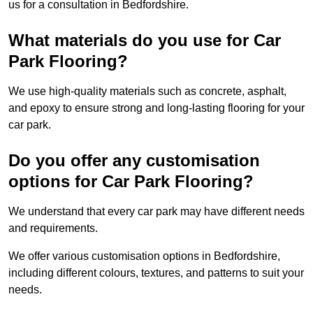
us for a consultation in Bedfordshire.
What materials do you use for Car
Park Flooring?
We use high-quality materials such as concrete, asphalt,
and epoxy to ensure strong and long-lasting flooring for your
car park.
Do you offer any customisation
options for Car Park Flooring?
We understand that every car park may have different needs
and requirements.
We offer various customisation options in Bedfordshire,
including different colours, textures, and patterns to suit your
needs.