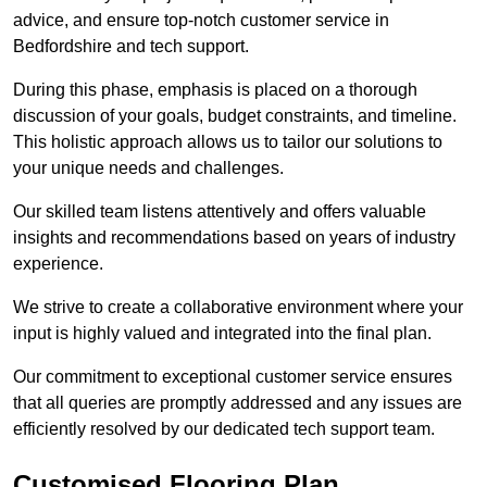
advice, and ensure top-notch customer service in
Bedfordshire and tech support.
During this phase, emphasis is placed on a thorough
discussion of your goals, budget constraints, and timeline.
This holistic approach allows us to tailor our solutions to
your unique needs and challenges.
Our skilled team listens attentively and offers valuable
insights and recommendations based on years of industry
experience.
We strive to create a collaborative environment where your
input is highly valued and integrated into the final plan.
Our commitment to exceptional customer service ensures
that all queries are promptly addressed and any issues are
efficiently resolved by our dedicated tech support team.
Customised Flooring Plan