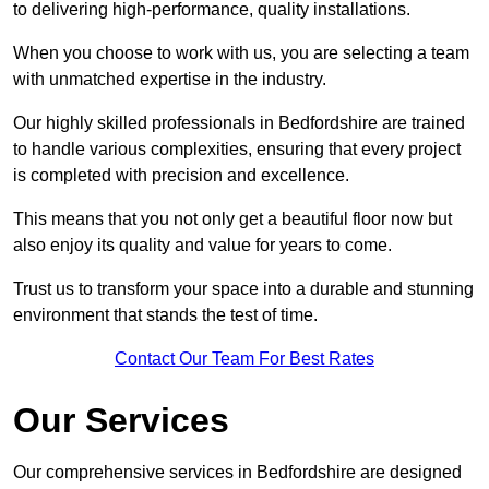
to delivering high-performance, quality installations.
When you choose to work with us, you are selecting a team
with unmatched expertise in the industry.
Our highly skilled professionals in Bedfordshire are trained
to handle various complexities, ensuring that every project
is completed with precision and excellence.
This means that you not only get a beautiful floor now but
also enjoy its quality and value for years to come.
Trust us to transform your space into a durable and stunning
environment that stands the test of time.
Contact Our Team For Best Rates
Our Services
Our comprehensive services in Bedfordshire are designed