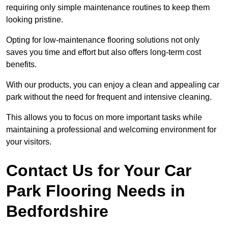
requiring only simple maintenance routines to keep them
looking pristine.
Opting for low-maintenance flooring solutions not only
saves you time and effort but also offers long-term cost
benefits.
With our products, you can enjoy a clean and appealing car
park without the need for frequent and intensive cleaning.
This allows you to focus on more important tasks while
maintaining a professional and welcoming environment for
your visitors.
Contact Us for Your Car
Park Flooring Needs in
Bedfordshire