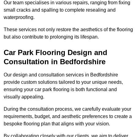
Our team specialises in various repairs, ranging from fixing
small cracks and spalling to complete resealing and
waterproofing.
These services not only restore the aesthetics of the flooring
but also contribute to prolonging its lifespan.
Car Park Flooring Design and
Consultation in Bedfordshire
Our design and consultation services in Bedfordshire
provide custom solutions tailored to your unique needs,
ensuring your car park flooring is both functional and
visually appealing.
During the consultation process, we carefully evaluate your
requirements, budget, and aesthetic preferences to create a
bespoke flooring plan that aligns with your vision.
By collaborating closely with our clients, we aim to deliver