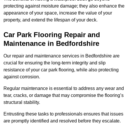
protecting against moisture damage; they also enhance the
appearance of your space, increase the value of your
property, and extend the lifespan of your deck.
Car Park Flooring Repair and
Maintenance in Bedfordshire
Our repair and maintenance services in Bedfordshire are
crucial for ensuring the long-term integrity and slip
resistance of your car park flooring, while also protecting
against corrosion.
Regular maintenance is essential to address any wear and
tear, cracks, or damage that may compromise the flooring’s
structural stability.
Entrusting these tasks to professionals ensures that issues
are promptly identified and resolved before they escalate.