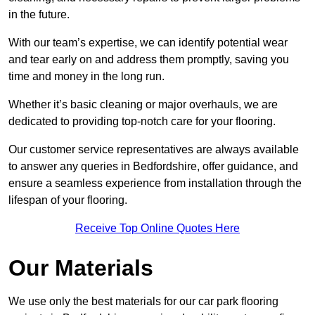
in the future.
With our team’s expertise, we can identify potential wear
and tear early on and address them promptly, saving you
time and money in the long run.
Whether it’s basic cleaning or major overhauls, we are
dedicated to providing top-notch care for your flooring.
Our customer service representatives are always available
to answer any queries in Bedfordshire, offer guidance, and
ensure a seamless experience from installation through the
lifespan of your flooring.
Receive Top Online Quotes Here
Our Materials
We use only the best materials for our car park flooring