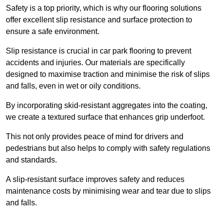
Safety is a top priority, which is why our flooring solutions
offer excellent slip resistance and surface protection to
ensure a safe environment.
Slip resistance is crucial in car park flooring to prevent
accidents and injuries. Our materials are specifically
designed to maximise traction and minimise the risk of slips
and falls, even in wet or oily conditions.
By incorporating skid-resistant aggregates into the coating,
we create a textured surface that enhances grip underfoot.
This not only provides peace of mind for drivers and
pedestrians but also helps to comply with safety regulations
and standards.
A slip-resistant surface improves safety and reduces
maintenance costs by minimising wear and tear due to slips
and falls.