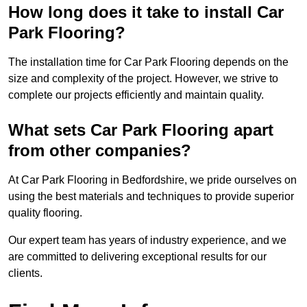
How long does it take to install Car
Park Flooring?
The installation time for Car Park Flooring depends on the
size and complexity of the project. However, we strive to
complete our projects efficiently and maintain quality.
What sets Car Park Flooring apart
from other companies?
At Car Park Flooring in Bedfordshire, we pride ourselves on
using the best materials and techniques to provide superior
quality flooring.
Our expert team has years of industry experience, and we
are committed to delivering exceptional results for our
clients.