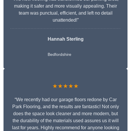
making it safer and more visually appealing. Their
team was punctual, efficient, and left no detail
unattended!”
Hannah Sterling
Bedfordshire
★★★★★
“We recently had our garage floors redone by Car
Park Flooring, and the results are fantastic! Not only
does the space look cleaner and more modern, but
the durability of the materials used assures us it will
last for years. Highly recommend for anyone looking