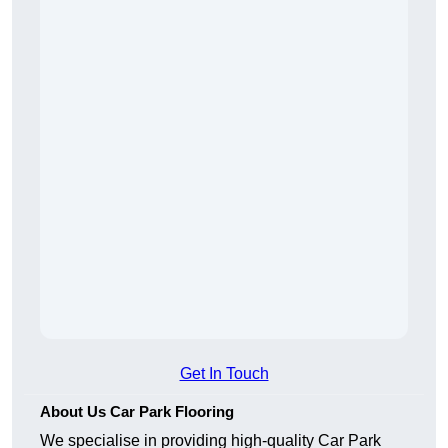
Get In Touch
About Us Car Park Flooring
We specialise in providing high-quality Car Park