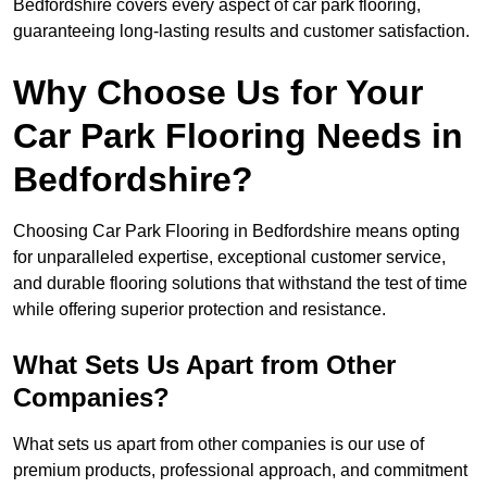
Bedfordshire covers every aspect of car park flooring,
guaranteeing long-lasting results and customer satisfaction.
Why Choose Us for Your
Car Park Flooring Needs in
Bedfordshire?
Choosing Car Park Flooring in Bedfordshire means opting
for unparalleled expertise, exceptional customer service,
and durable flooring solutions that withstand the test of time
while offering superior protection and resistance.
What Sets Us Apart from Other
Companies?
What sets us apart from other companies is our use of
premium products, professional approach, and commitment