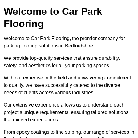
Welcome to Car Park
Flooring
Welcome to Car Park Flooring, the premier company for
parking flooring solutions in Bedfordshire.
We provide top-quality services that ensure durability,
safety, and aesthetics for all your parking spaces.
With our expertise in the field and unwavering commitment
to quality, we have successfully catered to the diverse
needs of clients across various industries.
Our extensive experience allows us to understand each
project’s unique requirements, ensuring tailored solutions
that exceed expectations.
From epoxy coatings to line striping, our range of services in