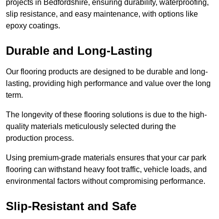
projects in Bedfordshire, ensuring durability, waterproofing,
slip resistance, and easy maintenance, with options like
epoxy coatings.
Durable and Long-Lasting
Our flooring products are designed to be durable and long-
lasting, providing high performance and value over the long
term.
The longevity of these flooring solutions is due to the high-
quality materials meticulously selected during the
production process.
Using premium-grade materials ensures that your car park
flooring can withstand heavy foot traffic, vehicle loads, and
environmental factors without compromising performance.
Slip-Resistant and Safe