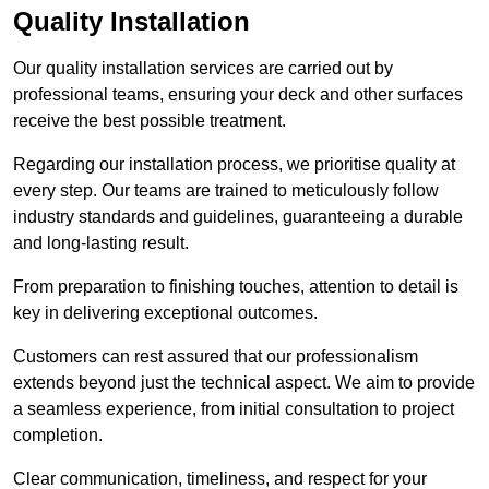
Quality Installation
Our quality installation services are carried out by
professional teams, ensuring your deck and other surfaces
receive the best possible treatment.
Regarding our installation process, we prioritise quality at
every step. Our teams are trained to meticulously follow
industry standards and guidelines, guaranteeing a durable
and long-lasting result.
From preparation to finishing touches, attention to detail is
key in delivering exceptional outcomes.
Customers can rest assured that our professionalism
extends beyond just the technical aspect. We aim to provide
a seamless experience, from initial consultation to project
completion.
Clear communication, timeliness, and respect for your