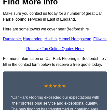
Find More Info
Make sure you contact us today for a number of great Car
Park Flooring services in East of England.
Here are some towns we cover near Bedfordshire
Dunstable
,
Harpenden
,
Hitchin
,
Hemel Hempstead
,
Flitwick
Receive Top Online Quotes Here
For more information on Car Park Flooring in Bedfordshire ,
fill in the contact form below to receive a free quote today.
★★★★★
“Car Park Flooring exceeded our expectations with
their professional service and exceptional quality.
The new flooring has transformed our parking area,