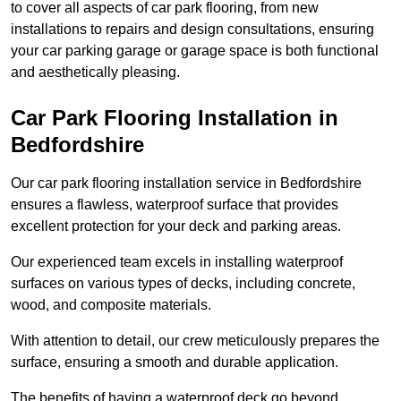
to cover all aspects of car park flooring, from new
installations to repairs and design consultations, ensuring
your car parking garage or garage space is both functional
and aesthetically pleasing.
Car Park Flooring Installation in
Bedfordshire
Our car park flooring installation service in Bedfordshire
ensures a flawless, waterproof surface that provides
excellent protection for your deck and parking areas.
Our experienced team excels in installing waterproof
surfaces on various types of decks, including concrete,
wood, and composite materials.
With attention to detail, our crew meticulously prepares the
surface, ensuring a smooth and durable application.
The benefits of having a waterproof deck go beyond