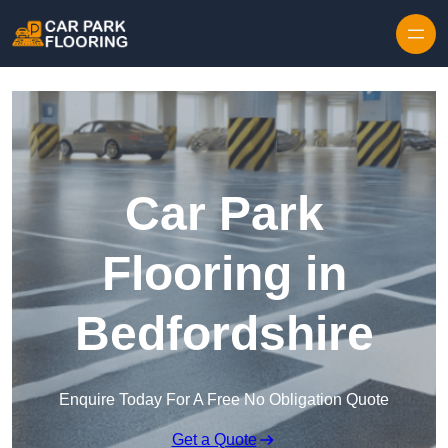
Skip to content
Car Park
Flooring in
Bedfordshire
Enquire Today For A Free No Obligation Quote
Get a Quote