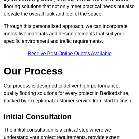
flooring solutions that not only meet practical needs but also
elevate the overall look and feel of the space.
Through this personalised approach, we can incorporate
innovative materials and design elements that suit your
specific environment and traffic requirements.
Receive Best Online Quotes Available
Our Process
Our process is designed to deliver high-performance,
quality flooring solutions for every project in Bedfordshire,
backed by exceptional customer service from start to finish.
Initial Consultation
The initial consultation is a critical step where we
understand your project requirements, provide expert