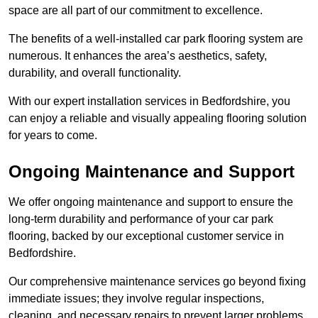
space are all part of our commitment to excellence.
The benefits of a well-installed car park flooring system are
numerous. It enhances the area’s aesthetics, safety,
durability, and overall functionality.
With our expert installation services in Bedfordshire, you
can enjoy a reliable and visually appealing flooring solution
for years to come.
Ongoing Maintenance and Support
We offer ongoing maintenance and support to ensure the
long-term durability and performance of your car park
flooring, backed by our exceptional customer service in
Bedfordshire.
Our comprehensive maintenance services go beyond fixing
immediate issues; they involve regular inspections,
cleaning, and necessary repairs to prevent larger problems