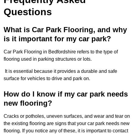
Questions
What is Car Park Flooring, and why
is it important for my car park?
Car Park Flooring in Bedfordshire refers to the type of
flooring used in parking structures or lots.
It is essential because it provides a durable and safe
surface for vehicles to drive and park on.
How do I know if my car park needs
new flooring?
Cracks or potholes, uneven surfaces, and wear and tear on
the existing flooring are signs that your car park needs new
flooring. If you notice any of these, it is important to contact