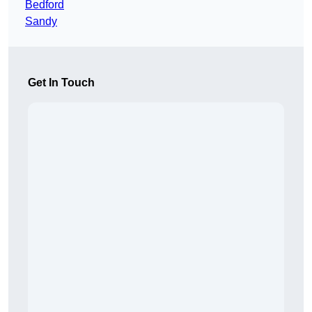
Bedford
Sandy
Get In Touch