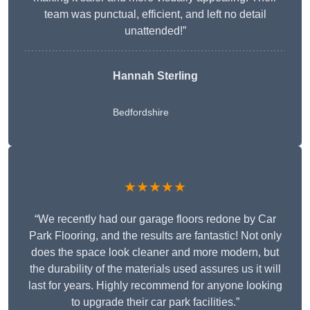
team was punctual, efficient, and left no detail
unattended!”
Hannah Sterling
Bedfordshire
★★★★★
“We recently had our garage floors redone by Car
Park Flooring, and the results are fantastic! Not only
does the space look cleaner and more modern, but
the durability of the materials used assures us it will
last for years. Highly recommend for anyone looking
to upgrade their car park facilities.”