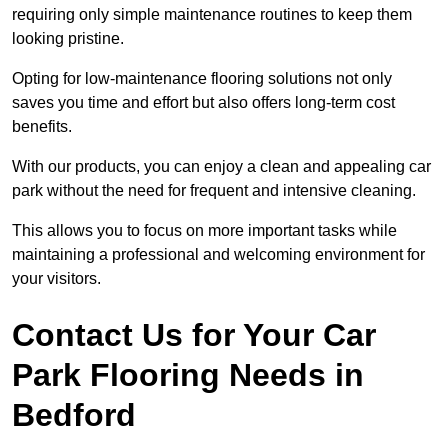
requiring only simple maintenance routines to keep them
looking pristine.
Opting for low-maintenance flooring solutions not only
saves you time and effort but also offers long-term cost
benefits.
With our products, you can enjoy a clean and appealing car
park without the need for frequent and intensive cleaning.
This allows you to focus on more important tasks while
maintaining a professional and welcoming environment for
your visitors.
Contact Us for Your Car
Park Flooring Needs in
Bedford