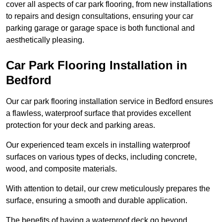
cover all aspects of car park flooring, from new installations
to repairs and design consultations, ensuring your car
parking garage or garage space is both functional and
aesthetically pleasing.
Car Park Flooring Installation in
Bedford
Our car park flooring installation service in Bedford ensures
a flawless, waterproof surface that provides excellent
protection for your deck and parking areas.
Our experienced team excels in installing waterproof
surfaces on various types of decks, including concrete,
wood, and composite materials.
With attention to detail, our crew meticulously prepares the
surface, ensuring a smooth and durable application.
The benefits of having a waterproof deck go beyond