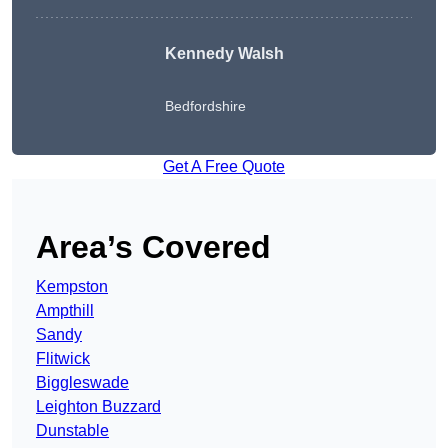
Kennedy Walsh
Bedfordshire
Get A Free Quote
Area’s Covered
Kempston
Ampthill
Sandy
Flitwick
Biggleswade
Leighton Buzzard
Dunstable