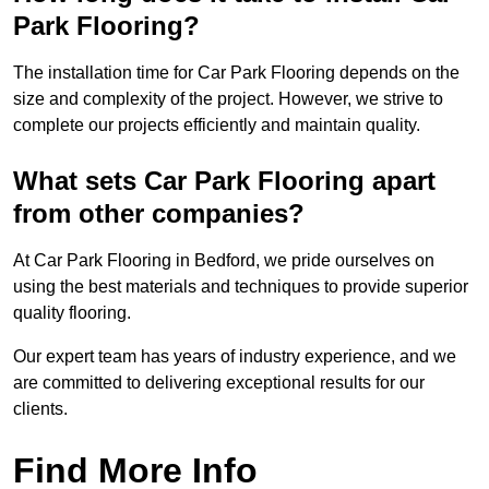
Park Flooring?
The installation time for Car Park Flooring depends on the
size and complexity of the project. However, we strive to
complete our projects efficiently and maintain quality.
What sets Car Park Flooring apart
from other companies?
At Car Park Flooring in Bedford, we pride ourselves on
using the best materials and techniques to provide superior
quality flooring.
Our expert team has years of industry experience, and we
are committed to delivering exceptional results for our
clients.
Find More Info