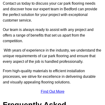
Contact us today to discuss your car park flooring needs
and discover how our expert team in Bedford can provide
the perfect solution for your project with exceptional
customer service.
Our team is always ready to assist with any project and
offers a range of benefits that set us apart from the
competition.
With years of experience in the industry, we understand the
unique requirements of car park flooring and ensure that
every aspect of the job is handled professionally.
From high-quality materials to efficient installation
processes, we strive for excellence in delivering durable
and visually appealing flooring solutions.
Find Out More
Frequently Asked