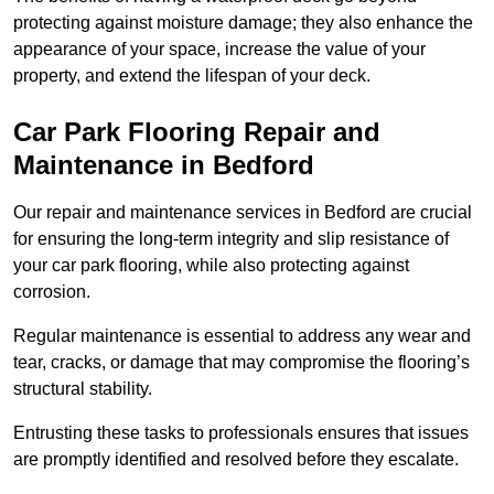
protecting against moisture damage; they also enhance the
appearance of your space, increase the value of your
property, and extend the lifespan of your deck.
Car Park Flooring Repair and
Maintenance in Bedford
Our repair and maintenance services in Bedford are crucial
for ensuring the long-term integrity and slip resistance of
your car park flooring, while also protecting against
corrosion.
Regular maintenance is essential to address any wear and
tear, cracks, or damage that may compromise the flooring’s
structural stability.
Entrusting these tasks to professionals ensures that issues
are promptly identified and resolved before they escalate.