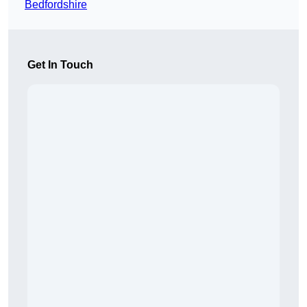
Bedfordshire
Get In Touch