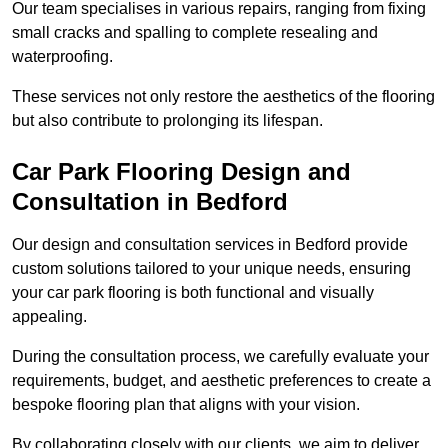
Our team specialises in various repairs, ranging from fixing
small cracks and spalling to complete resealing and
waterproofing.
These services not only restore the aesthetics of the flooring
but also contribute to prolonging its lifespan.
Car Park Flooring Design and
Consultation in Bedford
Our design and consultation services in Bedford provide
custom solutions tailored to your unique needs, ensuring
your car park flooring is both functional and visually
appealing.
During the consultation process, we carefully evaluate your
requirements, budget, and aesthetic preferences to create a
bespoke flooring plan that aligns with your vision.
By collaborating closely with our clients, we aim to deliver