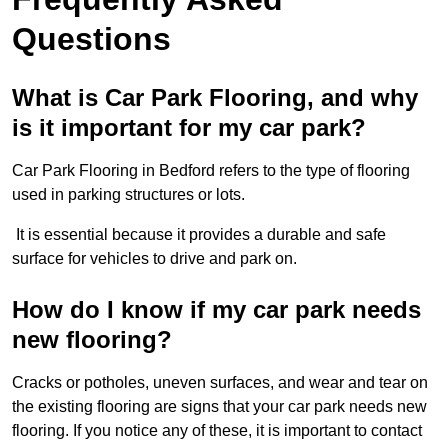
Questions
What is Car Park Flooring, and why
is it important for my car park?
Car Park Flooring in Bedford refers to the type of flooring
used in parking structures or lots.
It is essential because it provides a durable and safe
surface for vehicles to drive and park on.
How do I know if my car park needs
new flooring?
Cracks or potholes, uneven surfaces, and wear and tear on
the existing flooring are signs that your car park needs new
flooring. If you notice any of these, it is important to contact