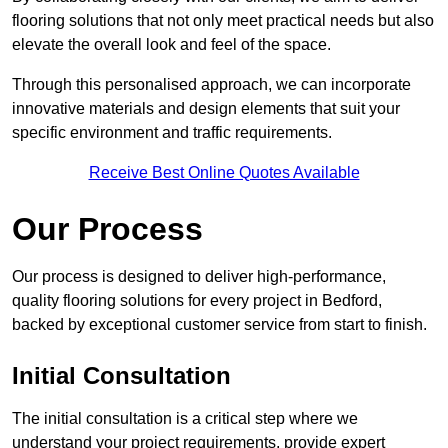
flooring solutions that not only meet practical needs but also
elevate the overall look and feel of the space.
Through this personalised approach, we can incorporate
innovative materials and design elements that suit your
specific environment and traffic requirements.
Receive Best Online Quotes Available
Our Process
Our process is designed to deliver high-performance,
quality flooring solutions for every project in Bedford,
backed by exceptional customer service from start to finish.
Initial Consultation
The initial consultation is a critical step where we
understand your project requirements, provide expert