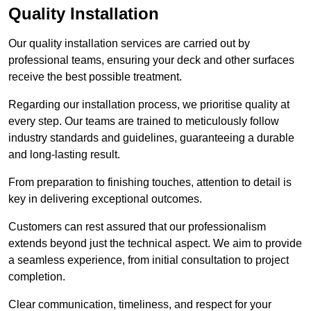
Quality Installation
Our quality installation services are carried out by
professional teams, ensuring your deck and other surfaces
receive the best possible treatment.
Regarding our installation process, we prioritise quality at
every step. Our teams are trained to meticulously follow
industry standards and guidelines, guaranteeing a durable
and long-lasting result.
From preparation to finishing touches, attention to detail is
key in delivering exceptional outcomes.
Customers can rest assured that our professionalism
extends beyond just the technical aspect. We aim to provide
a seamless experience, from initial consultation to project
completion.
Clear communication, timeliness, and respect for your