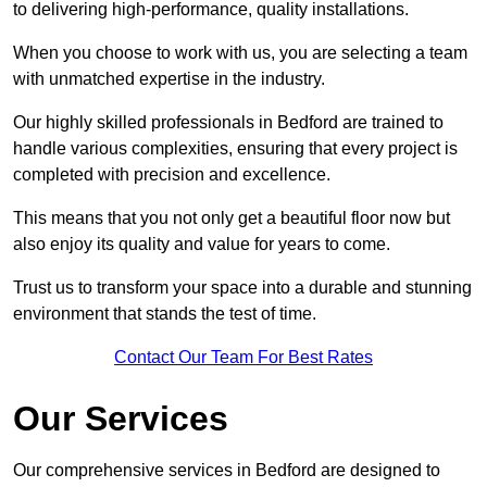
to delivering high-performance, quality installations.
When you choose to work with us, you are selecting a team
with unmatched expertise in the industry.
Our highly skilled professionals in Bedford are trained to
handle various complexities, ensuring that every project is
completed with precision and excellence.
This means that you not only get a beautiful floor now but
also enjoy its quality and value for years to come.
Trust us to transform your space into a durable and stunning
environment that stands the test of time.
Contact Our Team For Best Rates
Our Services
Our comprehensive services in Bedford are designed to