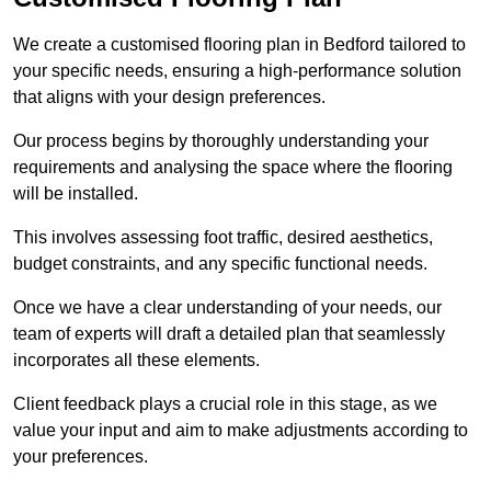
We create a customised flooring plan in Bedford tailored to
your specific needs, ensuring a high-performance solution
that aligns with your design preferences.
Our process begins by thoroughly understanding your
requirements and analysing the space where the flooring
will be installed.
This involves assessing foot traffic, desired aesthetics,
budget constraints, and any specific functional needs.
Once we have a clear understanding of your needs, our
team of experts will draft a detailed plan that seamlessly
incorporates all these elements.
Client feedback plays a crucial role in this stage, as we
value your input and aim to make adjustments according to
your preferences.