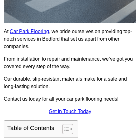
At
Car Park Flooring
, we pride ourselves on providing top-
notch services in Bedford that set us apart from other
companies.
From installation to repair and maintenance, we’ve got you
covered every step of the way.
Our durable, slip-resistant materials make for a safe and
long-lasting solution.
Contact us today for all your car park flooring needs!
Get In Touch Today
Table of Contents