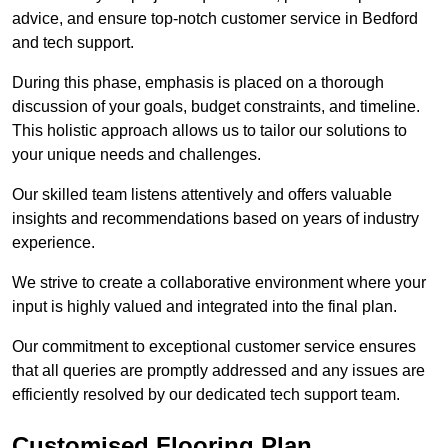
advice, and ensure top-notch customer service in Bedford
and tech support.
During this phase, emphasis is placed on a thorough
discussion of your goals, budget constraints, and timeline.
This holistic approach allows us to tailor our solutions to
your unique needs and challenges.
Our skilled team listens attentively and offers valuable
insights and recommendations based on years of industry
experience.
We strive to create a collaborative environment where your
input is highly valued and integrated into the final plan.
Our commitment to exceptional customer service ensures
that all queries are promptly addressed and any issues are
efficiently resolved by our dedicated tech support team.
Customised Flooring Plan