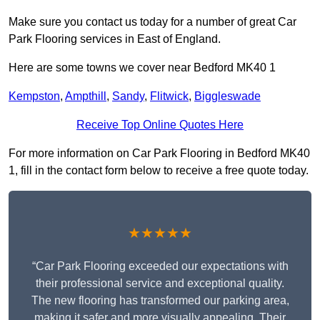
Make sure you contact us today for a number of great Car
Park Flooring services in East of England.
Here are some towns we cover near Bedford MK40 1
Kempston
,
Ampthill
,
Sandy
,
Flitwick
,
Biggleswade
Receive Top Online Quotes Here
For more information on Car Park Flooring in Bedford MK40
1, fill in the contact form below to receive a free quote today.
★★★★★
“Car Park Flooring exceeded our expectations with
their professional service and exceptional quality.
The new flooring has transformed our parking area,
making it safer and more visually appealing. Their