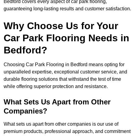
Bedford covers every aspect of car park flooring,
guaranteeing long-lasting results and customer satisfaction.
Why Choose Us for Your
Car Park Flooring Needs in
Bedford?
Choosing Car Park Flooring in Bedford means opting for
unparalleled expertise, exceptional customer service, and
durable flooring solutions that withstand the test of time
while offering superior protection and resistance.
What Sets Us Apart from Other
Companies?
What sets us apart from other companies is our use of
premium products, professional approach, and commitment