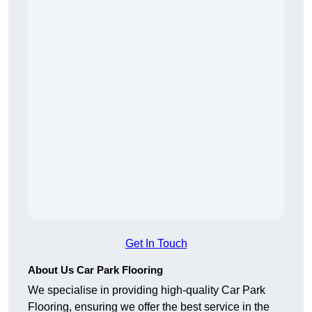
Get In Touch
About Us Car Park Flooring
We specialise in providing high-quality Car Park
Flooring, ensuring we offer the best service in the