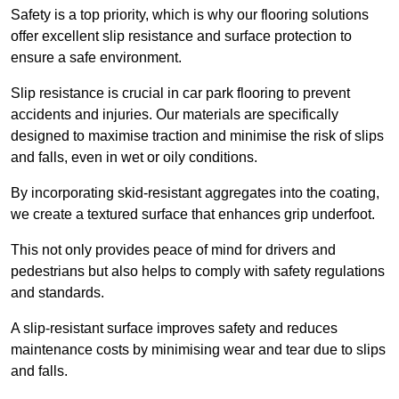
Safety is a top priority, which is why our flooring solutions
offer excellent slip resistance and surface protection to
ensure a safe environment.
Slip resistance is crucial in car park flooring to prevent
accidents and injuries. Our materials are specifically
designed to maximise traction and minimise the risk of slips
and falls, even in wet or oily conditions.
By incorporating skid-resistant aggregates into the coating,
we create a textured surface that enhances grip underfoot.
This not only provides peace of mind for drivers and
pedestrians but also helps to comply with safety regulations
and standards.
A slip-resistant surface improves safety and reduces
maintenance costs by minimising wear and tear due to slips
and falls.