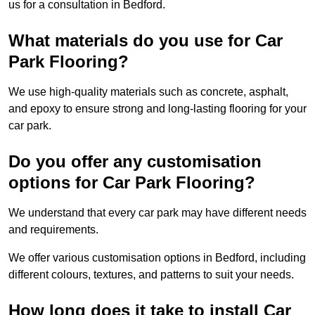
us for a consultation in Bedford.
What materials do you use for Car
Park Flooring?
We use high-quality materials such as concrete, asphalt,
and epoxy to ensure strong and long-lasting flooring for your
car park.
Do you offer any customisation
options for Car Park Flooring?
We understand that every car park may have different needs
and requirements.
We offer various customisation options in Bedford, including
different colours, textures, and patterns to suit your needs.
How long does it take to install Car