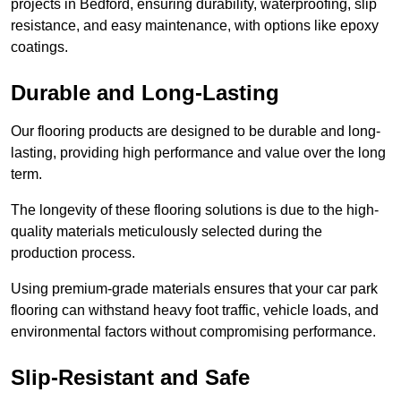
projects in Bedford, ensuring durability, waterproofing, slip
resistance, and easy maintenance, with options like epoxy
coatings.
Durable and Long-Lasting
Our flooring products are designed to be durable and long-
lasting, providing high performance and value over the long
term.
The longevity of these flooring solutions is due to the high-
quality materials meticulously selected during the
production process.
Using premium-grade materials ensures that your car park
flooring can withstand heavy foot traffic, vehicle loads, and
environmental factors without compromising performance.
Slip-Resistant and Safe