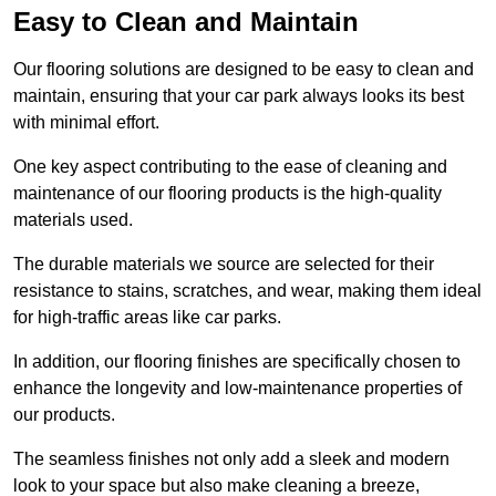
Easy to Clean and Maintain
Our flooring solutions are designed to be easy to clean and
maintain, ensuring that your car park always looks its best
with minimal effort.
One key aspect contributing to the ease of cleaning and
maintenance of our flooring products is the high-quality
materials used.
The durable materials we source are selected for their
resistance to stains, scratches, and wear, making them ideal
for high-traffic areas like car parks.
In addition, our flooring finishes are specifically chosen to
enhance the longevity and low-maintenance properties of
our products.
The seamless finishes not only add a sleek and modern
look to your space but also make cleaning a breeze,