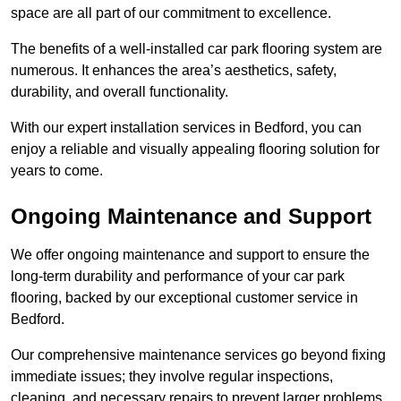
space are all part of our commitment to excellence.
The benefits of a well-installed car park flooring system are
numerous. It enhances the area’s aesthetics, safety,
durability, and overall functionality.
With our expert installation services in Bedford, you can
enjoy a reliable and visually appealing flooring solution for
years to come.
Ongoing Maintenance and Support
We offer ongoing maintenance and support to ensure the
long-term durability and performance of your car park
flooring, backed by our exceptional customer service in
Bedford.
Our comprehensive maintenance services go beyond fixing
immediate issues; they involve regular inspections,
cleaning, and necessary repairs to prevent larger problems