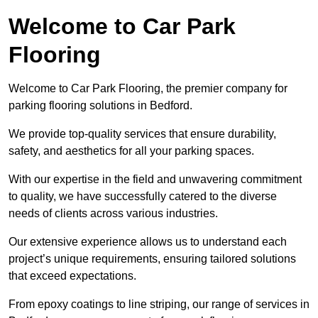
Welcome to Car Park
Flooring
Welcome to Car Park Flooring, the premier company for
parking flooring solutions in Bedford.
We provide top-quality services that ensure durability,
safety, and aesthetics for all your parking spaces.
With our expertise in the field and unwavering commitment
to quality, we have successfully catered to the diverse
needs of clients across various industries.
Our extensive experience allows us to understand each
project’s unique requirements, ensuring tailored solutions
that exceed expectations.
From epoxy coatings to line striping, our range of services in