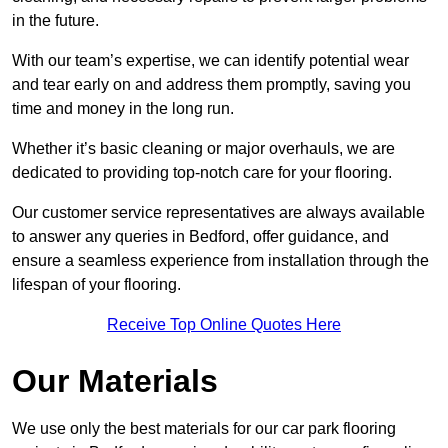
in the future.
With our team’s expertise, we can identify potential wear
and tear early on and address them promptly, saving you
time and money in the long run.
Whether it’s basic cleaning or major overhauls, we are
dedicated to providing top-notch care for your flooring.
Our customer service representatives are always available
to answer any queries in Bedford, offer guidance, and
ensure a seamless experience from installation through the
lifespan of your flooring.
Receive Top Online Quotes Here
Our Materials
We use only the best materials for our car park flooring