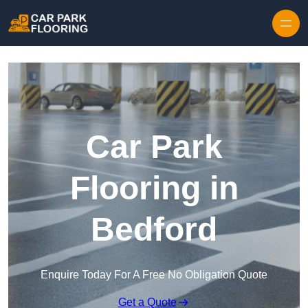
Skip to content
Car Park
Flooring in
Bedford
Enquire Today For A Free No Obligation Quote
Get a Quote