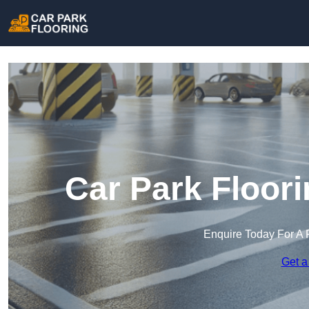
Car Park Floor
Enquire Today For A 
Get a