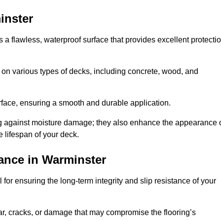
inster
s a flawless, waterproof surface that provides excellent protecti
 on various types of decks, including concrete, wood, and
urface, ensuring a smooth and durable application.
ng against moisture damage; they also enhance the appearance 
e lifespan of your deck.
ance in Warminster
for ensuring the long-term integrity and slip resistance of your
r, cracks, or damage that may compromise the flooring’s