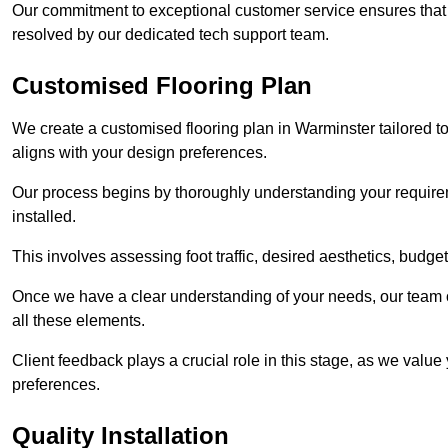
Our commitment to exceptional customer service ensures that a
resolved by our dedicated tech support team.
Customised Flooring Plan
We create a customised flooring plan in Warminster tailored t
aligns with your design preferences.
Our process begins by thoroughly understanding your requirem
installed.
This involves assessing foot traffic, desired aesthetics, budge
Once we have a clear understanding of your needs, our team of
all these elements.
Client feedback plays a crucial role in this stage, as we valu
preferences.
Quality Installation