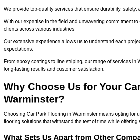
We provide top-quality services that ensure durability, safety, 
With our expertise in the field and unwavering commitment to 
clients across various industries.
Our extensive experience allows us to understand each projec
expectations.
From epoxy coatings to line striping, our range of services in
long-lasting results and customer satisfaction.
Why Choose Us for Your Car
Warminster?
Choosing Car Park Flooring in Warminster means opting for un
flooring solutions that withstand the test of time while offering
What Sets Us Apart from Other Comp