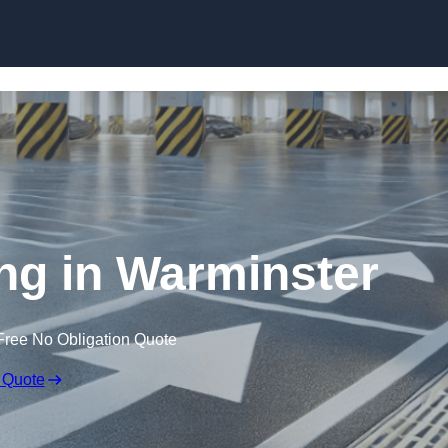
Skip to content
ing in Warminster
Free No Obligation Quote
 Quote