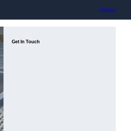
Contact
Get In Touch