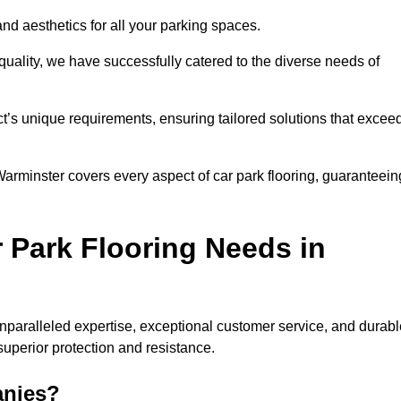
and aesthetics for all your parking spaces.
quality, we have successfully catered to the diverse needs of
t’s unique requirements, ensuring tailored solutions that excee
 Warminster covers every aspect of car park flooring, guaranteein
 Park Flooring Needs in
paralleled expertise, exceptional customer service, and durabl
 superior protection and resistance.
anies?