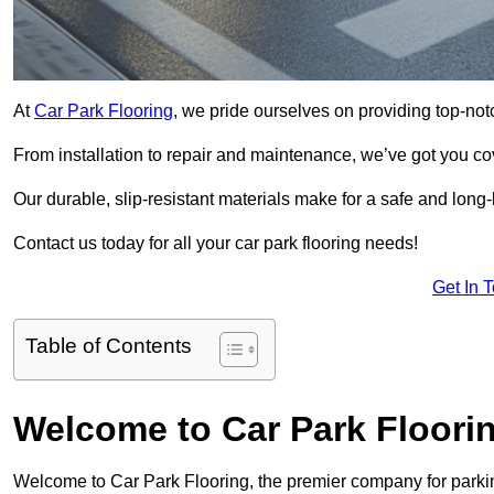
At
Car Park Flooring
, we pride ourselves on providing top-not
From installation to repair and maintenance, we’ve got you co
Our durable, slip-resistant materials make for a safe and long-l
Contact us today for all your car park flooring needs!
Get In 
Table of Contents
Welcome to Car Park Floori
Welcome to Car Park Flooring, the premier company for parking