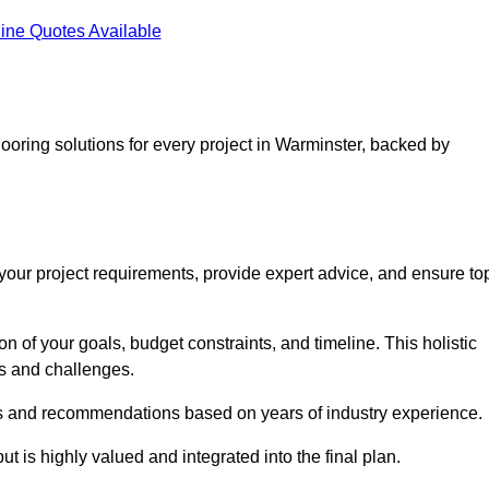
ine Quotes Available
looring solutions for every project in Warminster, backed by
d your project requirements, provide expert advice, and ensure to
 of your goals, budget constraints, and timeline. This holistic
ds and challenges.
ghts and recommendations based on years of industry experience.
t is highly valued and integrated into the final plan.