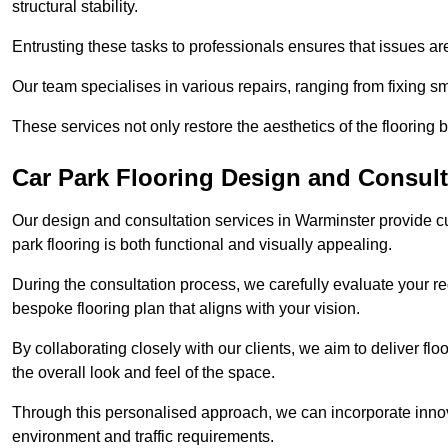
structural stability.
Entrusting these tasks to professionals ensures that issues ar
Our team specialises in various repairs, ranging from fixing s
These services not only restore the aesthetics of the flooring b
Car Park Flooring Design and Consult
Our design and consultation services in Warminster provide cu
park flooring is both functional and visually appealing.
During the consultation process, we carefully evaluate your r
bespoke flooring plan that aligns with your vision.
By collaborating closely with our clients, we aim to deliver flo
the overall look and feel of the space.
Through this personalised approach, we can incorporate innova
environment and traffic requirements.