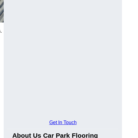
.
Get In Touch
About Us Car Park Flooring