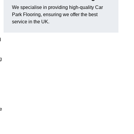
We specialise in providing high-quality Car
Park Flooring, ensuring we offer the best
service in the UK.
d
g
e