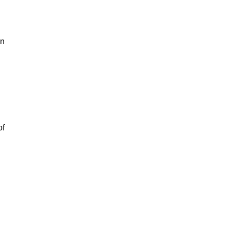
on
of