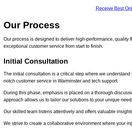
Receive Best Onl
Our Process
Our process is designed to deliver high-performance, quality f
exceptional customer service from start to finish.
Initial Consultation
The initial consultation is a critical step where we understan
notch customer service in Warminster and tech support.
During this phase, emphasis is placed on a thorough discussion
approach allows us to tailor our solutions to your unique nee
Our skilled team listens attentively and offers valuable insi
We strive to create a collaborative environment where your inpu