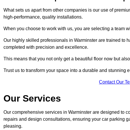
What sets us apart from other companies is our use of premiu
high-performance, quality installations.
When you choose to work with us, you are selecting a team wi
Our highly skilled professionals in Warminster are trained to h
completed with precision and excellence.
This means that you not only get a beautiful floor now but also
Trust us to transform your space into a durable and stunning en
Contact Our T
Our Services
Our comprehensive services in Warminster are designed to cover
repairs and design consultations, ensuring your car parking g
pleasing.