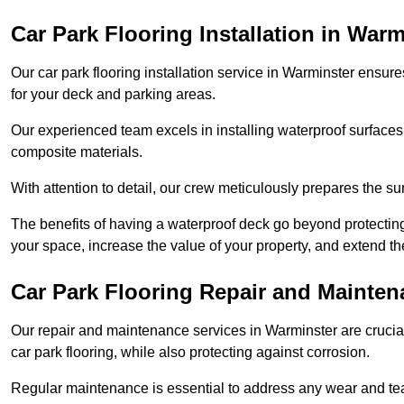
Car Park Flooring Installation in Warm
Our car park flooring installation service in Warminster ensure
for your deck and parking areas.
Our experienced team excels in installing waterproof surfaces
composite materials.
With attention to detail, our crew meticulously prepares the s
The benefits of having a waterproof deck go beyond protecti
your space, increase the value of your property, and extend th
Car Park Flooring Repair and Mainten
Our repair and maintenance services in Warminster are crucial 
car park flooring, while also protecting against corrosion.
Regular maintenance is essential to address any wear and tea