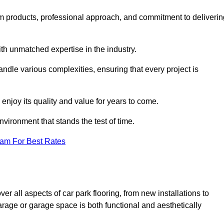
m products, professional approach, and commitment to deliverin
th unmatched expertise in the industry.
andle various complexities, ensuring that every project is
 enjoy its quality and value for years to come.
vironment that stands the test of time.
eam For Best Rates
 all aspects of car park flooring, from new installations to
arage or garage space is both functional and aesthetically