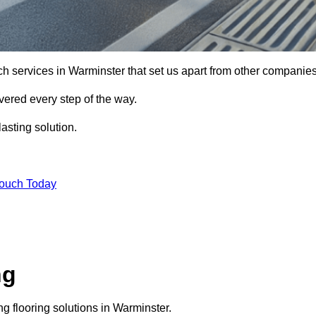
ch services in Warminster that set us apart from other companies
vered every step of the way.
asting solution.
Touch Today
ng
 flooring solutions in Warminster.