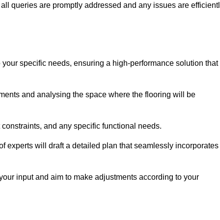
ll queries are promptly addressed and any issues are efficient
o your specific needs, ensuring a high-performance solution that
ents and analysing the space where the flooring will be
t constraints, and any specific functional needs.
 experts will draft a detailed plan that seamlessly incorporates
e your input and aim to make adjustments according to your