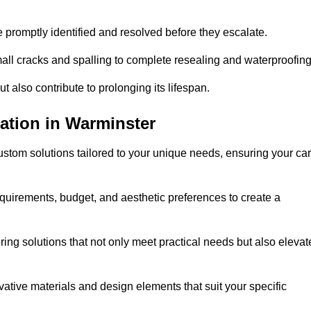
e promptly identified and resolved before they escalate.
mall cracks and spalling to complete resealing and waterproofin
ut also contribute to prolonging its lifespan.
ation in Warminster
stom solutions tailored to your unique needs, ensuring your car
equirements, budget, and aesthetic preferences to create a
oring solutions that not only meet practical needs but also elevat
tive materials and design elements that suit your specific