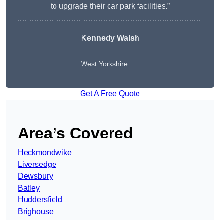
to upgrade their car park facilities.”
Kennedy Walsh
West Yorkshire
Get A Free Quote
Area’s Covered
Heckmondwike
Liversedge
Dewsbury
Batley
Huddersfield
Brighouse