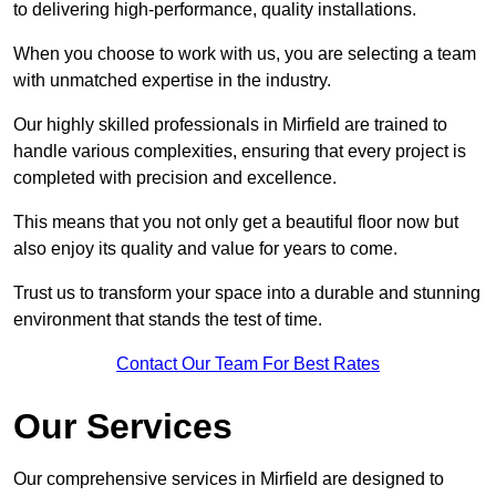
to delivering high-performance, quality installations.
When you choose to work with us, you are selecting a team
with unmatched expertise in the industry.
Our highly skilled professionals in Mirfield are trained to
handle various complexities, ensuring that every project is
completed with precision and excellence.
This means that you not only get a beautiful floor now but
also enjoy its quality and value for years to come.
Trust us to transform your space into a durable and stunning
environment that stands the test of time.
Contact Our Team For Best Rates
Our Services
Our comprehensive services in Mirfield are designed to