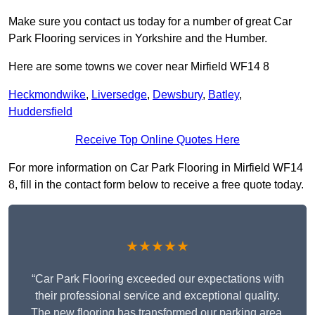
Make sure you contact us today for a number of great Car
Park Flooring services in Yorkshire and the Humber.
Here are some towns we cover near Mirfield WF14 8
Heckmondwike
,
Liversedge
,
Dewsbury
,
Batley
,
Huddersfield
Receive Top Online Quotes Here
For more information on Car Park Flooring in Mirfield WF14
8, fill in the contact form below to receive a free quote today.
★★★★★
“Car Park Flooring exceeded our expectations with
their professional service and exceptional quality.
The new flooring has transformed our parking area,