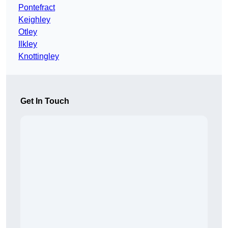
Pontefract
Keighley
Otley
Ilkley
Knottingley
Get In Touch