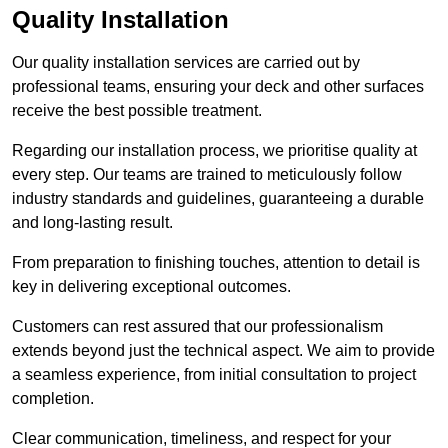
Quality Installation
Our quality installation services are carried out by
professional teams, ensuring your deck and other surfaces
receive the best possible treatment.
Regarding our installation process, we prioritise quality at
every step. Our teams are trained to meticulously follow
industry standards and guidelines, guaranteeing a durable
and long-lasting result.
From preparation to finishing touches, attention to detail is
key in delivering exceptional outcomes.
Customers can rest assured that our professionalism
extends beyond just the technical aspect. We aim to provide
a seamless experience, from initial consultation to project
completion.
Clear communication, timeliness, and respect for your