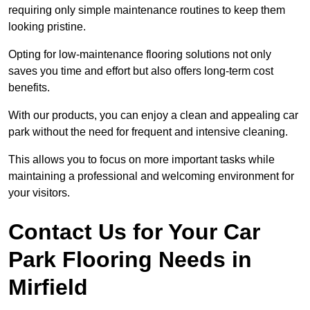
requiring only simple maintenance routines to keep them
looking pristine.
Opting for low-maintenance flooring solutions not only
saves you time and effort but also offers long-term cost
benefits.
With our products, you can enjoy a clean and appealing car
park without the need for frequent and intensive cleaning.
This allows you to focus on more important tasks while
maintaining a professional and welcoming environment for
your visitors.
Contact Us for Your Car
Park Flooring Needs in
Mirfield