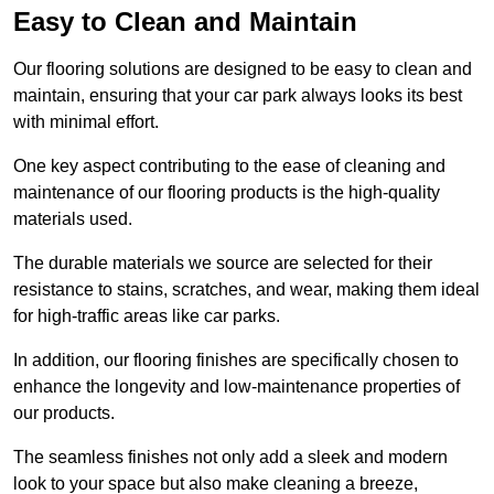
Easy to Clean and Maintain
Our flooring solutions are designed to be easy to clean and
maintain, ensuring that your car park always looks its best
with minimal effort.
One key aspect contributing to the ease of cleaning and
maintenance of our flooring products is the high-quality
materials used.
The durable materials we source are selected for their
resistance to stains, scratches, and wear, making them ideal
for high-traffic areas like car parks.
In addition, our flooring finishes are specifically chosen to
enhance the longevity and low-maintenance properties of
our products.
The seamless finishes not only add a sleek and modern
look to your space but also make cleaning a breeze,