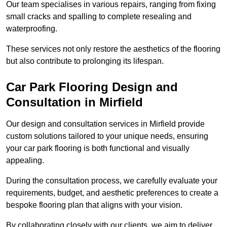
Our team specialises in various repairs, ranging from fixing
small cracks and spalling to complete resealing and
waterproofing.
These services not only restore the aesthetics of the flooring
but also contribute to prolonging its lifespan.
Car Park Flooring Design and
Consultation in Mirfield
Our design and consultation services in Mirfield provide
custom solutions tailored to your unique needs, ensuring
your car park flooring is both functional and visually
appealing.
During the consultation process, we carefully evaluate your
requirements, budget, and aesthetic preferences to create a
bespoke flooring plan that aligns with your vision.
By collaborating closely with our clients, we aim to deliver