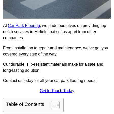
At
Car Park Flooring
, we pride ourselves on providing top-
notch services in Mirfield that set us apart from other
companies.
From installation to repair and maintenance, we’ve got you
covered every step of the way.
Our durable, slip-resistant materials make for a safe and
long-lasting solution.
Contact us today for all your car park flooring needs!
Get In Touch Today
Table of Contents