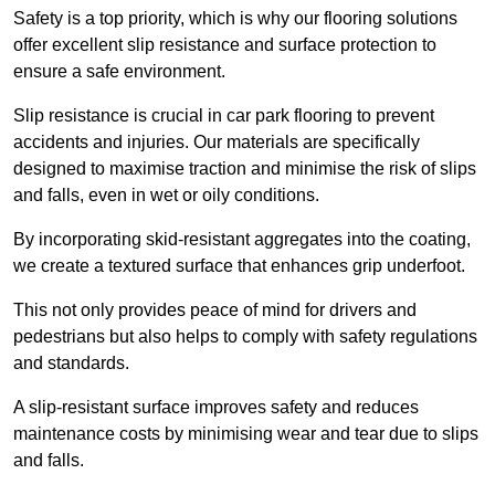
Safety is a top priority, which is why our flooring solutions
offer excellent slip resistance and surface protection to
ensure a safe environment.
Slip resistance is crucial in car park flooring to prevent
accidents and injuries. Our materials are specifically
designed to maximise traction and minimise the risk of slips
and falls, even in wet or oily conditions.
By incorporating skid-resistant aggregates into the coating,
we create a textured surface that enhances grip underfoot.
This not only provides peace of mind for drivers and
pedestrians but also helps to comply with safety regulations
and standards.
A slip-resistant surface improves safety and reduces
maintenance costs by minimising wear and tear due to slips
and falls.