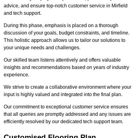
advice, and ensure top-notch customer service in Mirfield
and tech support.
During this phase, emphasis is placed on a thorough
discussion of your goals, budget constraints, and timeline.
This holistic approach allows us to tailor our solutions to
your unique needs and challenges.
Our skilled team listens attentively and offers valuable
insights and recommendations based on years of industry
experience.
We strive to create a collaborative environment where your
input is highly valued and integrated into the final plan.
Our commitment to exceptional customer service ensures
that all queries are promptly addressed and any issues are
efficiently resolved by our dedicated tech support team.
Customised Flooring Plan