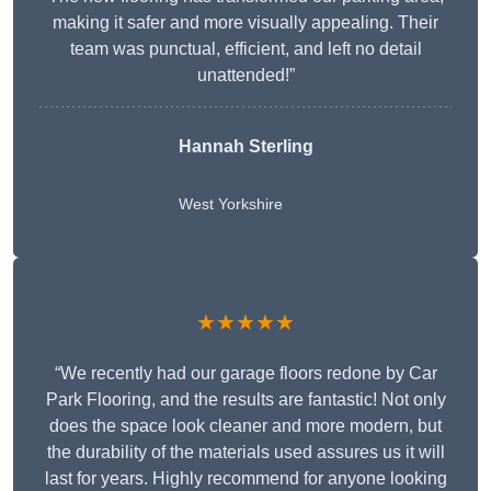
making it safer and more visually appealing. Their
team was punctual, efficient, and left no detail
unattended!”
Hannah Sterling
West Yorkshire
★★★★★
“We recently had our garage floors redone by Car
Park Flooring, and the results are fantastic! Not only
does the space look cleaner and more modern, but
the durability of the materials used assures us it will
last for years. Highly recommend for anyone looking