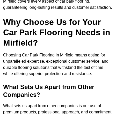
Mirfield covers every aspect of car park flooring,
guaranteeing long-lasting results and customer satisfaction.
Why Choose Us for Your
Car Park Flooring Needs in
Mirfield?
Choosing Car Park Flooring in Mirfield means opting for
unparalleled expertise, exceptional customer service, and
durable flooring solutions that withstand the test of time
while offering superior protection and resistance.
What Sets Us Apart from Other
Companies?
What sets us apart from other companies is our use of
premium products, professional approach, and commitment