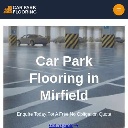
Skip to content
Car Park
Flooring in
Mirfield
Enquire Today For A Free No Obligation Quote
Get a Quote