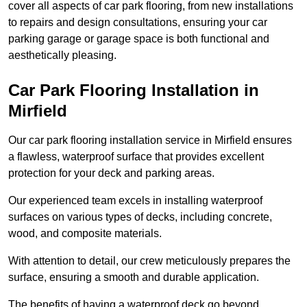
cover all aspects of car park flooring, from new installations
to repairs and design consultations, ensuring your car
parking garage or garage space is both functional and
aesthetically pleasing.
Car Park Flooring Installation in
Mirfield
Our car park flooring installation service in Mirfield ensures
a flawless, waterproof surface that provides excellent
protection for your deck and parking areas.
Our experienced team excels in installing waterproof
surfaces on various types of decks, including concrete,
wood, and composite materials.
With attention to detail, our crew meticulously prepares the
surface, ensuring a smooth and durable application.
The benefits of having a waterproof deck go beyond