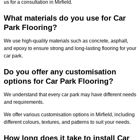
us for a consultation in Mirfield.
What materials do you use for Car
Park Flooring?
We use high-quality materials such as concrete, asphalt,
and epoxy to ensure strong and long-lasting flooring for your
car park.
Do you offer any customisation
options for Car Park Flooring?
We understand that every car park may have different needs
and requirements.
We offer various customisation options in Mirfield, including
different colours, textures, and patterns to suit your needs.
How long does it take to install Car