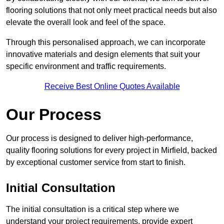
flooring solutions that not only meet practical needs but also
elevate the overall look and feel of the space.
Through this personalised approach, we can incorporate
innovative materials and design elements that suit your
specific environment and traffic requirements.
Receive Best Online Quotes Available
Our Process
Our process is designed to deliver high-performance,
quality flooring solutions for every project in Mirfield, backed
by exceptional customer service from start to finish.
Initial Consultation
The initial consultation is a critical step where we
understand your project requirements, provide expert