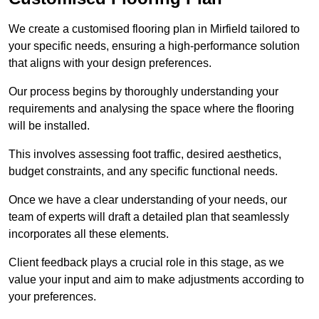
We create a customised flooring plan in Mirfield tailored to
your specific needs, ensuring a high-performance solution
that aligns with your design preferences.
Our process begins by thoroughly understanding your
requirements and analysing the space where the flooring
will be installed.
This involves assessing foot traffic, desired aesthetics,
budget constraints, and any specific functional needs.
Once we have a clear understanding of your needs, our
team of experts will draft a detailed plan that seamlessly
incorporates all these elements.
Client feedback plays a crucial role in this stage, as we
value your input and aim to make adjustments according to
your preferences.