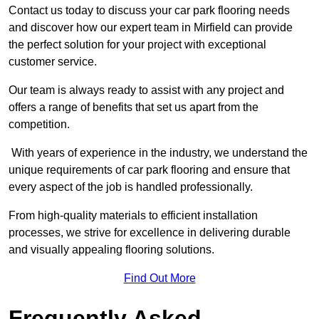
Contact us today to discuss your car park flooring needs
and discover how our expert team in Mirfield can provide
the perfect solution for your project with exceptional
customer service.
Our team is always ready to assist with any project and
offers a range of benefits that set us apart from the
competition.
With years of experience in the industry, we understand the
unique requirements of car park flooring and ensure that
every aspect of the job is handled professionally.
From high-quality materials to efficient installation
processes, we strive for excellence in delivering durable
and visually appealing flooring solutions.
Find Out More
Frequently Asked