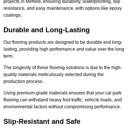
projects in Mirfield, ensuring durability, waterproofing, slip
resistance, and easy maintenance, with options like epoxy
coatings.
Durable and Long-Lasting
Our flooring products are designed to be durable and long-
lasting, providing high performance and value over the long
term.
The longevity of these flooring solutions is due to the high-
quality materials meticulously selected during the
production process.
Using premium-grade materials ensures that your car park
flooring can withstand heavy foot traffic, vehicle loads, and
environmental factors without compromising performance.
Slip-Resistant and Safe