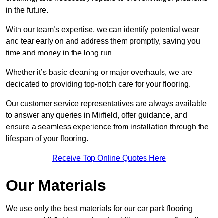
in the future.
With our team’s expertise, we can identify potential wear
and tear early on and address them promptly, saving you
time and money in the long run.
Whether it’s basic cleaning or major overhauls, we are
dedicated to providing top-notch care for your flooring.
Our customer service representatives are always available
to answer any queries in Mirfield, offer guidance, and
ensure a seamless experience from installation through the
lifespan of your flooring.
Receive Top Online Quotes Here
Our Materials
We use only the best materials for our car park flooring