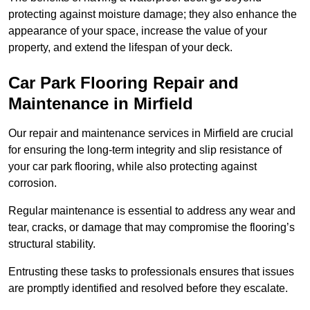
protecting against moisture damage; they also enhance the
appearance of your space, increase the value of your
property, and extend the lifespan of your deck.
Car Park Flooring Repair and
Maintenance in Mirfield
Our repair and maintenance services in Mirfield are crucial
for ensuring the long-term integrity and slip resistance of
your car park flooring, while also protecting against
corrosion.
Regular maintenance is essential to address any wear and
tear, cracks, or damage that may compromise the flooring’s
structural stability.
Entrusting these tasks to professionals ensures that issues
are promptly identified and resolved before they escalate.