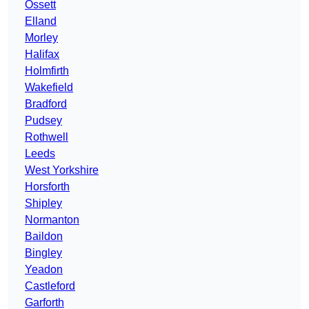
Ossett
Elland
Morley
Halifax
Holmfirth
Wakefield
Bradford
Pudsey
Rothwell
Leeds
West Yorkshire
Horsforth
Shipley
Normanton
Baildon
Bingley
Yeadon
Castleford
Garforth