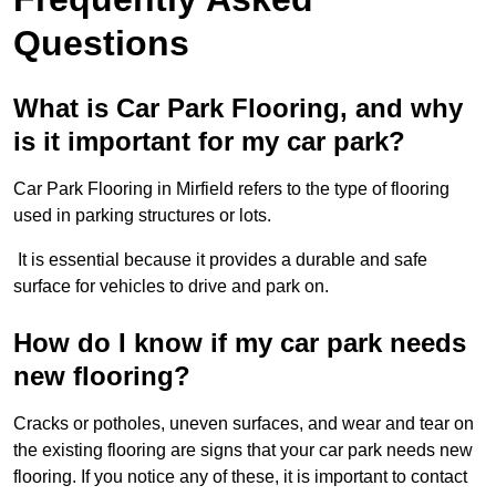
Questions
What is Car Park Flooring, and why
is it important for my car park?
Car Park Flooring in Mirfield refers to the type of flooring
used in parking structures or lots.
It is essential because it provides a durable and safe
surface for vehicles to drive and park on.
How do I know if my car park needs
new flooring?
Cracks or potholes, uneven surfaces, and wear and tear on
the existing flooring are signs that your car park needs new
flooring. If you notice any of these, it is important to contact