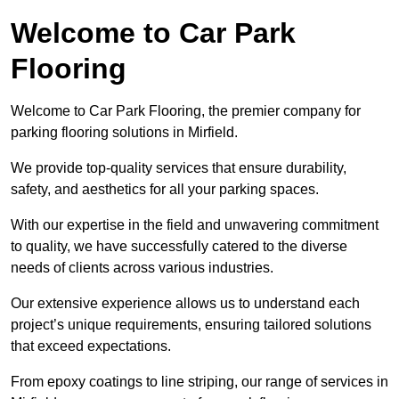
Welcome to Car Park
Flooring
Welcome to Car Park Flooring, the premier company for
parking flooring solutions in Mirfield.
We provide top-quality services that ensure durability,
safety, and aesthetics for all your parking spaces.
With our expertise in the field and unwavering commitment
to quality, we have successfully catered to the diverse
needs of clients across various industries.
Our extensive experience allows us to understand each
project’s unique requirements, ensuring tailored solutions
that exceed expectations.
From epoxy coatings to line striping, our range of services in