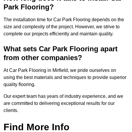
Park Flooring?
The installation time for Car Park Flooring depends on the
size and complexity of the project. However, we strive to
complete our projects efficiently and maintain quality.
What sets Car Park Flooring apart
from other companies?
At Car Park Flooring in Mirfield, we pride ourselves on
using the best materials and techniques to provide superior
quality flooring.
Our expert team has years of industry experience, and we
are committed to delivering exceptional results for our
clients.
Find More Info