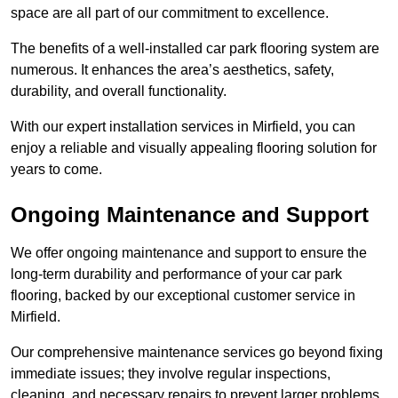
space are all part of our commitment to excellence.
The benefits of a well-installed car park flooring system are
numerous. It enhances the area’s aesthetics, safety,
durability, and overall functionality.
With our expert installation services in Mirfield, you can
enjoy a reliable and visually appealing flooring solution for
years to come.
Ongoing Maintenance and Support
We offer ongoing maintenance and support to ensure the
long-term durability and performance of your car park
flooring, backed by our exceptional customer service in
Mirfield.
Our comprehensive maintenance services go beyond fixing
immediate issues; they involve regular inspections,
cleaning, and necessary repairs to prevent larger problems