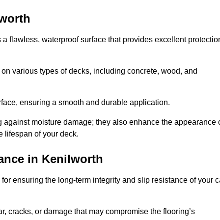
lworth
s a flawless, waterproof surface that provides excellent protectio
 on various types of decks, including concrete, wood, and
urface, ensuring a smooth and durable application.
ng against moisture damage; they also enhance the appearance 
e lifespan of your deck.
ance in Kenilworth
or ensuring the long-term integrity and slip resistance of your c
r, cracks, or damage that may compromise the flooring’s