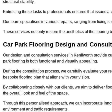
structural stability.
Entrusting these tasks to professionals ensures that issues ar
Our team specialises in various repairs, ranging from fixing s
These services not only restore the aesthetics of the flooring b
Car Park Flooring Design and Consult
Our design and consultation services in Kenilworth provide cu
park flooring is both functional and visually appealing.
During the consultation process, we carefully evaluate your r
bespoke flooring plan that aligns with your vision.
By collaborating closely with our clients, we aim to deliver flo
the overall look and feel of the space.
Through this personalised approach, we can incorporate innova
environment and traffic requirements.