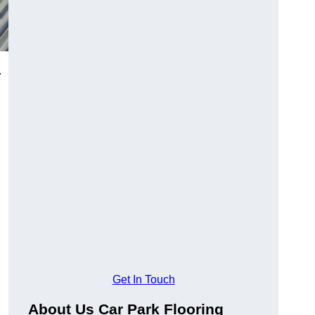
.
Get In Touch
About Us Car Park Flooring