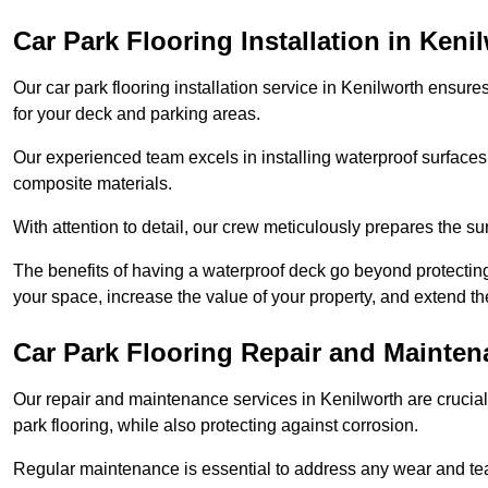
Car Park Flooring Installation in Keni
Our car park flooring installation service in Kenilworth ensure
for your deck and parking areas.
Our experienced team excels in installing waterproof surfaces
composite materials.
With attention to detail, our crew meticulously prepares the s
The benefits of having a waterproof deck go beyond protecti
your space, increase the value of your property, and extend th
Car Park Flooring Repair and Mainten
Our repair and maintenance services in Kenilworth are crucial f
park flooring, while also protecting against corrosion.
Regular maintenance is essential to address any wear and tea