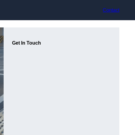
Contact
Get In Touch