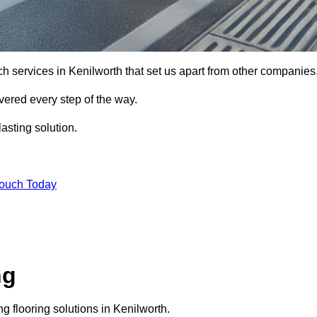
ch services in Kenilworth that set us apart from other companies
vered every step of the way.
asting solution.
Touch Today
ng
 flooring solutions in Kenilworth.