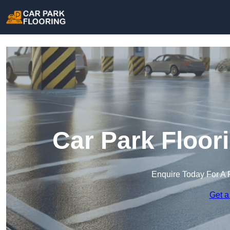
Car Park Floor
Enquire Today For A 
Get a