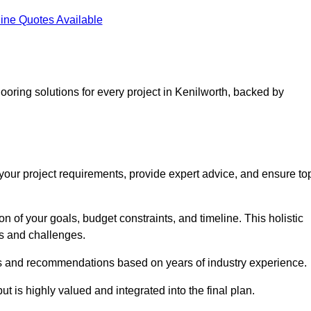
ine Quotes Available
looring solutions for every project in Kenilworth, backed by
d your project requirements, provide expert advice, and ensure to
 of your goals, budget constraints, and timeline. This holistic
ds and challenges.
ghts and recommendations based on years of industry experience.
t is highly valued and integrated into the final plan.