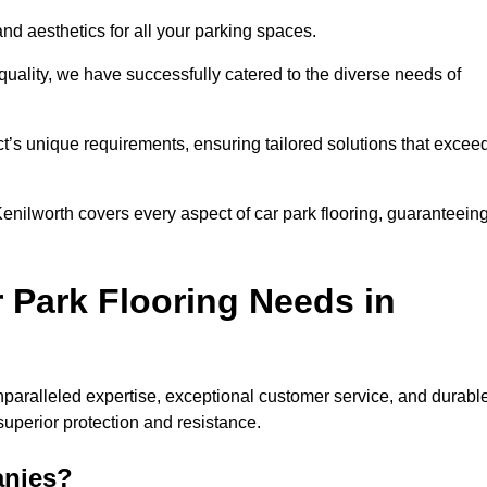
and aesthetics for all your parking spaces.
quality, we have successfully catered to the diverse needs of
t’s unique requirements, ensuring tailored solutions that excee
 Kenilworth covers every aspect of car park flooring, guaranteein
 Park Flooring Needs in
paralleled expertise, exceptional customer service, and durabl
 superior protection and resistance.
anies?