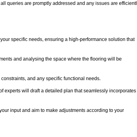
ll queries are promptly addressed and any issues are efficient
 your specific needs, ensuring a high-performance solution that
ents and analysing the space where the flooring will be
t constraints, and any specific functional needs.
 experts will draft a detailed plan that seamlessly incorporates
e your input and aim to make adjustments according to your