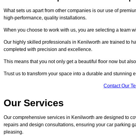
What sets us apart from other companies is our use of premiu
high-performance, quality installations.
When you choose to work with us, you are selecting a team wi
Our highly skilled professionals in Kenilworth are trained to h
completed with precision and excellence.
This means that you not only get a beautiful floor now but also
Trust us to transform your space into a durable and stunning en
Contact Our T
Our Services
Our comprehensive services in Kenilworth are designed to cover
repairs and design consultations, ensuring your car parking g
pleasing.