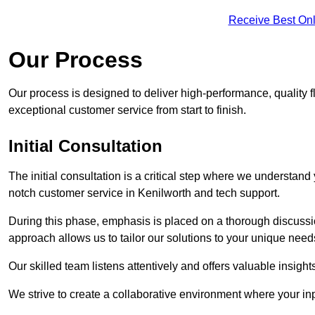
Receive Best Onl
Our Process
Our process is designed to deliver high-performance, quality f
exceptional customer service from start to finish.
Initial Consultation
The initial consultation is a critical step where we understan
notch customer service in Kenilworth and tech support.
During this phase, emphasis is placed on a thorough discussion
approach allows us to tailor our solutions to your unique nee
Our skilled team listens attentively and offers valuable insi
We strive to create a collaborative environment where your inpu