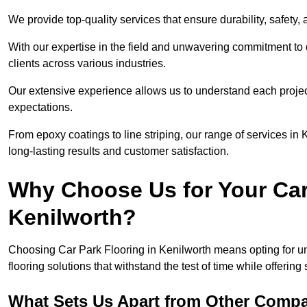
We provide top-quality services that ensure durability, safety, 
With our expertise in the field and unwavering commitment to 
clients across various industries.
Our extensive experience allows us to understand each projec
expectations.
From epoxy coatings to line striping, our range of services in
long-lasting results and customer satisfaction.
Why Choose Us for Your Car
Kenilworth?
Choosing Car Park Flooring in Kenilworth means opting for un
flooring solutions that withstand the test of time while offering
What Sets Us Apart from Other Comp