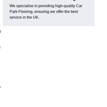
We specialise in providing high-quality Car
Park Flooring, ensuring we offer the best
service in the UK.
d
g
e