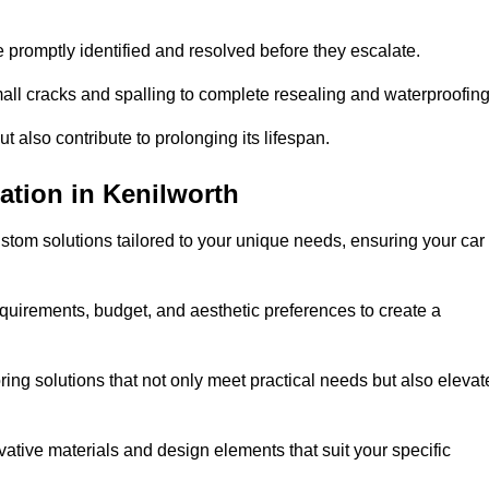
e promptly identified and resolved before they escalate.
mall cracks and spalling to complete resealing and waterproofin
ut also contribute to prolonging its lifespan.
ation in Kenilworth
stom solutions tailored to your unique needs, ensuring your car
equirements, budget, and aesthetic preferences to create a
oring solutions that not only meet practical needs but also elevat
tive materials and design elements that suit your specific