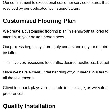
Our commitment to exceptional customer service ensures that a
resolved by our dedicated tech support team.
Customised Flooring Plan
We create a customised flooring plan in Kenilworth tailored to
aligns with your design preferences.
Our process begins by thoroughly understanding your requirem
installed.
This involves assessing foot traffic, desired aesthetics, budge
Once we have a clear understanding of your needs, our team of
all these elements.
Client feedback plays a crucial role in this stage, as we valu
preferences.
Quality Installation