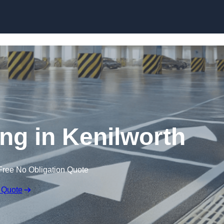
Skip to content
ing in Kenilworth
Free No Obligation Quote
 Quote