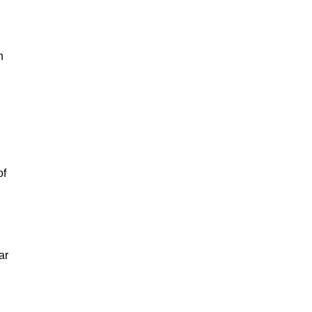
n
of
ar