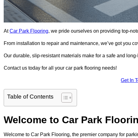
At
Car Park Flooring
, we pride ourselves on providing top-not
From installation to repair and maintenance, we’ve got you co
Our durable, slip-resistant materials make for a safe and long-l
Contact us today for all your car park flooring needs!
Get In 
Table of Contents
Welcome to Car Park Floori
Welcome to Car Park Flooring, the premier company for parking