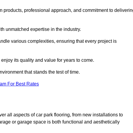
m products, professional approach, and commitment to deliverin
th unmatched expertise in the industry.
andle various complexities, ensuring that every project is
 enjoy its quality and value for years to come.
vironment that stands the test of time.
eam For Best Rates
 all aspects of car park flooring, from new installations to
arage or garage space is both functional and aesthetically