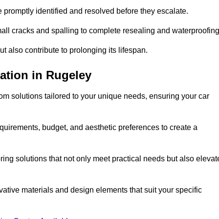
e promptly identified and resolved before they escalate.
mall cracks and spalling to complete resealing and waterproofin
ut also contribute to prolonging its lifespan.
ation in Rugeley
m solutions tailored to your unique needs, ensuring your car
equirements, budget, and aesthetic preferences to create a
oring solutions that not only meet practical needs but also elevat
tive materials and design elements that suit your specific