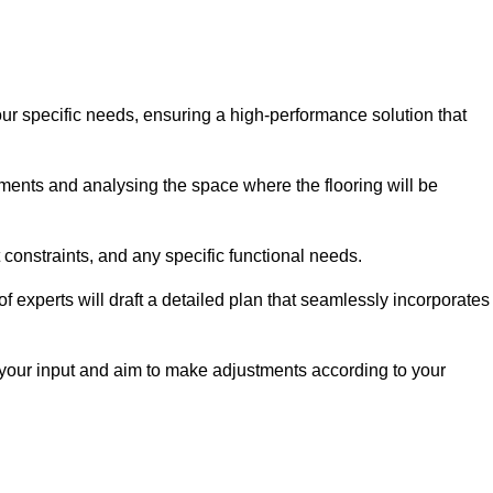
our specific needs, ensuring a high-performance solution that
ents and analysing the space where the flooring will be
t constraints, and any specific functional needs.
 experts will draft a detailed plan that seamlessly incorporates
e your input and aim to make adjustments according to your