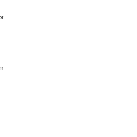
or
of