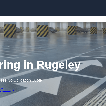
Skip to content
ring in Rugeley
Free No Obligation Quote
 Quote