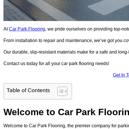
At
Car Park Flooring
, we pride ourselves on providing top-not
From installation to repair and maintenance, we’ve got you co
Our durable, slip-resistant materials make for a safe and long-l
Contact us today for all your car park flooring needs!
Get In 
Table of Contents
Welcome to Car Park Floori
Welcome to Car Park Flooring, the premier company for parkin