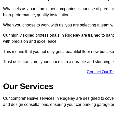
What sets us apart from other companies is our use of premiu
high-performance, quality installations.
When you choose to work with us, you are selecting a team wi
Our highly skilled professionals in Rugeley are trained to han
with precision and excellence.
This means that you not only get a beautiful floor now but also
Trust us to transform your space into a durable and stunning en
Contact Our T
Our Services
Our comprehensive services in Rugeley are designed to cover al
and design consultations, ensuring your car parking garage or