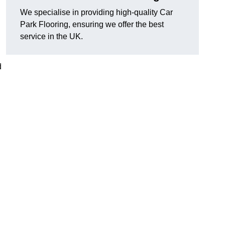
We specialise in providing high-quality Car
Park Flooring, ensuring we offer the best
service in the UK.
d