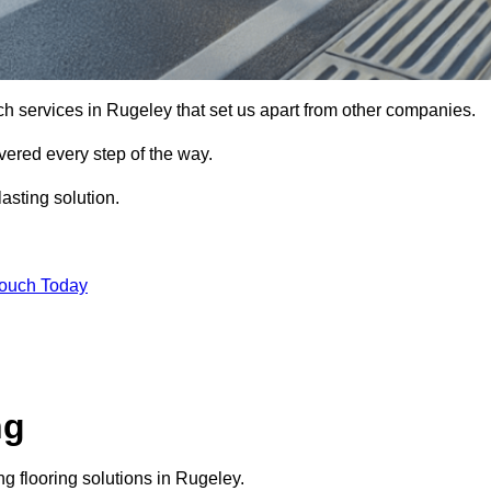
ch services in Rugeley that set us apart from other companies.
vered every step of the way.
asting solution.
Touch Today
ng
g flooring solutions in Rugeley.