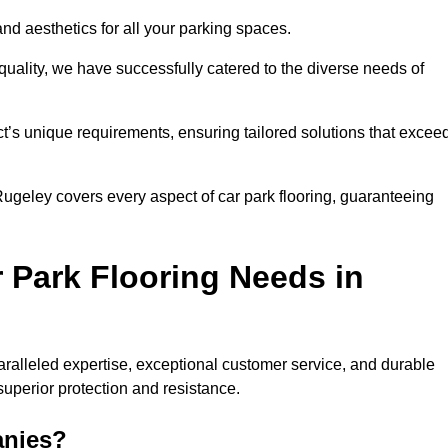
and aesthetics for all your parking spaces.
quality, we have successfully catered to the diverse needs of
t’s unique requirements, ensuring tailored solutions that excee
 Rugeley covers every aspect of car park flooring, guaranteeing
 Park Flooring Needs in
alleled expertise, exceptional customer service, and durable
 superior protection and resistance.
anies?