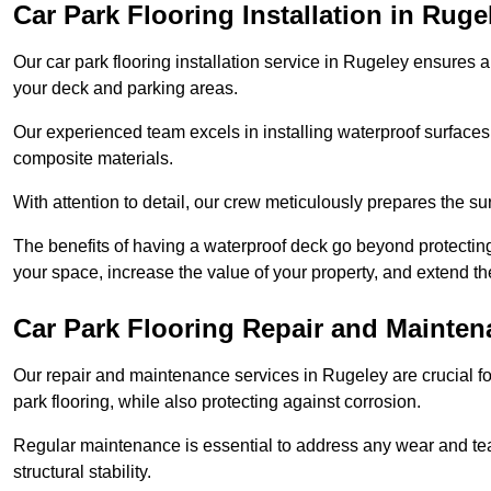
Car Park Flooring Installation in Ruge
Our car park flooring installation service in Rugeley ensures a
your deck and parking areas.
Our experienced team excels in installing waterproof surfaces
composite materials.
With attention to detail, our crew meticulously prepares the s
The benefits of having a waterproof deck go beyond protecti
your space, increase the value of your property, and extend th
Car Park Flooring Repair and Mainten
Our repair and maintenance services in Rugeley are crucial for
park flooring, while also protecting against corrosion.
Regular maintenance is essential to address any wear and tea
structural stability.