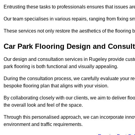
Entrusting these tasks to professionals ensures that issues ar
Our team specialises in various repairs, ranging from fixing s
These services not only restore the aesthetics of the flooring b
Car Park Flooring Design and Consult
Our design and consultation services in Rugeley provide custo
park flooring is both functional and visually appealing.
During the consultation process, we carefully evaluate your r
bespoke flooring plan that aligns with your vision.
By collaborating closely with our clients, we aim to deliver flo
the overall look and feel of the space.
Through this personalised approach, we can incorporate innova
environment and traffic requirements.