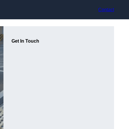
Contact
Get In Touch