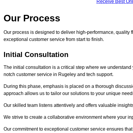
Receive Best Onl
Our Process
Our process is designed to deliver high-performance, quality f
exceptional customer service from start to finish.
Initial Consultation
The initial consultation is a critical step where we understan
notch customer service in Rugeley and tech support.
During this phase, emphasis is placed on a thorough discussion
approach allows us to tailor our solutions to your unique nee
Our skilled team listens attentively and offers valuable insi
We strive to create a collaborative environment where your inpu
Our commitment to exceptional customer service ensures that a