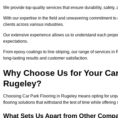
We provide top-quality services that ensure durability, safety, 
With our expertise in the field and unwavering commitment to 
clients across various industries.
Our extensive experience allows us to understand each projec
expectations.
From epoxy coatings to line striping, our range of services in
long-lasting results and customer satisfaction.
Why Choose Us for Your Car
Rugeley?
Choosing Car Park Flooring in Rugeley means opting for unpar
flooring solutions that withstand the test of time while offering
What Sets Us Apart from Other Comp