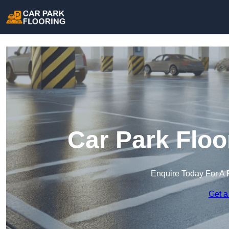
Car Park Floo
Enquire Today For A 
Get a