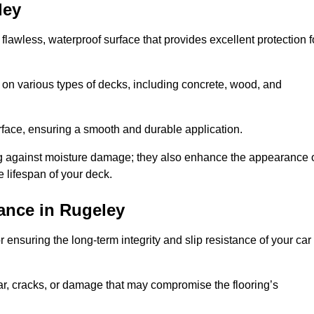
ley
 flawless, waterproof surface that provides excellent protection f
 on various types of decks, including concrete, wood, and
urface, ensuring a smooth and durable application.
ng against moisture damage; they also enhance the appearance 
e lifespan of your deck.
ance in Rugeley
 ensuring the long-term integrity and slip resistance of your car
r, cracks, or damage that may compromise the flooring’s