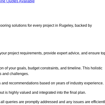
ine Quotes Available
looring solutions for every project in Rugeley, backed by
d your project requirements, provide expert advice, and ensure to
 of your goals, budget constraints, and timeline. This holistic
ds and challenges.
ghts and recommendations based on years of industry experience.
t is highly valued and integrated into the final plan.
ll queries are promptly addressed and any issues are efficient