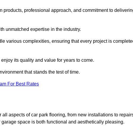
m products, professional approach, and commitment to deliverin
th unmatched expertise in the industry.
dle various complexities, ensuring that every project is complet
 enjoy its quality and value for years to come.
vironment that stands the test of time.
eam For Best Rates
l aspects of car park flooring, from new installations to repair
 garage space is both functional and aesthetically pleasing.