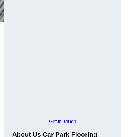
Get In Touch
About Us Car Park Flooring