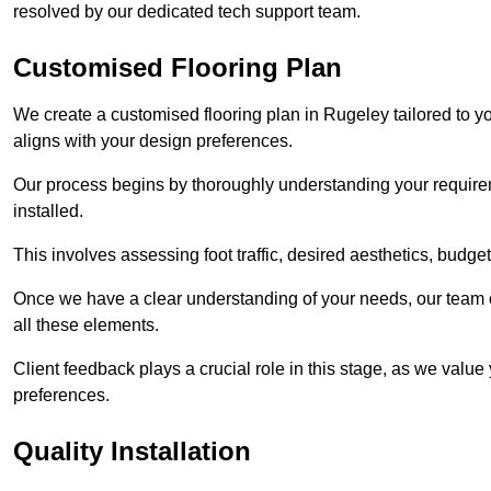
resolved by our dedicated tech support team.
Customised Flooring Plan
We create a customised flooring plan in Rugeley tailored to y
aligns with your design preferences.
Our process begins by thoroughly understanding your requirem
installed.
This involves assessing foot traffic, desired aesthetics, budge
Once we have a clear understanding of your needs, our team of
all these elements.
Client feedback plays a crucial role in this stage, as we valu
preferences.
Quality Installation