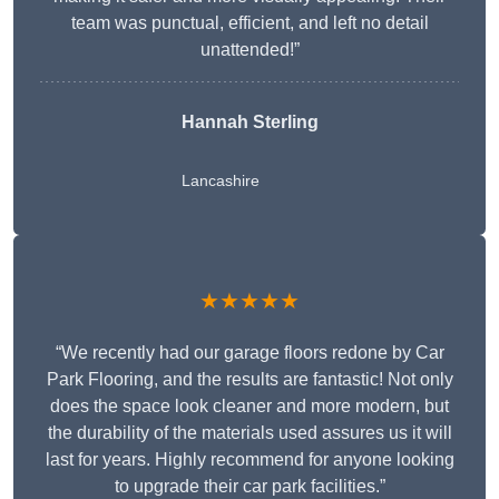
team was punctual, efficient, and left no detail
unattended!”
Hannah Sterling
Lancashire
★★★★★
“We recently had our garage floors redone by Car
Park Flooring, and the results are fantastic! Not only
does the space look cleaner and more modern, but
the durability of the materials used assures us it will
last for years. Highly recommend for anyone looking
to upgrade their car park facilities.”