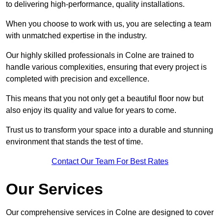
to delivering high-performance, quality installations.
When you choose to work with us, you are selecting a team
with unmatched expertise in the industry.
Our highly skilled professionals in Colne are trained to
handle various complexities, ensuring that every project is
completed with precision and excellence.
This means that you not only get a beautiful floor now but
also enjoy its quality and value for years to come.
Trust us to transform your space into a durable and stunning
environment that stands the test of time.
Contact Our Team For Best Rates
Our Services
Our comprehensive services in Colne are designed to cover