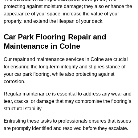
protecting against moisture damage; they also enhance the
appearance of your space, increase the value of your
property, and extend the lifespan of your deck.
Car Park Flooring Repair and
Maintenance in Colne
Our repair and maintenance services in Colne are crucial
for ensuring the long-term integrity and slip resistance of
your car park flooring, while also protecting against
corrosion.
Regular maintenance is essential to address any wear and
tear, cracks, or damage that may compromise the flooring’s
structural stability.
Entrusting these tasks to professionals ensures that issues
are promptly identified and resolved before they escalate.