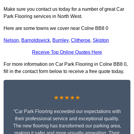
Make sure you contact us today for a number of great Car
Park Flooring services in North West.
Here are some towns we cover near Colne BB8 0
Nelson
,
Barnoldswick
,
Burnley
,
Clitheroe
,
Skipton
Receive Top Online Quotes Here
For more information on Car Park Flooring in Colne BB8 0,
fill in the contact form below to receive a free quote today.
★★★★★
“Car Park Flooring exceeded our expectations with
their professional service and exceptional quality.
The new flooring has transformed our parking area,
making it safer and more visually appealing. Their