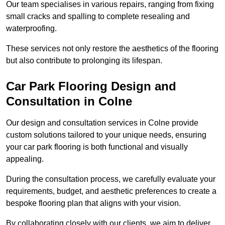
Our team specialises in various repairs, ranging from fixing
small cracks and spalling to complete resealing and
waterproofing.
These services not only restore the aesthetics of the flooring
but also contribute to prolonging its lifespan.
Car Park Flooring Design and
Consultation in Colne
Our design and consultation services in Colne provide
custom solutions tailored to your unique needs, ensuring
your car park flooring is both functional and visually
appealing.
During the consultation process, we carefully evaluate your
requirements, budget, and aesthetic preferences to create a
bespoke flooring plan that aligns with your vision.
By collaborating closely with our clients, we aim to deliver