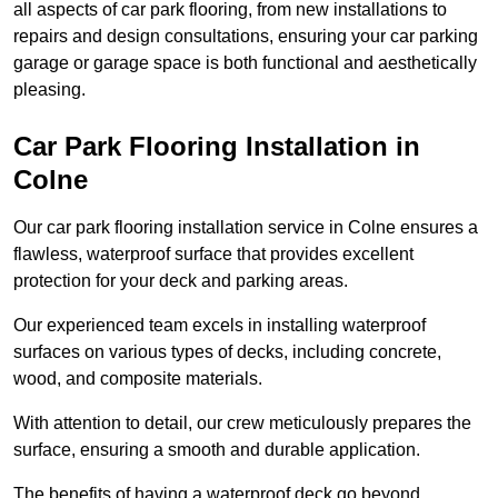
all aspects of car park flooring, from new installations to
repairs and design consultations, ensuring your car parking
garage or garage space is both functional and aesthetically
pleasing.
Car Park Flooring Installation in
Colne
Our car park flooring installation service in Colne ensures a
flawless, waterproof surface that provides excellent
protection for your deck and parking areas.
Our experienced team excels in installing waterproof
surfaces on various types of decks, including concrete,
wood, and composite materials.
With attention to detail, our crew meticulously prepares the
surface, ensuring a smooth and durable application.
The benefits of having a waterproof deck go beyond