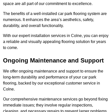
space are all part of our commitment to excellence.
The benefits of a well-installed car park flooring system are
numerous. It enhances the area’s aesthetics, safety,
durability, and overall functionality.
With our expert installation services in Colne, you can enjoy
a reliable and visually appealing flooring solution for years
to come.
Ongoing Maintenance and Support
We offer ongoing maintenance and support to ensure the
long-term durability and performance of your car park
flooring, backed by our exceptional customer service in
Colne.
Our comprehensive maintenance services go beyond fixing
immediate issues; they involve regular inspections,
cleaning, and necessary repairs to prevent larger problems