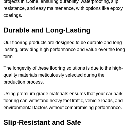
projects in Colne, ensuring durability, waterproofing, slip
resistance, and easy maintenance, with options like epoxy
coatings.
Durable and Long-Lasting
Our flooring products are designed to be durable and long-
lasting, providing high performance and value over the long
term.
The longevity of these flooring solutions is due to the high-
quality materials meticulously selected during the
production process.
Using premium-grade materials ensures that your car park
flooring can withstand heavy foot traffic, vehicle loads, and
environmental factors without compromising performance.
Slip-Resistant and Safe