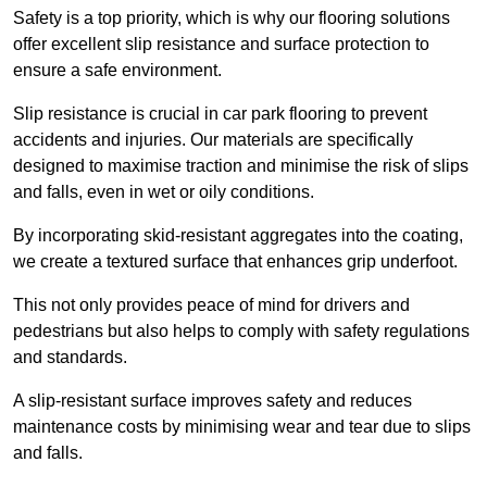
Safety is a top priority, which is why our flooring solutions
offer excellent slip resistance and surface protection to
ensure a safe environment.
Slip resistance is crucial in car park flooring to prevent
accidents and injuries. Our materials are specifically
designed to maximise traction and minimise the risk of slips
and falls, even in wet or oily conditions.
By incorporating skid-resistant aggregates into the coating,
we create a textured surface that enhances grip underfoot.
This not only provides peace of mind for drivers and
pedestrians but also helps to comply with safety regulations
and standards.
A slip-resistant surface improves safety and reduces
maintenance costs by minimising wear and tear due to slips
and falls.