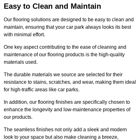
Easy to Clean and Maintain
Our flooring solutions are designed to be easy to clean and
maintain, ensuring that your car park always looks its best
with minimal effort.
One key aspect contributing to the ease of cleaning and
maintenance of our flooring products is the high-quality
materials used.
The durable materials we source are selected for their
resistance to stains, scratches, and wear, making them ideal
for high-traffic areas like car parks.
In addition, our flooring finishes are specifically chosen to
enhance the longevity and low-maintenance properties of
our products.
The seamless finishes not only add a sleek and modern
look to your space but also make cleaning a breeze,