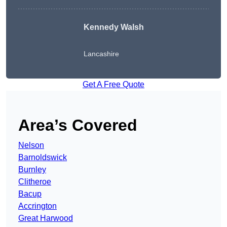
Kennedy Walsh
Lancashire
Get A Free Quote
Area’s Covered
Nelson
Barnoldswick
Burnley
Clitheroe
Bacup
Accrington
Great Harwood