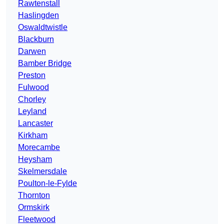
Rawtenstall
Haslingden
Oswaldtwistle
Blackburn
Darwen
Bamber Bridge
Preston
Fulwood
Chorley
Leyland
Lancaster
Kirkham
Morecambe
Heysham
Skelmersdale
Poulton-le-Fylde
Thornton
Ormskirk
Fleetwood