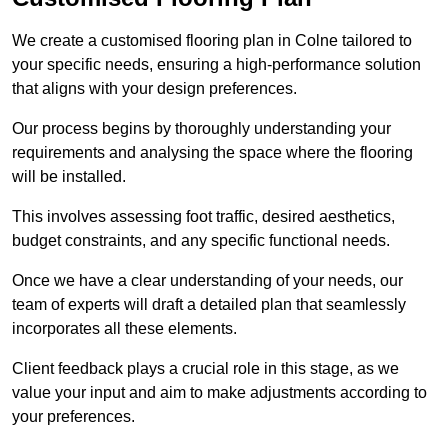
We create a customised flooring plan in Colne tailored to
your specific needs, ensuring a high-performance solution
that aligns with your design preferences.
Our process begins by thoroughly understanding your
requirements and analysing the space where the flooring
will be installed.
This involves assessing foot traffic, desired aesthetics,
budget constraints, and any specific functional needs.
Once we have a clear understanding of your needs, our
team of experts will draft a detailed plan that seamlessly
incorporates all these elements.
Client feedback plays a crucial role in this stage, as we
value your input and aim to make adjustments according to
your preferences.