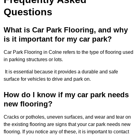
Questions
What is Car Park Flooring, and why
is it important for my car park?
Car Park Flooring in Colne refers to the type of flooring used
in parking structures or lots.
It is essential because it provides a durable and safe
surface for vehicles to drive and park on.
How do I know if my car park needs
new flooring?
Cracks or potholes, uneven surfaces, and wear and tear on
the existing flooring are signs that your car park needs new
flooring. If you notice any of these, it is important to contact