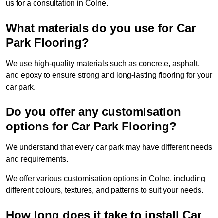
us for a consultation in Colne.
What materials do you use for Car
Park Flooring?
We use high-quality materials such as concrete, asphalt,
and epoxy to ensure strong and long-lasting flooring for your
car park.
Do you offer any customisation
options for Car Park Flooring?
We understand that every car park may have different needs
and requirements.
We offer various customisation options in Colne, including
different colours, textures, and patterns to suit your needs.
How long does it take to install Car