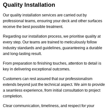
Quality Installation
Our quality installation services are carried out by
professional teams, ensuring your deck and other surfaces
receive the best possible treatment.
Regarding our installation process, we prioritise quality at
every step. Our teams are trained to meticulously follow
industry standards and guidelines, guaranteeing a durable
and long-lasting result.
From preparation to finishing touches, attention to detail is
key in delivering exceptional outcomes.
Customers can rest assured that our professionalism
extends beyond just the technical aspect. We aim to provide
a seamless experience, from initial consultation to project
completion.
Clear communication, timeliness, and respect for your