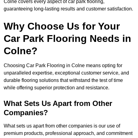
Colne covers every aspect of car park flooring,
guaranteeing long-lasting results and customer satisfaction.
Why Choose Us for Your
Car Park Flooring Needs in
Colne?
Choosing Car Park Flooring in Colne means opting for
unparalleled expertise, exceptional customer service, and
durable flooring solutions that withstand the test of time
while offering superior protection and resistance.
What Sets Us Apart from Other
Companies?
What sets us apart from other companies is our use of
premium products, professional approach, and commitment