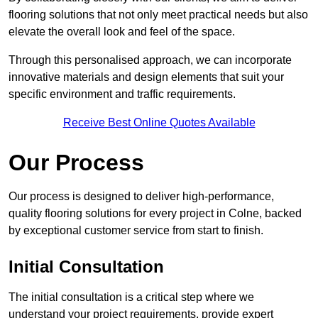
flooring solutions that not only meet practical needs but also
elevate the overall look and feel of the space.
Through this personalised approach, we can incorporate
innovative materials and design elements that suit your
specific environment and traffic requirements.
Receive Best Online Quotes Available
Our Process
Our process is designed to deliver high-performance,
quality flooring solutions for every project in Colne, backed
by exceptional customer service from start to finish.
Initial Consultation
The initial consultation is a critical step where we
understand your project requirements, provide expert