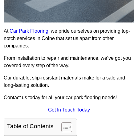
At
Car Park Flooring
, we pride ourselves on providing top-
notch services in Colne that set us apart from other
companies.
From installation to repair and maintenance, we’ve got you
covered every step of the way.
Our durable, slip-resistant materials make for a safe and
long-lasting solution.
Contact us today for all your car park flooring needs!
Get In Touch Today
Table of Contents