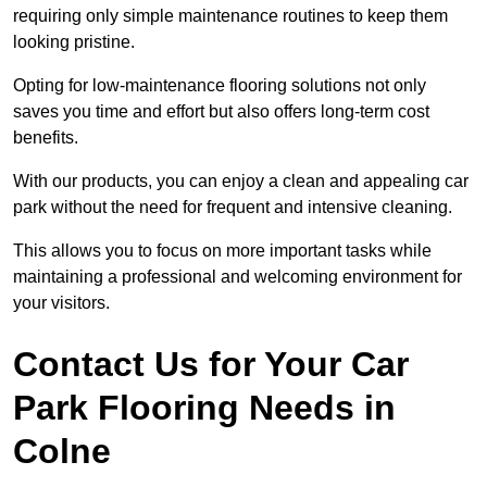
requiring only simple maintenance routines to keep them
looking pristine.
Opting for low-maintenance flooring solutions not only
saves you time and effort but also offers long-term cost
benefits.
With our products, you can enjoy a clean and appealing car
park without the need for frequent and intensive cleaning.
This allows you to focus on more important tasks while
maintaining a professional and welcoming environment for
your visitors.
Contact Us for Your Car
Park Flooring Needs in
Colne