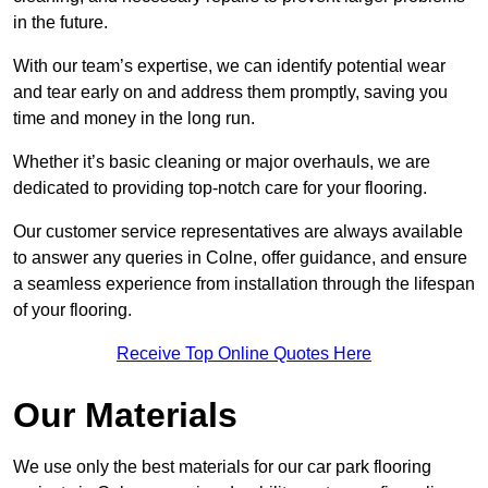
in the future.
With our team’s expertise, we can identify potential wear
and tear early on and address them promptly, saving you
time and money in the long run.
Whether it’s basic cleaning or major overhauls, we are
dedicated to providing top-notch care for your flooring.
Our customer service representatives are always available
to answer any queries in Colne, offer guidance, and ensure
a seamless experience from installation through the lifespan
of your flooring.
Receive Top Online Quotes Here
Our Materials
We use only the best materials for our car park flooring