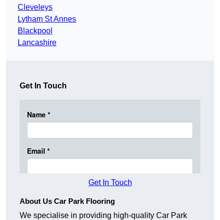
Cleveleys
Lytham St Annes
Blackpool
Lancashire
Get In Touch
Get In Touch
About Us Car Park Flooring
We specialise in providing high-quality Car Park