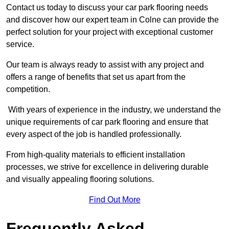
Contact us today to discuss your car park flooring needs
and discover how our expert team in Colne can provide the
perfect solution for your project with exceptional customer
service.
Our team is always ready to assist with any project and
offers a range of benefits that set us apart from the
competition.
With years of experience in the industry, we understand the
unique requirements of car park flooring and ensure that
every aspect of the job is handled professionally.
From high-quality materials to efficient installation
processes, we strive for excellence in delivering durable
and visually appealing flooring solutions.
Find Out More
Frequently Asked