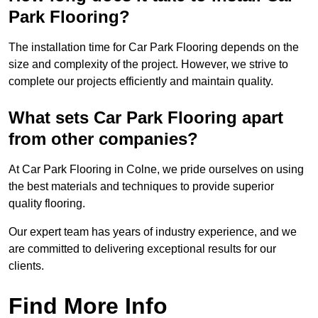
Park Flooring?
The installation time for Car Park Flooring depends on the
size and complexity of the project. However, we strive to
complete our projects efficiently and maintain quality.
What sets Car Park Flooring apart
from other companies?
At Car Park Flooring in Colne, we pride ourselves on using
the best materials and techniques to provide superior
quality flooring.
Our expert team has years of industry experience, and we
are committed to delivering exceptional results for our
clients.
Find More Info