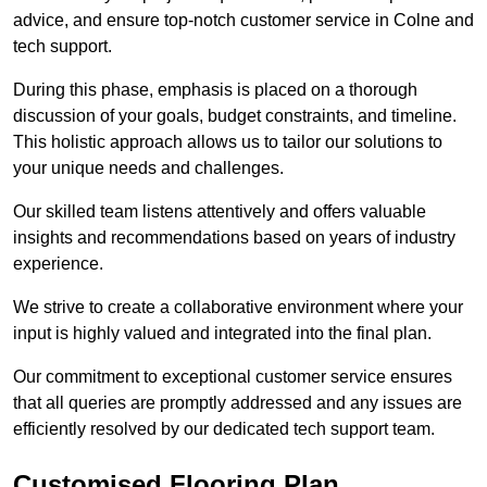
advice, and ensure top-notch customer service in Colne and
tech support.
During this phase, emphasis is placed on a thorough
discussion of your goals, budget constraints, and timeline.
This holistic approach allows us to tailor our solutions to
your unique needs and challenges.
Our skilled team listens attentively and offers valuable
insights and recommendations based on years of industry
experience.
We strive to create a collaborative environment where your
input is highly valued and integrated into the final plan.
Our commitment to exceptional customer service ensures
that all queries are promptly addressed and any issues are
efficiently resolved by our dedicated tech support team.
Customised Flooring Plan