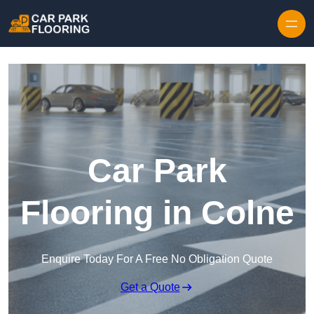
Skip to content
Car Park
Flooring in Colne
Enquire Today For A Free No Obligation Quote
Get a Quote