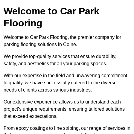
Welcome to Car Park
Flooring
Welcome to Car Park Flooring, the premier company for
parking flooring solutions in Colne.
We provide top-quality services that ensure durability,
safety, and aesthetics for all your parking spaces.
With our expertise in the field and unwavering commitment
to quality, we have successfully catered to the diverse
needs of clients across various industries.
Our extensive experience allows us to understand each
project’s unique requirements, ensuring tailored solutions
that exceed expectations.
From epoxy coatings to line striping, our range of services in