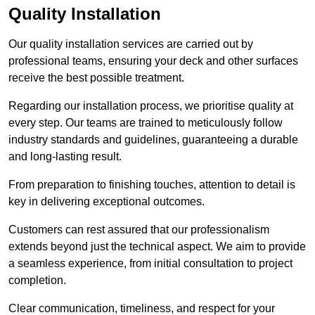
Quality Installation
Our quality installation services are carried out by
professional teams, ensuring your deck and other surfaces
receive the best possible treatment.
Regarding our installation process, we prioritise quality at
every step. Our teams are trained to meticulously follow
industry standards and guidelines, guaranteeing a durable
and long-lasting result.
From preparation to finishing touches, attention to detail is
key in delivering exceptional outcomes.
Customers can rest assured that our professionalism
extends beyond just the technical aspect. We aim to provide
a seamless experience, from initial consultation to project
completion.
Clear communication, timeliness, and respect for your