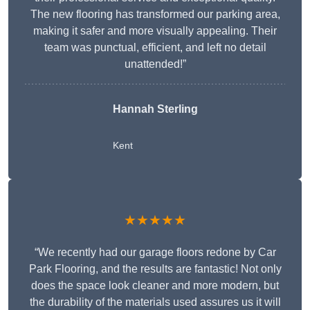
The new flooring has transformed our parking area,
making it safer and more visually appealing. Their
team was punctual, efficient, and left no detail
unattended!”
Hannah Sterling
Kent
★★★★★
“We recently had our garage floors redone by Car
Park Flooring, and the results are fantastic! Not only
does the space look cleaner and more modern, but
the durability of the materials used assures us it will