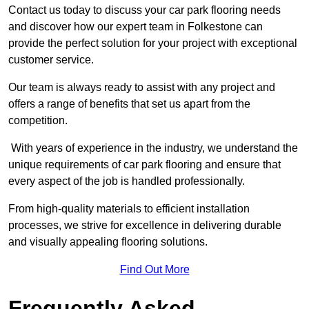
Contact us today to discuss your car park flooring needs
and discover how our expert team in Folkestone can
provide the perfect solution for your project with exceptional
customer service.
Our team is always ready to assist with any project and
offers a range of benefits that set us apart from the
competition.
With years of experience in the industry, we understand the
unique requirements of car park flooring and ensure that
every aspect of the job is handled professionally.
From high-quality materials to efficient installation
processes, we strive for excellence in delivering durable
and visually appealing flooring solutions.
Find Out More
Frequently Asked