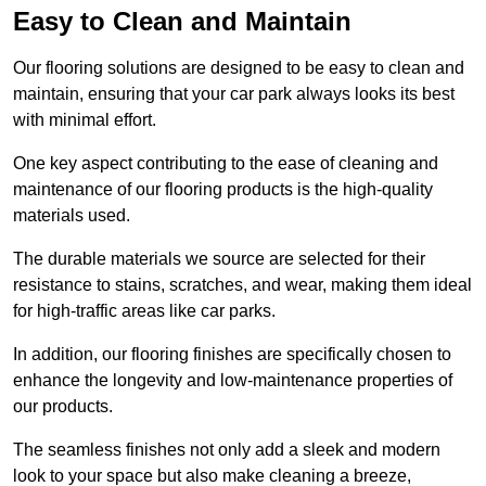
Easy to Clean and Maintain
Our flooring solutions are designed to be easy to clean and
maintain, ensuring that your car park always looks its best
with minimal effort.
One key aspect contributing to the ease of cleaning and
maintenance of our flooring products is the high-quality
materials used.
The durable materials we source are selected for their
resistance to stains, scratches, and wear, making them ideal
for high-traffic areas like car parks.
In addition, our flooring finishes are specifically chosen to
enhance the longevity and low-maintenance properties of
our products.
The seamless finishes not only add a sleek and modern
look to your space but also make cleaning a breeze,