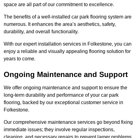
space are all part of our commitment to excellence.
The benefits of a well-installed car park flooring system are
numerous. It enhances the area’s aesthetics, safety,
durability, and overall functionality.
With our expert installation services in Folkestone, you can
enjoy a reliable and visually appealing flooring solution for
years to come.
Ongoing Maintenance and Support
We offer ongoing maintenance and support to ensure the
long-term durability and performance of your car park
flooring, backed by our exceptional customer service in
Folkestone.
Our comprehensive maintenance services go beyond fixing
immediate issues; they involve regular inspections,
cleaning, and necessary repairs to prevent larger problems