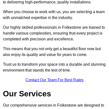
to delivering high-performance, quality installations.
When you choose to work with us, you are selecting a team
with unmatched expertise in the industry.
Our highly skilled professionals in Folkestone are trained to
handle various complexities, ensuring that every project is
completed with precision and excellence.
This means that you not only get a beautiful floor now but
also enjoy its quality and value for years to come.
Trust us to transform your space into a durable and stunning
environment that stands the test of time.
Contact Our Team For Best Rates
Our Services
Our comprehensive services in Folkestone are designed to