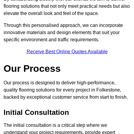
flooring solutions that not only meet practical needs but also
elevate the overall look and feel of the space.
Through this personalised approach, we can incorporate
innovative materials and design elements that suit your
specific environment and traffic requirements.
Receive Best Online Quotes Available
Our Process
Our process is designed to deliver high-performance,
quality flooring solutions for every project in Folkestone,
backed by exceptional customer service from start to finish.
Initial Consultation
The initial consultation is a critical step where we
understand your project requirements, provide expert