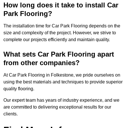
How long does it take to install Car
Park Flooring?
The installation time for Car Park Flooring depends on the
size and complexity of the project. However, we strive to
complete our projects efficiently and maintain quality.
What sets Car Park Flooring apart
from other companies?
At Car Park Flooring in Folkestone, we pride ourselves on
using the best materials and techniques to provide superior
quality flooring.
Our expert team has years of industry experience, and we
are committed to delivering exceptional results for our
clients.