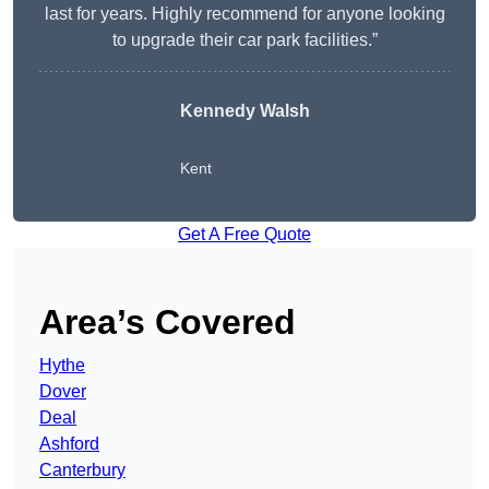
last for years. Highly recommend for anyone looking
to upgrade their car park facilities.”
Kennedy Walsh
Kent
Get A Free Quote
Area’s Covered
Hythe
Dover
Deal
Ashford
Canterbury