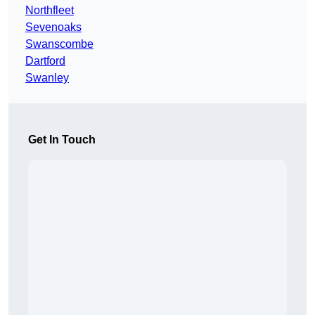
Northfleet
Sevenoaks
Swanscombe
Dartford
Swanley
Get In Touch