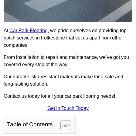
At
Car Park Flooring
, we pride ourselves on providing top-
notch services in Folkestone that set us apart from other
companies.
From installation to repair and maintenance, we’ve got you
covered every step of the way.
Our durable, slip-resistant materials make for a safe and
long-lasting solution.
Contact us today for all your car park flooring needs!
Get In Touch Today
Table of Contents