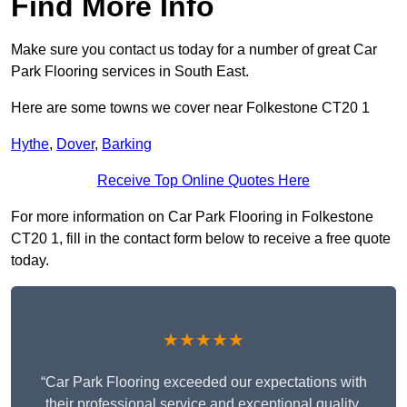
Find More Info
Make sure you contact us today for a number of great Car
Park Flooring services in South East.
Here are some towns we cover near Folkestone CT20 1
Hythe
,
Dover
,
Barking
Receive Top Online Quotes Here
For more information on Car Park Flooring in Folkestone
CT20 1, fill in the contact form below to receive a free quote
today.
★★★★★
“Car Park Flooring exceeded our expectations with
their professional service and exceptional quality.