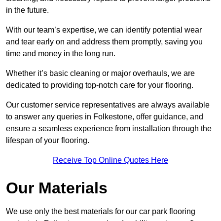
in the future.
With our team’s expertise, we can identify potential wear
and tear early on and address them promptly, saving you
time and money in the long run.
Whether it’s basic cleaning or major overhauls, we are
dedicated to providing top-notch care for your flooring.
Our customer service representatives are always available
to answer any queries in Folkestone, offer guidance, and
ensure a seamless experience from installation through the
lifespan of your flooring.
Receive Top Online Quotes Here
Our Materials
We use only the best materials for our car park flooring