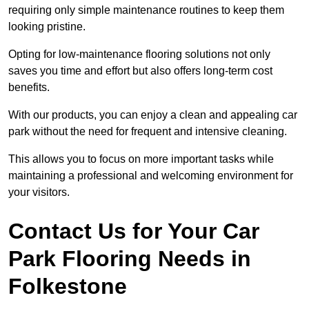
requiring only simple maintenance routines to keep them
looking pristine.
Opting for low-maintenance flooring solutions not only
saves you time and effort but also offers long-term cost
benefits.
With our products, you can enjoy a clean and appealing car
park without the need for frequent and intensive cleaning.
This allows you to focus on more important tasks while
maintaining a professional and welcoming environment for
your visitors.
Contact Us for Your Car
Park Flooring Needs in
Folkestone