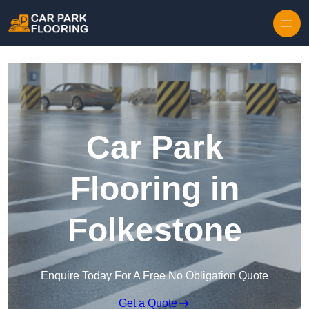
Skip to content
Car Park
Flooring in
Folkestone
Enquire Today For A Free No Obligation Quote
Get a Quote