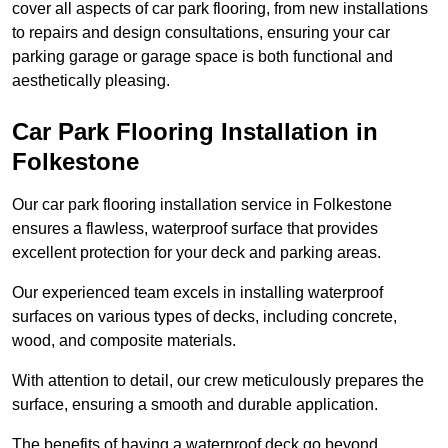
cover all aspects of car park flooring, from new installations
to repairs and design consultations, ensuring your car
parking garage or garage space is both functional and
aesthetically pleasing.
Car Park Flooring Installation in
Folkestone
Our car park flooring installation service in Folkestone
ensures a flawless, waterproof surface that provides
excellent protection for your deck and parking areas.
Our experienced team excels in installing waterproof
surfaces on various types of decks, including concrete,
wood, and composite materials.
With attention to detail, our crew meticulously prepares the
surface, ensuring a smooth and durable application.
The benefits of having a waterproof deck go beyond