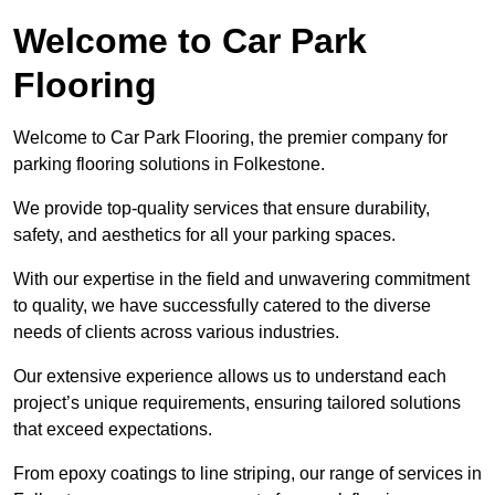
Welcome to Car Park
Flooring
Welcome to Car Park Flooring, the premier company for
parking flooring solutions in Folkestone.
We provide top-quality services that ensure durability,
safety, and aesthetics for all your parking spaces.
With our expertise in the field and unwavering commitment
to quality, we have successfully catered to the diverse
needs of clients across various industries.
Our extensive experience allows us to understand each
project’s unique requirements, ensuring tailored solutions
that exceed expectations.
From epoxy coatings to line striping, our range of services in