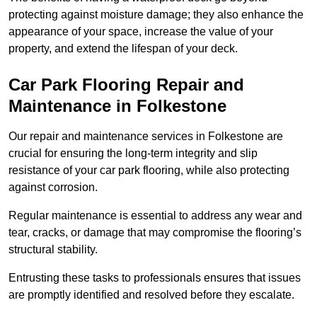
protecting against moisture damage; they also enhance the
appearance of your space, increase the value of your
property, and extend the lifespan of your deck.
Car Park Flooring Repair and
Maintenance in Folkestone
Our repair and maintenance services in Folkestone are
crucial for ensuring the long-term integrity and slip
resistance of your car park flooring, while also protecting
against corrosion.
Regular maintenance is essential to address any wear and
tear, cracks, or damage that may compromise the flooring’s
structural stability.
Entrusting these tasks to professionals ensures that issues
are promptly identified and resolved before they escalate.