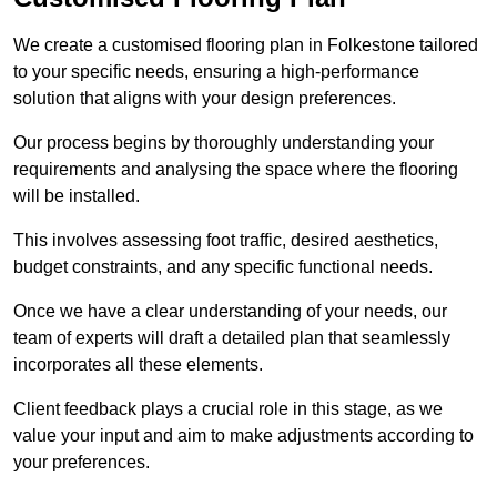
We create a customised flooring plan in Folkestone tailored
to your specific needs, ensuring a high-performance
solution that aligns with your design preferences.
Our process begins by thoroughly understanding your
requirements and analysing the space where the flooring
will be installed.
This involves assessing foot traffic, desired aesthetics,
budget constraints, and any specific functional needs.
Once we have a clear understanding of your needs, our
team of experts will draft a detailed plan that seamlessly
incorporates all these elements.
Client feedback plays a crucial role in this stage, as we
value your input and aim to make adjustments according to
your preferences.