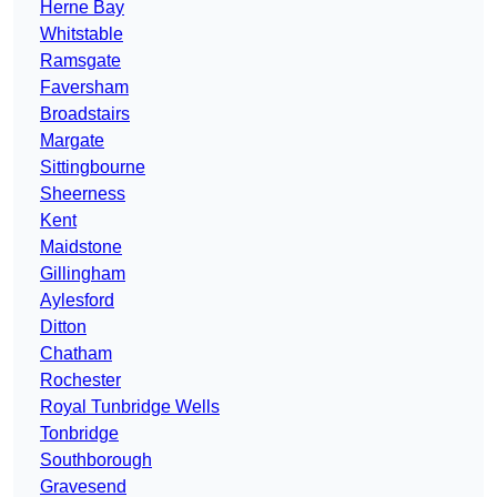
Herne Bay
Whitstable
Ramsgate
Faversham
Broadstairs
Margate
Sittingbourne
Sheerness
Kent
Maidstone
Gillingham
Aylesford
Ditton
Chatham
Rochester
Royal Tunbridge Wells
Tonbridge
Southborough
Gravesend