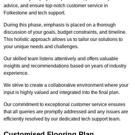
advice, and ensure top-notch customer service in
Folkestone and tech support.
During this phase, emphasis is placed on a thorough
discussion of your goals, budget constraints, and timeline.
This holistic approach allows us to tailor our solutions to
your unique needs and challenges.
Our skilled team listens attentively and offers valuable
insights and recommendations based on years of industry
experience.
We strive to create a collaborative environment where your
input is highly valued and integrated into the final plan.
Our commitment to exceptional customer service ensures
that all queries are promptly addressed and any issues are
efficiently resolved by our dedicated tech support team.
Customised Flooring Plan