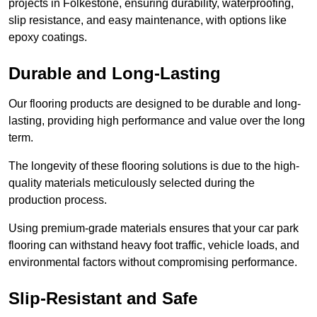
projects in Folkestone, ensuring durability, waterproofing,
slip resistance, and easy maintenance, with options like
epoxy coatings.
Durable and Long-Lasting
Our flooring products are designed to be durable and long-
lasting, providing high performance and value over the long
term.
The longevity of these flooring solutions is due to the high-
quality materials meticulously selected during the
production process.
Using premium-grade materials ensures that your car park
flooring can withstand heavy foot traffic, vehicle loads, and
environmental factors without compromising performance.
Slip-Resistant and Safe