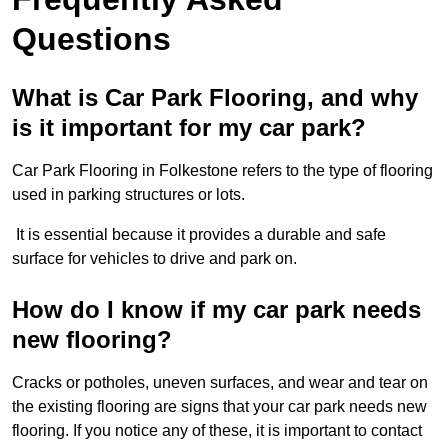
Questions
What is Car Park Flooring, and why
is it important for my car park?
Car Park Flooring in Folkestone refers to the type of flooring
used in parking structures or lots.
It is essential because it provides a durable and safe
surface for vehicles to drive and park on.
How do I know if my car park needs
new flooring?
Cracks or potholes, uneven surfaces, and wear and tear on
the existing flooring are signs that your car park needs new
flooring. If you notice any of these, it is important to contact