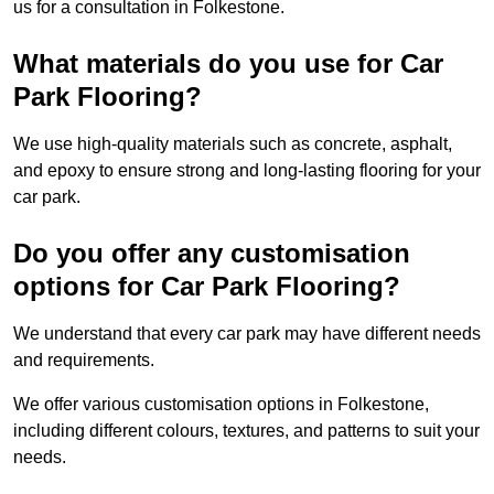
us for a consultation in Folkestone.
What materials do you use for Car
Park Flooring?
We use high-quality materials such as concrete, asphalt,
and epoxy to ensure strong and long-lasting flooring for your
car park.
Do you offer any customisation
options for Car Park Flooring?
We understand that every car park may have different needs
and requirements.
We offer various customisation options in Folkestone,
including different colours, textures, and patterns to suit your
needs.