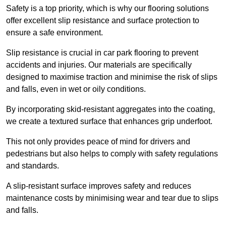
Safety is a top priority, which is why our flooring solutions
offer excellent slip resistance and surface protection to
ensure a safe environment.
Slip resistance is crucial in car park flooring to prevent
accidents and injuries. Our materials are specifically
designed to maximise traction and minimise the risk of slips
and falls, even in wet or oily conditions.
By incorporating skid-resistant aggregates into the coating,
we create a textured surface that enhances grip underfoot.
This not only provides peace of mind for drivers and
pedestrians but also helps to comply with safety regulations
and standards.
A slip-resistant surface improves safety and reduces
maintenance costs by minimising wear and tear due to slips
and falls.