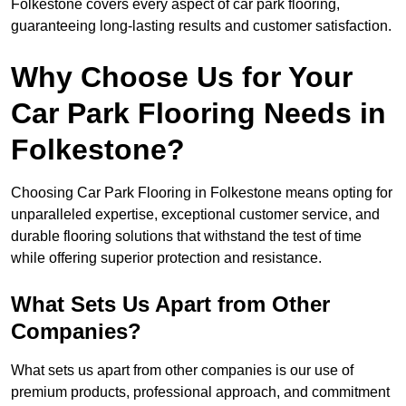
Folkestone covers every aspect of car park flooring,
guaranteeing long-lasting results and customer satisfaction.
Why Choose Us for Your
Car Park Flooring Needs in
Folkestone?
Choosing Car Park Flooring in Folkestone means opting for
unparalleled expertise, exceptional customer service, and
durable flooring solutions that withstand the test of time
while offering superior protection and resistance.
What Sets Us Apart from Other
Companies?
What sets us apart from other companies is our use of
premium products, professional approach, and commitment