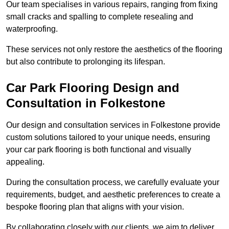
Our team specialises in various repairs, ranging from fixing
small cracks and spalling to complete resealing and
waterproofing.
These services not only restore the aesthetics of the flooring
but also contribute to prolonging its lifespan.
Car Park Flooring Design and
Consultation in Folkestone
Our design and consultation services in Folkestone provide
custom solutions tailored to your unique needs, ensuring
your car park flooring is both functional and visually
appealing.
During the consultation process, we carefully evaluate your
requirements, budget, and aesthetic preferences to create a
bespoke flooring plan that aligns with your vision.
By collaborating closely with our clients, we aim to deliver