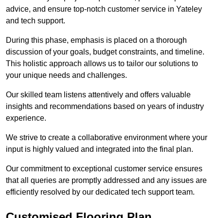
advice, and ensure top-notch customer service in Yateley
and tech support.
During this phase, emphasis is placed on a thorough
discussion of your goals, budget constraints, and timeline.
This holistic approach allows us to tailor our solutions to
your unique needs and challenges.
Our skilled team listens attentively and offers valuable
insights and recommendations based on years of industry
experience.
We strive to create a collaborative environment where your
input is highly valued and integrated into the final plan.
Our commitment to exceptional customer service ensures
that all queries are promptly addressed and any issues are
efficiently resolved by our dedicated tech support team.
Customised Flooring Plan