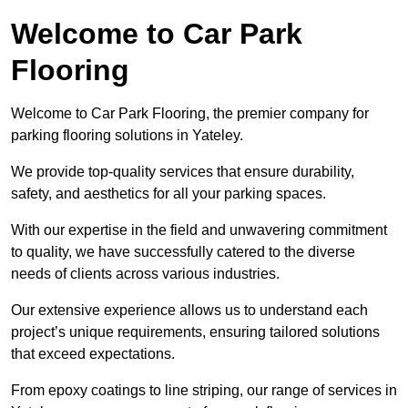
Welcome to Car Park
Flooring
Welcome to Car Park Flooring, the premier company for
parking flooring solutions in Yateley.
We provide top-quality services that ensure durability,
safety, and aesthetics for all your parking spaces.
With our expertise in the field and unwavering commitment
to quality, we have successfully catered to the diverse
needs of clients across various industries.
Our extensive experience allows us to understand each
project’s unique requirements, ensuring tailored solutions
that exceed expectations.
From epoxy coatings to line striping, our range of services in