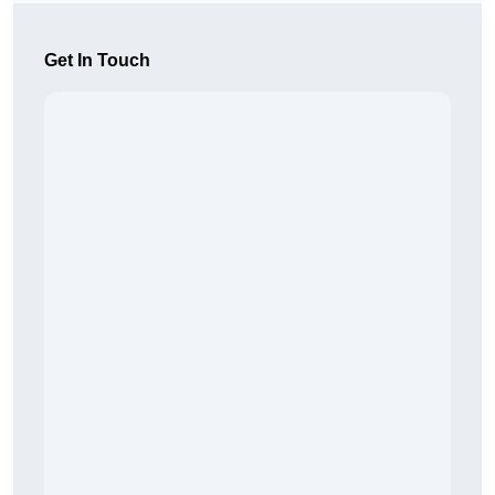
Get In Touch