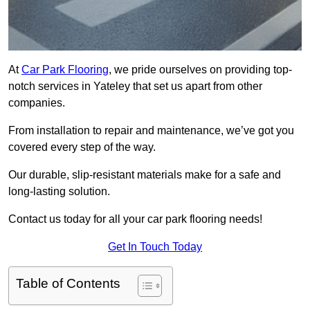
At
Car Park Flooring
, we pride ourselves on providing top-
notch services in Yateley that set us apart from other
companies.
From installation to repair and maintenance, we’ve got you
covered every step of the way.
Our durable, slip-resistant materials make for a safe and
long-lasting solution.
Contact us today for all your car park flooring needs!
Get In Touch Today
Table of Contents