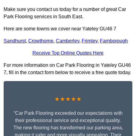
Make sure you contact us today for a number of great Car
Park Flooring services in South East.
Here are some towns we cover near Yateley GU46 7
Sandhurst
,
Crowthorne
,
Camberley
,
Frimley
,
Farnborough
Receive Top Online Quotes Here
For more information on Car Park Flooring in Yateley GU46
7, fill in the contact form below to receive a free quote today.
★★★★★
“Car Park Flooring exceeded our expectations with
their professional service and exceptional quality.
The new flooring has transformed our parking area,
making it safer and more visually appealing. Their