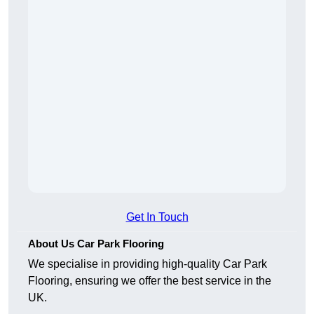
Get In Touch
About Us Car Park Flooring
We specialise in providing high-quality Car Park
Flooring, ensuring we offer the best service in the
UK.