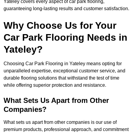
Yateley covers every aspect of car park flooring,
guaranteeing long-lasting results and customer satisfaction.
Why Choose Us for Your
Car Park Flooring Needs in
Yateley?
Choosing Car Park Flooring in Yateley means opting for
unparalleled expertise, exceptional customer service, and
durable flooring solutions that withstand the test of time
while offering superior protection and resistance.
What Sets Us Apart from Other
Companies?
What sets us apart from other companies is our use of
premium products, professional approach, and commitment