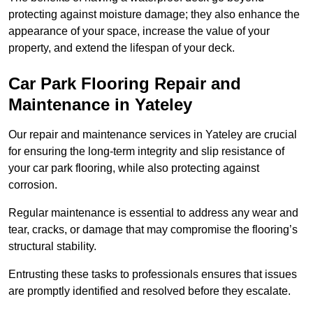
protecting against moisture damage; they also enhance the
appearance of your space, increase the value of your
property, and extend the lifespan of your deck.
Car Park Flooring Repair and
Maintenance in Yateley
Our repair and maintenance services in Yateley are crucial
for ensuring the long-term integrity and slip resistance of
your car park flooring, while also protecting against
corrosion.
Regular maintenance is essential to address any wear and
tear, cracks, or damage that may compromise the flooring’s
structural stability.
Entrusting these tasks to professionals ensures that issues
are promptly identified and resolved before they escalate.