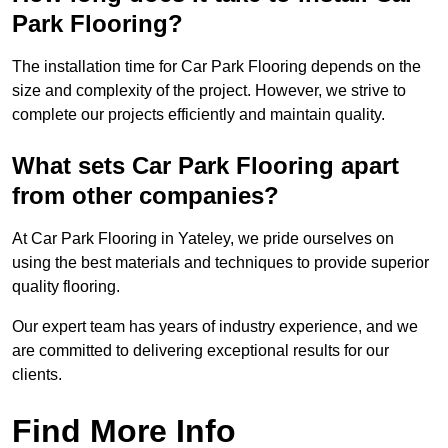
Park Flooring?
The installation time for Car Park Flooring depends on the
size and complexity of the project. However, we strive to
complete our projects efficiently and maintain quality.
What sets Car Park Flooring apart
from other companies?
At Car Park Flooring in Yateley, we pride ourselves on
using the best materials and techniques to provide superior
quality flooring.
Our expert team has years of industry experience, and we
are committed to delivering exceptional results for our
clients.
Find More Info