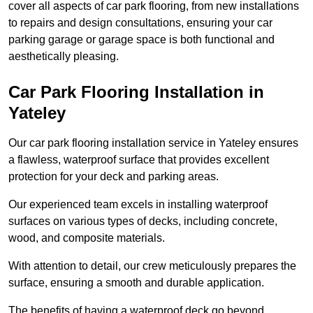
cover all aspects of car park flooring, from new installations
to repairs and design consultations, ensuring your car
parking garage or garage space is both functional and
aesthetically pleasing.
Car Park Flooring Installation in
Yateley
Our car park flooring installation service in Yateley ensures
a flawless, waterproof surface that provides excellent
protection for your deck and parking areas.
Our experienced team excels in installing waterproof
surfaces on various types of decks, including concrete,
wood, and composite materials.
With attention to detail, our crew meticulously prepares the
surface, ensuring a smooth and durable application.
The benefits of having a waterproof deck go beyond