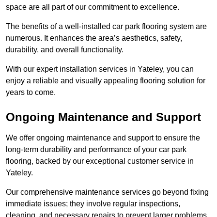
space are all part of our commitment to excellence.
The benefits of a well-installed car park flooring system are
numerous. It enhances the area’s aesthetics, safety,
durability, and overall functionality.
With our expert installation services in Yateley, you can
enjoy a reliable and visually appealing flooring solution for
years to come.
Ongoing Maintenance and Support
We offer ongoing maintenance and support to ensure the
long-term durability and performance of your car park
flooring, backed by our exceptional customer service in
Yateley.
Our comprehensive maintenance services go beyond fixing
immediate issues; they involve regular inspections,
cleaning, and necessary repairs to prevent larger problems