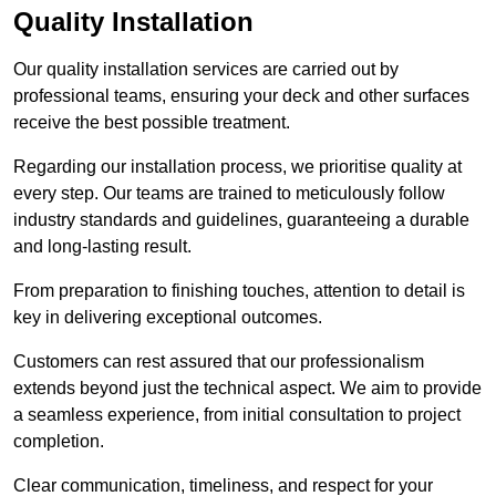
Quality Installation
Our quality installation services are carried out by
professional teams, ensuring your deck and other surfaces
receive the best possible treatment.
Regarding our installation process, we prioritise quality at
every step. Our teams are trained to meticulously follow
industry standards and guidelines, guaranteeing a durable
and long-lasting result.
From preparation to finishing touches, attention to detail is
key in delivering exceptional outcomes.
Customers can rest assured that our professionalism
extends beyond just the technical aspect. We aim to provide
a seamless experience, from initial consultation to project
completion.
Clear communication, timeliness, and respect for your