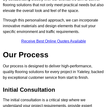
flooring solutions that not only meet practical needs but also
elevate the overall look and feel of the space.
Through this personalised approach, we can incorporate
innovative materials and design elements that suit your
specific environment and traffic requirements.
Receive Best Online Quotes Available
Our Process
Our process is designed to deliver high-performance,
quality flooring solutions for every project in Yateley, backed
by exceptional customer service from start to finish.
Initial Consultation
The initial consultation is a critical step where we
understand your project requirements, provide expert