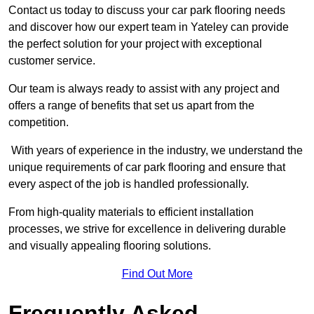
Contact us today to discuss your car park flooring needs
and discover how our expert team in Yateley can provide
the perfect solution for your project with exceptional
customer service.
Our team is always ready to assist with any project and
offers a range of benefits that set us apart from the
competition.
With years of experience in the industry, we understand the
unique requirements of car park flooring and ensure that
every aspect of the job is handled professionally.
From high-quality materials to efficient installation
processes, we strive for excellence in delivering durable
and visually appealing flooring solutions.
Find Out More
Frequently Asked