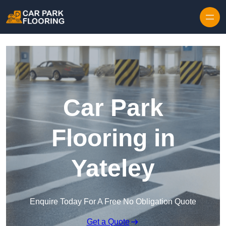
Skip to content
Car Park
Flooring in
Yateley
Enquire Today For A Free No Obligation Quote
Get a Quote