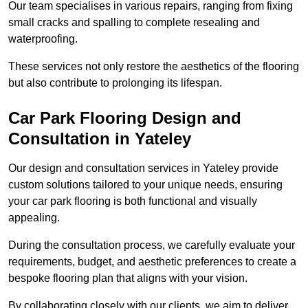
Our team specialises in various repairs, ranging from fixing
small cracks and spalling to complete resealing and
waterproofing.
These services not only restore the aesthetics of the flooring
but also contribute to prolonging its lifespan.
Car Park Flooring Design and
Consultation in Yateley
Our design and consultation services in Yateley provide
custom solutions tailored to your unique needs, ensuring
your car park flooring is both functional and visually
appealing.
During the consultation process, we carefully evaluate your
requirements, budget, and aesthetic preferences to create a
bespoke flooring plan that aligns with your vision.
By collaborating closely with our clients, we aim to deliver