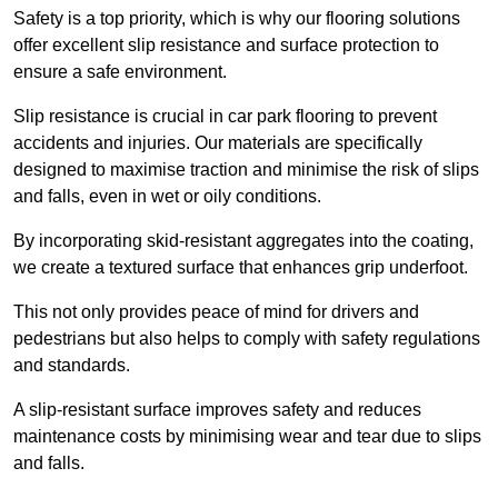
Safety is a top priority, which is why our flooring solutions
offer excellent slip resistance and surface protection to
ensure a safe environment.
Slip resistance is crucial in car park flooring to prevent
accidents and injuries. Our materials are specifically
designed to maximise traction and minimise the risk of slips
and falls, even in wet or oily conditions.
By incorporating skid-resistant aggregates into the coating,
we create a textured surface that enhances grip underfoot.
This not only provides peace of mind for drivers and
pedestrians but also helps to comply with safety regulations
and standards.
A slip-resistant surface improves safety and reduces
maintenance costs by minimising wear and tear due to slips
and falls.