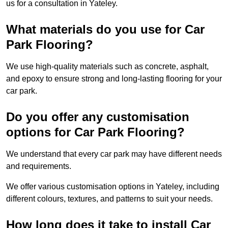
us for a consultation in Yateley.
What materials do you use for Car
Park Flooring?
We use high-quality materials such as concrete, asphalt,
and epoxy to ensure strong and long-lasting flooring for your
car park.
Do you offer any customisation
options for Car Park Flooring?
We understand that every car park may have different needs
and requirements.
We offer various customisation options in Yateley, including
different colours, textures, and patterns to suit your needs.
How long does it take to install Car