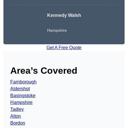
Kennedy Walsh
Hampshire
Get A Free Quote
Area’s Covered
Farnborough
Aldershot
Basingstoke
Hampshire
Tadley
Alton
Bordon