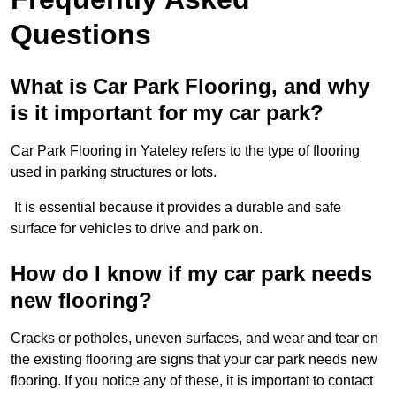
Questions
What is Car Park Flooring, and why
is it important for my car park?
Car Park Flooring in Yateley refers to the type of flooring
used in parking structures or lots.
It is essential because it provides a durable and safe
surface for vehicles to drive and park on.
How do I know if my car park needs
new flooring?
Cracks or potholes, uneven surfaces, and wear and tear on
the existing flooring are signs that your car park needs new
flooring. If you notice any of these, it is important to contact