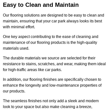
Easy to Clean and Maintain
Our flooring solutions are designed to be easy to clean and
maintain, ensuring that your car park always looks its best
with minimal effort.
One key aspect contributing to the ease of cleaning and
maintenance of our flooring products is the high-quality
materials used.
The durable materials we source are selected for their
resistance to stains, scratches, and wear, making them ideal
for high-traffic areas like car parks.
In addition, our flooring finishes are specifically chosen to
enhance the longevity and low-maintenance properties of
our products.
The seamless finishes not only add a sleek and modern
look to your space but also make cleaning a breeze,