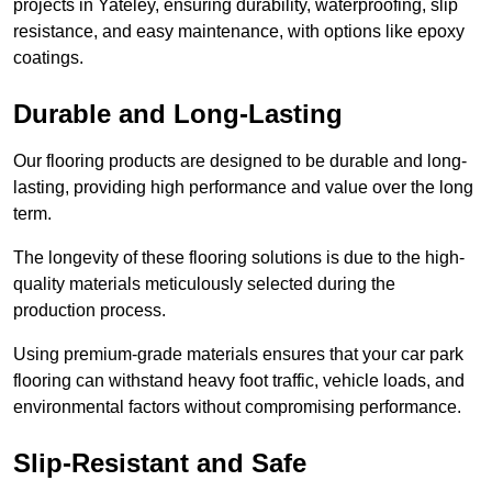
projects in Yateley, ensuring durability, waterproofing, slip
resistance, and easy maintenance, with options like epoxy
coatings.
Durable and Long-Lasting
Our flooring products are designed to be durable and long-
lasting, providing high performance and value over the long
term.
The longevity of these flooring solutions is due to the high-
quality materials meticulously selected during the
production process.
Using premium-grade materials ensures that your car park
flooring can withstand heavy foot traffic, vehicle loads, and
environmental factors without compromising performance.
Slip-Resistant and Safe