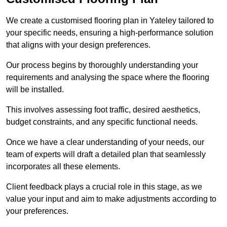
We create a customised flooring plan in Yateley tailored to
your specific needs, ensuring a high-performance solution
that aligns with your design preferences.
Our process begins by thoroughly understanding your
requirements and analysing the space where the flooring
will be installed.
This involves assessing foot traffic, desired aesthetics,
budget constraints, and any specific functional needs.
Once we have a clear understanding of your needs, our
team of experts will draft a detailed plan that seamlessly
incorporates all these elements.
Client feedback plays a crucial role in this stage, as we
value your input and aim to make adjustments according to
your preferences.