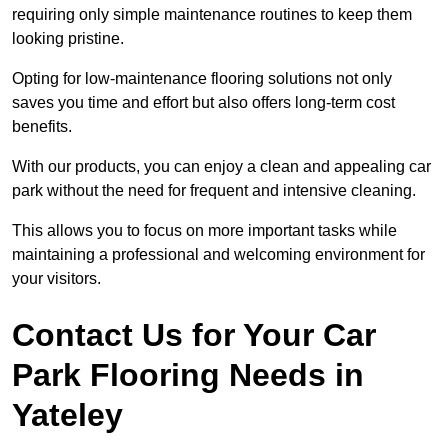
requiring only simple maintenance routines to keep them
looking pristine.
Opting for low-maintenance flooring solutions not only
saves you time and effort but also offers long-term cost
benefits.
With our products, you can enjoy a clean and appealing car
park without the need for frequent and intensive cleaning.
This allows you to focus on more important tasks while
maintaining a professional and welcoming environment for
your visitors.
Contact Us for Your Car
Park Flooring Needs in
Yateley