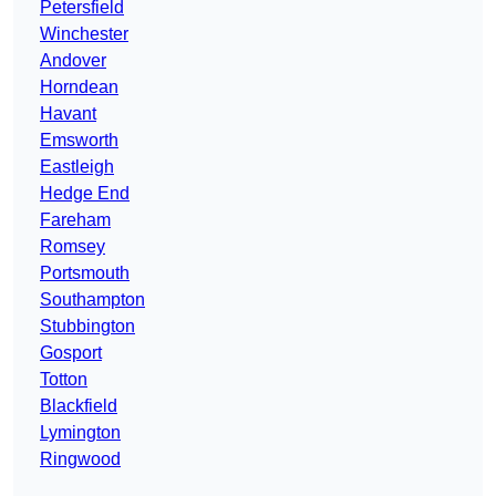
Petersfield
Winchester
Andover
Horndean
Havant
Emsworth
Eastleigh
Hedge End
Fareham
Romsey
Portsmouth
Southampton
Stubbington
Gosport
Totton
Blackfield
Lymington
Ringwood