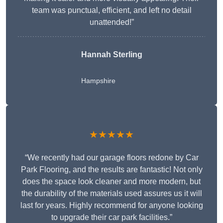
team was punctual, efficient, and left no detail
unattended!”
Hannah Sterling
Hampshire
★★★★★
“We recently had our garage floors redone by Car
Park Flooring, and the results are fantastic! Not only
does the space look cleaner and more modern, but
the durability of the materials used assures us it will
last for years. Highly recommend for anyone looking
to upgrade their car park facilities.”