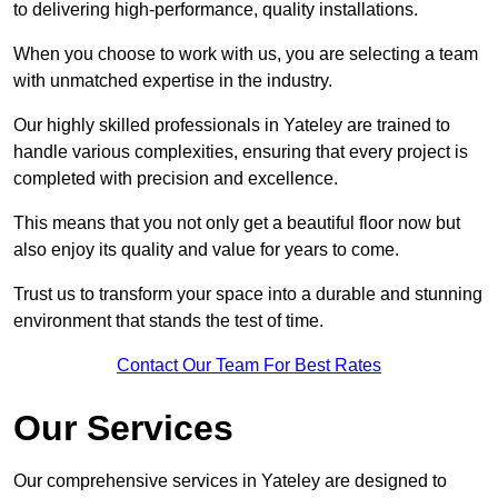
to delivering high-performance, quality installations.
When you choose to work with us, you are selecting a team
with unmatched expertise in the industry.
Our highly skilled professionals in Yateley are trained to
handle various complexities, ensuring that every project is
completed with precision and excellence.
This means that you not only get a beautiful floor now but
also enjoy its quality and value for years to come.
Trust us to transform your space into a durable and stunning
environment that stands the test of time.
Contact Our Team For Best Rates
Our Services
Our comprehensive services in Yateley are designed to