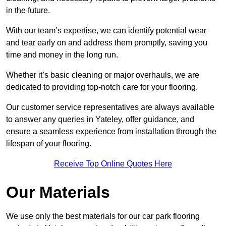
in the future.
With our team’s expertise, we can identify potential wear
and tear early on and address them promptly, saving you
time and money in the long run.
Whether it’s basic cleaning or major overhauls, we are
dedicated to providing top-notch care for your flooring.
Our customer service representatives are always available
to answer any queries in Yateley, offer guidance, and
ensure a seamless experience from installation through the
lifespan of your flooring.
Receive Top Online Quotes Here
Our Materials
We use only the best materials for our car park flooring