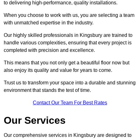
to delivering high-performance, quality installations.
When you choose to work with us, you are selecting a team
with unmatched expertise in the industry.
Our highly skilled professionals in Kingsbury are trained to
handle various complexities, ensuring that every project is
completed with precision and excellence.
This means that you not only get a beautiful floor now but
also enjoy its quality and value for years to come.
Trust us to transform your space into a durable and stunning
environment that stands the test of time.
Contact Our Team For Best Rates
Our Services
Our comprehensive services in Kingsbury are designed to