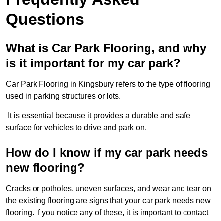
Questions
What is Car Park Flooring, and why
is it important for my car park?
Car Park Flooring in Kingsbury refers to the type of flooring
used in parking structures or lots.
It is essential because it provides a durable and safe
surface for vehicles to drive and park on.
How do I know if my car park needs
new flooring?
Cracks or potholes, uneven surfaces, and wear and tear on
the existing flooring are signs that your car park needs new
flooring. If you notice any of these, it is important to contact