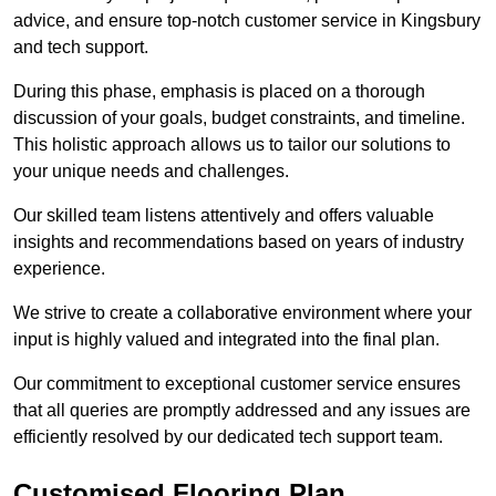
advice, and ensure top-notch customer service in Kingsbury
and tech support.
During this phase, emphasis is placed on a thorough
discussion of your goals, budget constraints, and timeline.
This holistic approach allows us to tailor our solutions to
your unique needs and challenges.
Our skilled team listens attentively and offers valuable
insights and recommendations based on years of industry
experience.
We strive to create a collaborative environment where your
input is highly valued and integrated into the final plan.
Our commitment to exceptional customer service ensures
that all queries are promptly addressed and any issues are
efficiently resolved by our dedicated tech support team.
Customised Flooring Plan