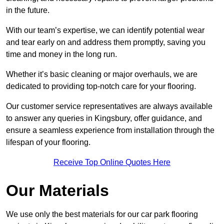
in the future.
With our team’s expertise, we can identify potential wear
and tear early on and address them promptly, saving you
time and money in the long run.
Whether it’s basic cleaning or major overhauls, we are
dedicated to providing top-notch care for your flooring.
Our customer service representatives are always available
to answer any queries in Kingsbury, offer guidance, and
ensure a seamless experience from installation through the
lifespan of your flooring.
Receive Top Online Quotes Here
Our Materials
We use only the best materials for our car park flooring