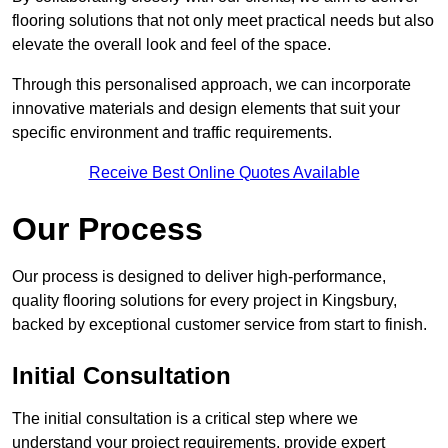
flooring solutions that not only meet practical needs but also
elevate the overall look and feel of the space.
Through this personalised approach, we can incorporate
innovative materials and design elements that suit your
specific environment and traffic requirements.
Receive Best Online Quotes Available
Our Process
Our process is designed to deliver high-performance,
quality flooring solutions for every project in Kingsbury,
backed by exceptional customer service from start to finish.
Initial Consultation
The initial consultation is a critical step where we
understand your project requirements, provide expert