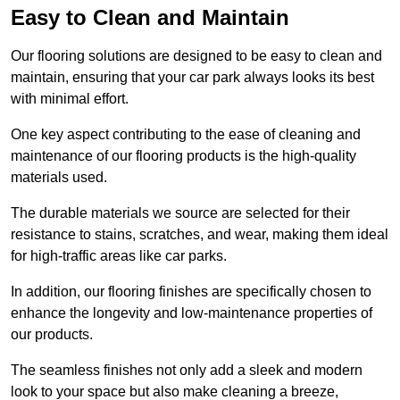
Easy to Clean and Maintain
Our flooring solutions are designed to be easy to clean and
maintain, ensuring that your car park always looks its best
with minimal effort.
One key aspect contributing to the ease of cleaning and
maintenance of our flooring products is the high-quality
materials used.
The durable materials we source are selected for their
resistance to stains, scratches, and wear, making them ideal
for high-traffic areas like car parks.
In addition, our flooring finishes are specifically chosen to
enhance the longevity and low-maintenance properties of
our products.
The seamless finishes not only add a sleek and modern
look to your space but also make cleaning a breeze,