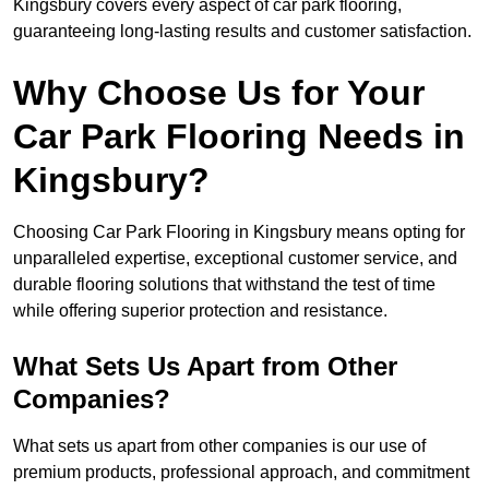
Kingsbury covers every aspect of car park flooring,
guaranteeing long-lasting results and customer satisfaction.
Why Choose Us for Your
Car Park Flooring Needs in
Kingsbury?
Choosing Car Park Flooring in Kingsbury means opting for
unparalleled expertise, exceptional customer service, and
durable flooring solutions that withstand the test of time
while offering superior protection and resistance.
What Sets Us Apart from Other
Companies?
What sets us apart from other companies is our use of
premium products, professional approach, and commitment