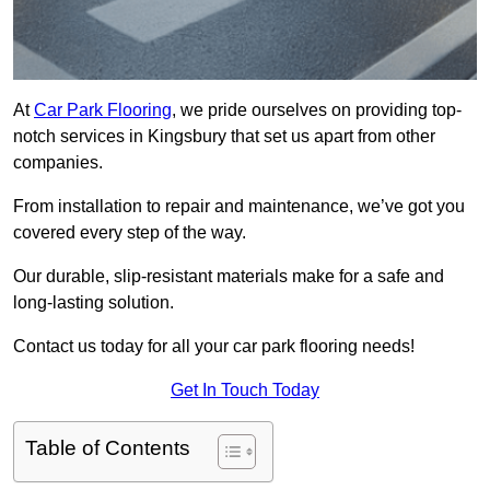
At
Car Park Flooring
, we pride ourselves on providing top-
notch services in Kingsbury that set us apart from other
companies.
From installation to repair and maintenance, we’ve got you
covered every step of the way.
Our durable, slip-resistant materials make for a safe and
long-lasting solution.
Contact us today for all your car park flooring needs!
Get In Touch Today
Table of Contents