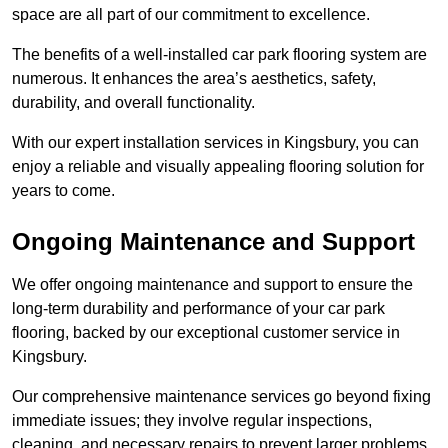
space are all part of our commitment to excellence.
The benefits of a well-installed car park flooring system are
numerous. It enhances the area’s aesthetics, safety,
durability, and overall functionality.
With our expert installation services in Kingsbury, you can
enjoy a reliable and visually appealing flooring solution for
years to come.
Ongoing Maintenance and Support
We offer ongoing maintenance and support to ensure the
long-term durability and performance of your car park
flooring, backed by our exceptional customer service in
Kingsbury.
Our comprehensive maintenance services go beyond fixing
immediate issues; they involve regular inspections,
cleaning, and necessary repairs to prevent larger problems