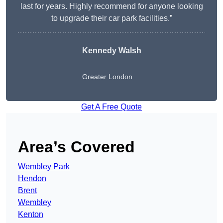
last for years. Highly recommend for anyone looking
to upgrade their car park facilities.”
Kennedy Walsh
Greater London
Get A Free Quote
Area’s Covered
Wembley Park
Hendon
Brent
Wembley
Kenton