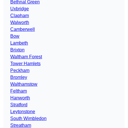
Bethnal Green
Uxbridge
Clapham
Walworth
Camberwell
Bow
Lambeth
Brixton
Waltham Forest
Tower Hamlets
Peckham
Bromley
Walthamstow
Feltham
Hanworth
Stratford
Leytonstone
South Wimbledon
Streatham