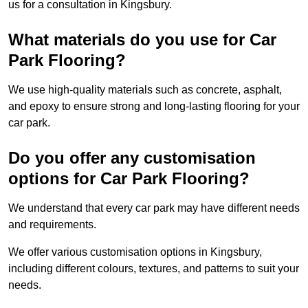
us for a consultation in Kingsbury.
What materials do you use for Car
Park Flooring?
We use high-quality materials such as concrete, asphalt,
and epoxy to ensure strong and long-lasting flooring for your
car park.
Do you offer any customisation
options for Car Park Flooring?
We understand that every car park may have different needs
and requirements.
We offer various customisation options in Kingsbury,
including different colours, textures, and patterns to suit your
needs.