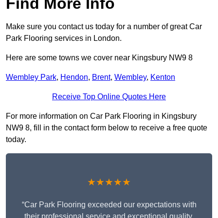
Find More Info
Make sure you contact us today for a number of great Car
Park Flooring services in London.
Here are some towns we cover near Kingsbury NW9 8
Wembley Park
,
Hendon
,
Brent
,
Wembley
,
Kenton
Receive Top Online Quotes Here
For more information on Car Park Flooring in Kingsbury
NW9 8, fill in the contact form below to receive a free quote
today.
★★★★★
“Car Park Flooring exceeded our expectations with
their professional service and exceptional quality.