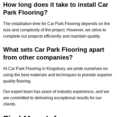
How long does it take to install Car
Park Flooring?
The installation time for Car Park Flooring depends on the
size and complexity of the project. However, we strive to
complete our projects efficiently and maintain quality.
What sets Car Park Flooring apart
from other companies?
At Car Park Flooring in Kingsbury, we pride ourselves on
using the best materials and techniques to provide superior
quality flooring.
Our expert team has years of industry experience, and we
are committed to delivering exceptional results for our
clients.