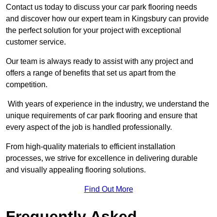
Contact us today to discuss your car park flooring needs
and discover how our expert team in Kingsbury can provide
the perfect solution for your project with exceptional
customer service.
Our team is always ready to assist with any project and
offers a range of benefits that set us apart from the
competition.
With years of experience in the industry, we understand the
unique requirements of car park flooring and ensure that
every aspect of the job is handled professionally.
From high-quality materials to efficient installation
processes, we strive for excellence in delivering durable
and visually appealing flooring solutions.
Find Out More
Frequently Asked