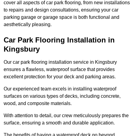
cover all aspects of car park flooring, from new installations
to repairs and design consultations, ensuring your car
parking garage or garage space is both functional and
aesthetically pleasing.
Car Park Flooring Installation in
Kingsbury
Our car park flooring installation service in Kingsbury
ensures a flawless, waterproof surface that provides
excellent protection for your deck and parking areas.
Our experienced team excels in installing waterproof
surfaces on various types of decks, including concrete,
wood, and composite materials.
With attention to detail, our crew meticulously prepares the
surface, ensuring a smooth and durable application.
The benefits of having a waterproof deck go beyond