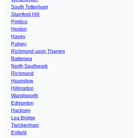
South Tottenham
Stamford Hill
Pimlico
Heston
Hayes
Putney
Richmond upon Thames
Battersea
North Southwark
Richmond
Hounslow
Hillingdon
Wandsworth
Edmonton
Hackney
Lea Bridge
Twickenham
Enfield