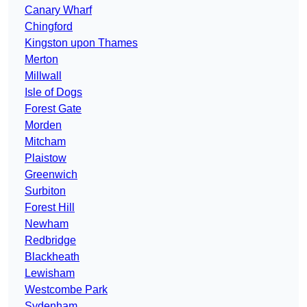
Canary Wharf
Chingford
Kingston upon Thames
Merton
Millwall
Isle of Dogs
Forest Gate
Morden
Mitcham
Plaistow
Greenwich
Surbiton
Forest Hill
Newham
Redbridge
Blackheath
Lewisham
Westcombe Park
Sydenham