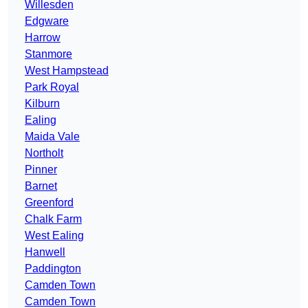
Willesden
Edgware
Harrow
Stanmore
West Hampstead
Park Royal
Kilburn
Ealing
Maida Vale
Northolt
Pinner
Barnet
Greenford
Chalk Farm
West Ealing
Hanwell
Paddington
Camden Town
Camden Town