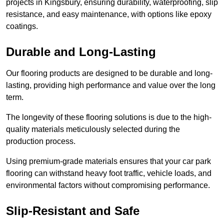
projects in Kingsbury, ensuring durability, waterproofing, slip
resistance, and easy maintenance, with options like epoxy
coatings.
Durable and Long-Lasting
Our flooring products are designed to be durable and long-
lasting, providing high performance and value over the long
term.
The longevity of these flooring solutions is due to the high-
quality materials meticulously selected during the
production process.
Using premium-grade materials ensures that your car park
flooring can withstand heavy foot traffic, vehicle loads, and
environmental factors without compromising performance.
Slip-Resistant and Safe