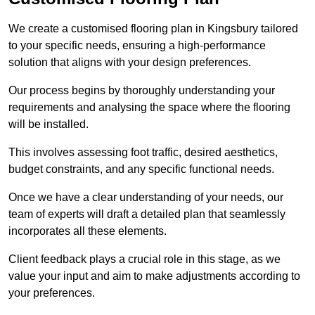
We create a customised flooring plan in Kingsbury tailored
to your specific needs, ensuring a high-performance
solution that aligns with your design preferences.
Our process begins by thoroughly understanding your
requirements and analysing the space where the flooring
will be installed.
This involves assessing foot traffic, desired aesthetics,
budget constraints, and any specific functional needs.
Once we have a clear understanding of your needs, our
team of experts will draft a detailed plan that seamlessly
incorporates all these elements.
Client feedback plays a crucial role in this stage, as we
value your input and aim to make adjustments according to
your preferences.