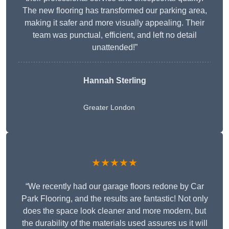
The new flooring has transformed our parking area,
making it safer and more visually appealing. Their
team was punctual, efficient, and left no detail
unattended!”
Hannah Sterling
Greater London
★★★★★
“We recently had our garage floors redone by Car
Park Flooring, and the results are fantastic! Not only
does the space look cleaner and more modern, but
the durability of the materials used assures us it will