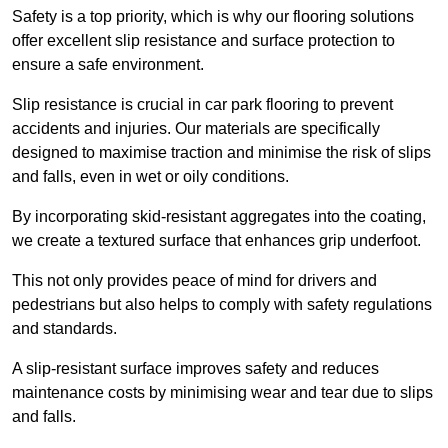
Safety is a top priority, which is why our flooring solutions
offer excellent slip resistance and surface protection to
ensure a safe environment.
Slip resistance is crucial in car park flooring to prevent
accidents and injuries. Our materials are specifically
designed to maximise traction and minimise the risk of slips
and falls, even in wet or oily conditions.
By incorporating skid-resistant aggregates into the coating,
we create a textured surface that enhances grip underfoot.
This not only provides peace of mind for drivers and
pedestrians but also helps to comply with safety regulations
and standards.
A slip-resistant surface improves safety and reduces
maintenance costs by minimising wear and tear due to slips
and falls.