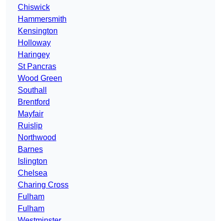
Chiswick
Hammersmith
Kensington
Holloway
Haringey
St Pancras
Wood Green
Southall
Brentford
Mayfair
Ruislip
Northwood
Barnes
Islington
Chelsea
Charing Cross
Fulham
Fulham
Westminster