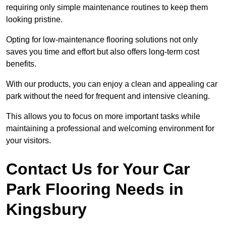
requiring only simple maintenance routines to keep them
looking pristine.
Opting for low-maintenance flooring solutions not only
saves you time and effort but also offers long-term cost
benefits.
With our products, you can enjoy a clean and appealing car
park without the need for frequent and intensive cleaning.
This allows you to focus on more important tasks while
maintaining a professional and welcoming environment for
your visitors.
Contact Us for Your Car
Park Flooring Needs in
Kingsbury