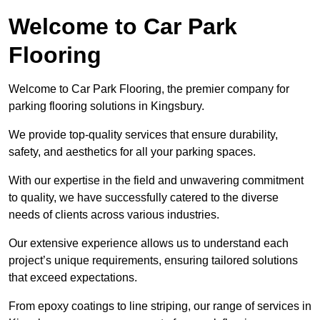
Welcome to Car Park
Flooring
Welcome to Car Park Flooring, the premier company for
parking flooring solutions in Kingsbury.
We provide top-quality services that ensure durability,
safety, and aesthetics for all your parking spaces.
With our expertise in the field and unwavering commitment
to quality, we have successfully catered to the diverse
needs of clients across various industries.
Our extensive experience allows us to understand each
project’s unique requirements, ensuring tailored solutions
that exceed expectations.
From epoxy coatings to line striping, our range of services in