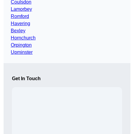
Coulsdon
Lamorbey
Romford
Havering
Bexley
Hornchurch
Orpington
Upminster
Get In Touch