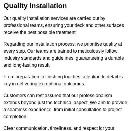
Quality Installation
Our quality installation services are carried out by
professional teams, ensuring your deck and other surfaces
receive the best possible treatment.
Regarding our installation process, we prioritise quality at
every step. Our teams are trained to meticulously follow
industry standards and guidelines, guaranteeing a durable
and long-lasting result.
From preparation to finishing touches, attention to detail is
key in delivering exceptional outcomes.
Customers can rest assured that our professionalism
extends beyond just the technical aspect. We aim to provide
a seamless experience, from initial consultation to project
completion.
Clear communication, timeliness, and respect for your