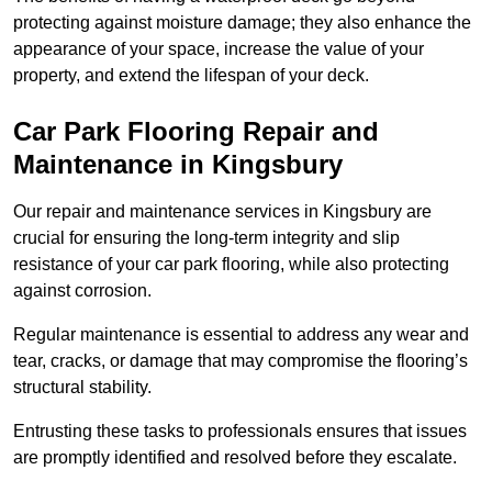
protecting against moisture damage; they also enhance the
appearance of your space, increase the value of your
property, and extend the lifespan of your deck.
Car Park Flooring Repair and
Maintenance in Kingsbury
Our repair and maintenance services in Kingsbury are
crucial for ensuring the long-term integrity and slip
resistance of your car park flooring, while also protecting
against corrosion.
Regular maintenance is essential to address any wear and
tear, cracks, or damage that may compromise the flooring’s
structural stability.
Entrusting these tasks to professionals ensures that issues
are promptly identified and resolved before they escalate.