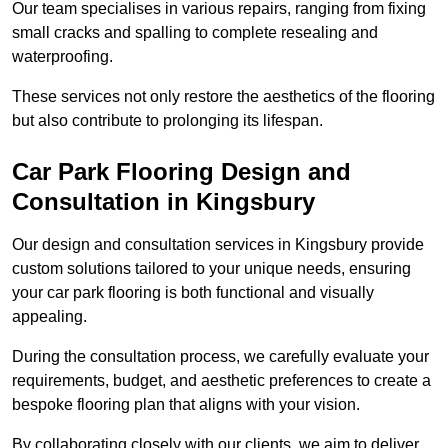
Our team specialises in various repairs, ranging from fixing
small cracks and spalling to complete resealing and
waterproofing.
These services not only restore the aesthetics of the flooring
but also contribute to prolonging its lifespan.
Car Park Flooring Design and
Consultation in Kingsbury
Our design and consultation services in Kingsbury provide
custom solutions tailored to your unique needs, ensuring
your car park flooring is both functional and visually
appealing.
During the consultation process, we carefully evaluate your
requirements, budget, and aesthetic preferences to create a
bespoke flooring plan that aligns with your vision.
By collaborating closely with our clients, we aim to deliver