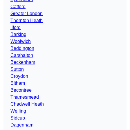
Catford
Greater London
Thornton Heath
Ilford
Barking
Woolwich
Beddington
Carshalton
Beckenham
Sutton
Croydon
Eltham
Becontree
Thamesmead
Chadwell Heath
Welling
Sidcup
Dagenham