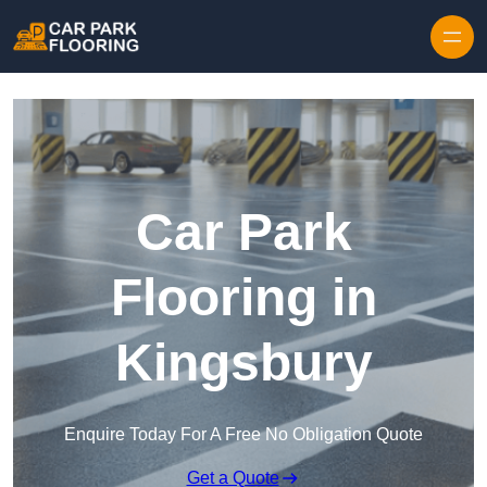
Skip to content
Car Park
Flooring in
Kingsbury
Enquire Today For A Free No Obligation Quote
Get a Quote