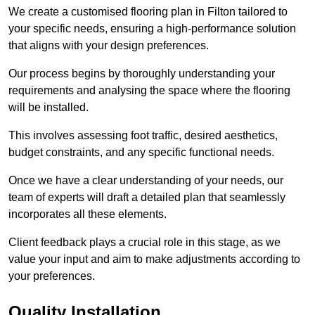
We create a customised flooring plan in Filton tailored to
your specific needs, ensuring a high-performance solution
that aligns with your design preferences.
Our process begins by thoroughly understanding your
requirements and analysing the space where the flooring
will be installed.
This involves assessing foot traffic, desired aesthetics,
budget constraints, and any specific functional needs.
Once we have a clear understanding of your needs, our
team of experts will draft a detailed plan that seamlessly
incorporates all these elements.
Client feedback plays a crucial role in this stage, as we
value your input and aim to make adjustments according to
your preferences.
Quality Installation