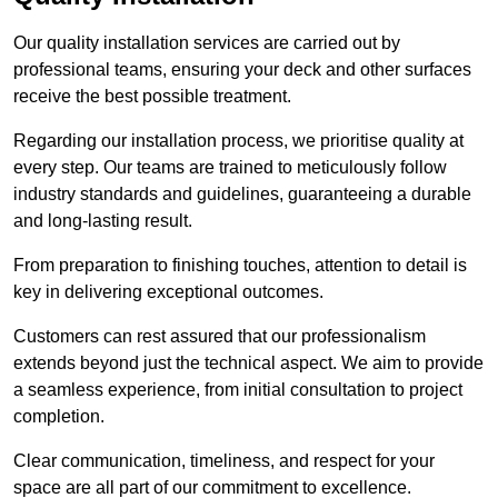
Our quality installation services are carried out by
professional teams, ensuring your deck and other surfaces
receive the best possible treatment.
Regarding our installation process, we prioritise quality at
every step. Our teams are trained to meticulously follow
industry standards and guidelines, guaranteeing a durable
and long-lasting result.
From preparation to finishing touches, attention to detail is
key in delivering exceptional outcomes.
Customers can rest assured that our professionalism
extends beyond just the technical aspect. We aim to provide
a seamless experience, from initial consultation to project
completion.
Clear communication, timeliness, and respect for your
space are all part of our commitment to excellence.