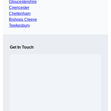
Gloucestershire
Cirencester
Cheltenham
Bishops Cleeve
Tewkesbury
Get In Touch