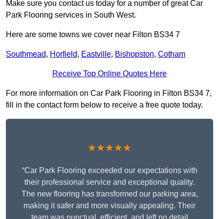
Make sure you contact us today for a number of great Car
Park Flooring services in South West.
Here are some towns we cover near Filton BS34 7
Southmead
,
Horfield
,
Eastville
,
Bishopston
,
Cotham
Receive Top Online Quotes Here
For more information on Car Park Flooring in Filton BS34 7,
fill in the contact form below to receive a free quote today.
★★★★★
“Car Park Flooring exceeded our expectations with
their professional service and exceptional quality.
The new flooring has transformed our parking area,
making it safer and more visually appealing. Their
team was punctual, efficient, and left no detail