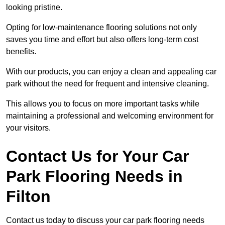
looking pristine.
Opting for low-maintenance flooring solutions not only
saves you time and effort but also offers long-term cost
benefits.
With our products, you can enjoy a clean and appealing car
park without the need for frequent and intensive cleaning.
This allows you to focus on more important tasks while
maintaining a professional and welcoming environment for
your visitors.
Contact Us for Your Car
Park Flooring Needs in
Filton
Contact us today to discuss your car park flooring needs