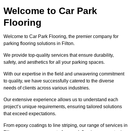
Welcome to Car Park
Flooring
Welcome to Car Park Flooring, the premier company for
parking flooring solutions in Filton.
We provide top-quality services that ensure durability,
safety, and aesthetics for all your parking spaces.
With our expertise in the field and unwavering commitment
to quality, we have successfully catered to the diverse
needs of clients across various industries.
Our extensive experience allows us to understand each
project’s unique requirements, ensuring tailored solutions
that exceed expectations.
From epoxy coatings to line striping, our range of services in