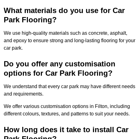
What materials do you use for Car
Park Flooring?
We use high-quality materials such as concrete, asphalt,
and epoxy to ensure strong and long-lasting flooring for your
car park.
Do you offer any customisation
options for Car Park Flooring?
We understand that every car park may have different needs
and requirements.
We offer various customisation options in Filton, including
different colours, textures, and patterns to suit your needs.
How long does it take to install Car
Park Flooring?