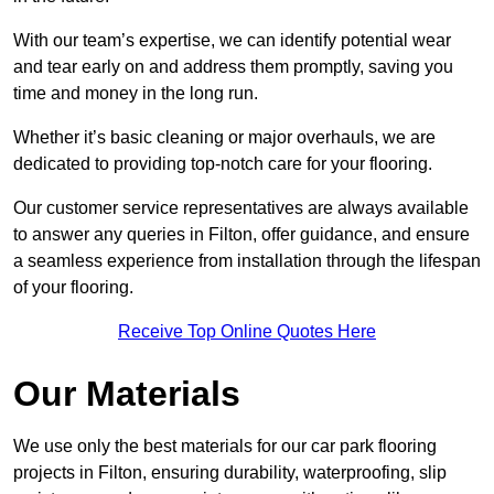
With our team’s expertise, we can identify potential wear
and tear early on and address them promptly, saving you
time and money in the long run.
Whether it’s basic cleaning or major overhauls, we are
dedicated to providing top-notch care for your flooring.
Our customer service representatives are always available
to answer any queries in Filton, offer guidance, and ensure
a seamless experience from installation through the lifespan
of your flooring.
Receive Top Online Quotes Here
Our Materials
We use only the best materials for our car park flooring
projects in Filton, ensuring durability, waterproofing, slip