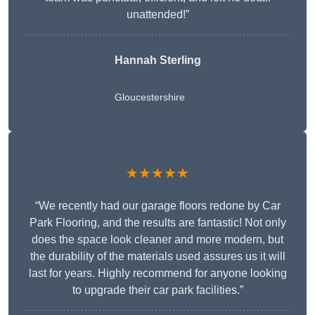
unattended!”
Hannah Sterling
Gloucestershire
★★★★★
“We recently had our garage floors redone by Car
Park Flooring, and the results are fantastic! Not only
does the space look cleaner and more modern, but
the durability of the materials used assures us it will
last for years. Highly recommend for anyone looking
to upgrade their car park facilities.”