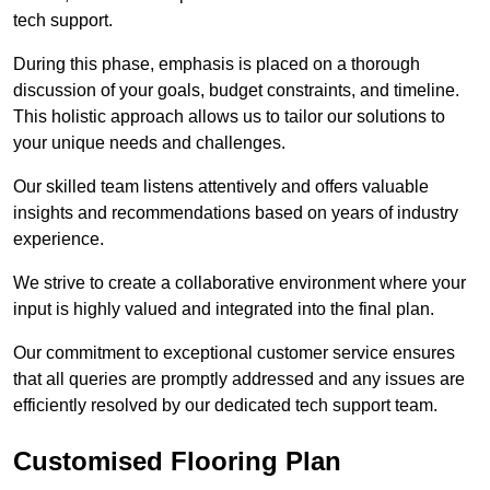
tech support.
During this phase, emphasis is placed on a thorough
discussion of your goals, budget constraints, and timeline.
This holistic approach allows us to tailor our solutions to
your unique needs and challenges.
Our skilled team listens attentively and offers valuable
insights and recommendations based on years of industry
experience.
We strive to create a collaborative environment where your
input is highly valued and integrated into the final plan.
Our commitment to exceptional customer service ensures
that all queries are promptly addressed and any issues are
efficiently resolved by our dedicated tech support team.
Customised Flooring Plan