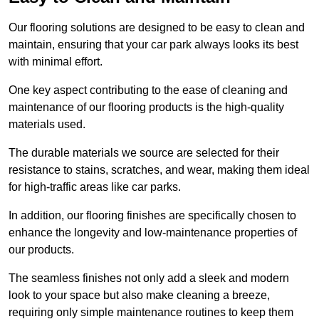
Our flooring solutions are designed to be easy to clean and
maintain, ensuring that your car park always looks its best
with minimal effort.
One key aspect contributing to the ease of cleaning and
maintenance of our flooring products is the high-quality
materials used.
The durable materials we source are selected for their
resistance to stains, scratches, and wear, making them ideal
for high-traffic areas like car parks.
In addition, our flooring finishes are specifically chosen to
enhance the longevity and low-maintenance properties of
our products.
The seamless finishes not only add a sleek and modern
look to your space but also make cleaning a breeze,
requiring only simple maintenance routines to keep them