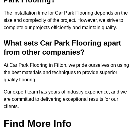
The installation time for Car Park Flooring depends on the
size and complexity of the project. However, we strive to
complete our projects efficiently and maintain quality.
What sets Car Park Flooring apart
from other companies?
At Car Park Flooring in Filton, we pride ourselves on using
the best materials and techniques to provide superior
quality flooring.
Our expert team has years of industry experience, and we
are committed to delivering exceptional results for our
clients.
Find More Info