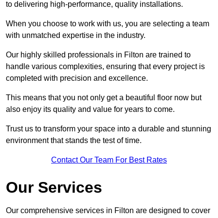
to delivering high-performance, quality installations.
When you choose to work with us, you are selecting a team
with unmatched expertise in the industry.
Our highly skilled professionals in Filton are trained to
handle various complexities, ensuring that every project is
completed with precision and excellence.
This means that you not only get a beautiful floor now but
also enjoy its quality and value for years to come.
Trust us to transform your space into a durable and stunning
environment that stands the test of time.
Contact Our Team For Best Rates
Our Services
Our comprehensive services in Filton are designed to cover