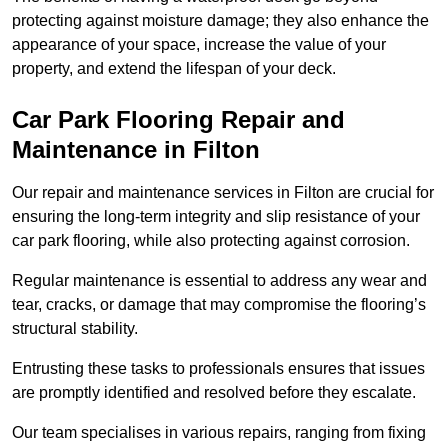
protecting against moisture damage; they also enhance the
appearance of your space, increase the value of your
property, and extend the lifespan of your deck.
Car Park Flooring Repair and
Maintenance in Filton
Our repair and maintenance services in Filton are crucial for
ensuring the long-term integrity and slip resistance of your
car park flooring, while also protecting against corrosion.
Regular maintenance is essential to address any wear and
tear, cracks, or damage that may compromise the flooring’s
structural stability.
Entrusting these tasks to professionals ensures that issues
are promptly identified and resolved before they escalate.
Our team specialises in various repairs, ranging from fixing