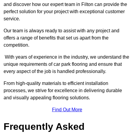
and discover how our expert team in Filton can provide the
perfect solution for your project with exceptional customer
service.
Our team is always ready to assist with any project and
offers a range of benefits that set us apart from the
competition.
With years of experience in the industry, we understand the
unique requirements of car park flooring and ensure that
every aspect of the job is handled professionally.
From high-quality materials to efficient installation
processes, we strive for excellence in delivering durable
and visually appealing flooring solutions.
Find Out More
Frequently Asked