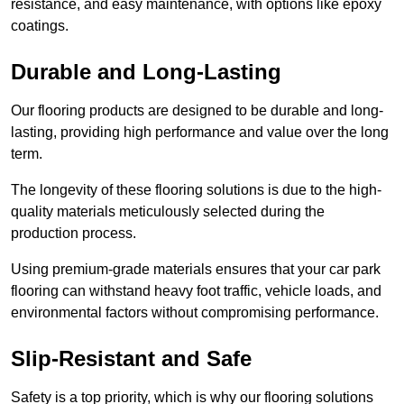
resistance, and easy maintenance, with options like epoxy
coatings.
Durable and Long-Lasting
Our flooring products are designed to be durable and long-
lasting, providing high performance and value over the long
term.
The longevity of these flooring solutions is due to the high-
quality materials meticulously selected during the
production process.
Using premium-grade materials ensures that your car park
flooring can withstand heavy foot traffic, vehicle loads, and
environmental factors without compromising performance.
Slip-Resistant and Safe
Safety is a top priority, which is why our flooring solutions