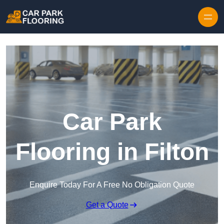
Skip to content
Car Park
Flooring in Filton
Enquire Today For A Free No Obligation Quote
Get a Quote