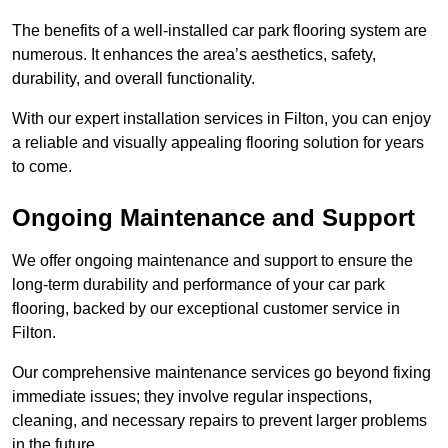
The benefits of a well-installed car park flooring system are
numerous. It enhances the area’s aesthetics, safety,
durability, and overall functionality.
With our expert installation services in Filton, you can enjoy
a reliable and visually appealing flooring solution for years
to come.
Ongoing Maintenance and Support
We offer ongoing maintenance and support to ensure the
long-term durability and performance of your car park
flooring, backed by our exceptional customer service in
Filton.
Our comprehensive maintenance services go beyond fixing
immediate issues; they involve regular inspections,
cleaning, and necessary repairs to prevent larger problems
in the future.