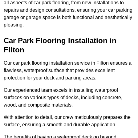
all aspects of car park flooring, from new installations to
repairs and design consultations, ensuring your car parking
garage or garage space is both functional and aesthetically
pleasing.
Car Park Flooring Installation in
Filton
Our car park flooring installation service in Filton ensures a
flawless, waterproof surface that provides excellent
protection for your deck and parking areas.
Our experienced team excels in installing waterproof
surfaces on various types of decks, including concrete,
wood, and composite materials.
With attention to detail, our crew meticulously prepares the
surface, ensuring a smooth and durable application.
The benefits of having a waterproof deck go beyond