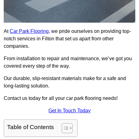
At
Car Park Flooring
, we pride ourselves on providing top-
notch services in Filton that set us apart from other
companies.
From installation to repair and maintenance, we’ve got you
covered every step of the way.
Our durable, slip-resistant materials make for a safe and
long-lasting solution.
Contact us today for all your car park flooring needs!
Get In Touch Today
Table of Contents