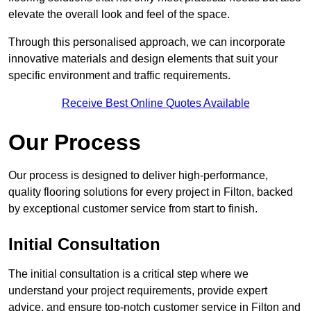
elevate the overall look and feel of the space.
Through this personalised approach, we can incorporate
innovative materials and design elements that suit your
specific environment and traffic requirements.
Receive Best Online Quotes Available
Our Process
Our process is designed to deliver high-performance,
quality flooring solutions for every project in Filton, backed
by exceptional customer service from start to finish.
Initial Consultation
The initial consultation is a critical step where we
understand your project requirements, provide expert
advice, and ensure top-notch customer service in Filton and