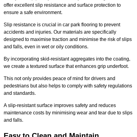
offer excellent slip resistance and surface protection to
ensure a safe environment.
Slip resistance is crucial in car park flooring to prevent
accidents and injuries. Our materials are specifically
designed to maximise traction and minimise the risk of slips
and falls, even in wet or oily conditions.
By incorporating skid-resistant aggregates into the coating,
we create a textured surface that enhances grip underfoot.
This not only provides peace of mind for drivers and
pedestrians but also helps to comply with safety regulations
and standards.
A slip-resistant surface improves safety and reduces
maintenance costs by minimising wear and tear due to slips
and falls.
Easy to Clean and Maintain