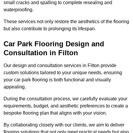
small cracks and spalling to complete resealing and
waterproofing.
These services not only restore the aesthetics of the flooring
but also contribute to prolonging its lifespan.
Car Park Flooring Design and
Consultation in Filton
Our design and consultation services in Filton provide
custom solutions tailored to your unique needs, ensuring
your car park flooring is both functional and visually
appealing.
During the consultation process, we carefully evaluate your
requirements, budget, and aesthetic preferences to create a
bespoke flooring plan that aligns with your vision.
By collaborating closely with our clients, we aim to deliver
flooring solutions that not only meet practical needs but also