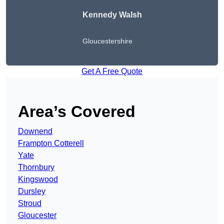
Kennedy Walsh
Gloucestershire
Get A Free Quote
Area’s Covered
Downend
Frampton Cotterell
Yate
Thornbury
Kingswood
Dursley
Stroud
Gloucester