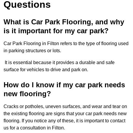
Questions
What is Car Park Flooring, and why
is it important for my car park?
Car Park Flooring in Filton refers to the type of flooring used
in parking structures or lots.
It is essential because it provides a durable and safe
surface for vehicles to drive and park on.
How do I know if my car park needs
new flooring?
Cracks or potholes, uneven surfaces, and wear and tear on
the existing flooring are signs that your car park needs new
flooring. If you notice any of these, it is important to contact
us for a consultation in Filton.