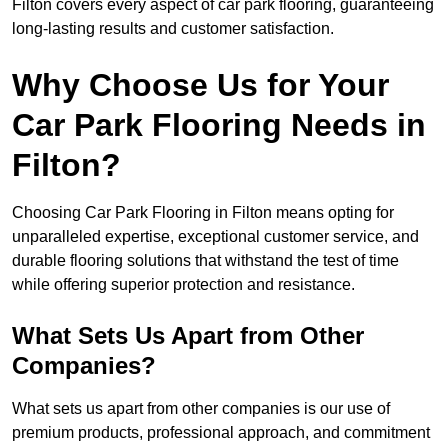
Filton covers every aspect of car park flooring, guaranteeing
long-lasting results and customer satisfaction.
Why Choose Us for Your
Car Park Flooring Needs in
Filton?
Choosing Car Park Flooring in Filton means opting for
unparalleled expertise, exceptional customer service, and
durable flooring solutions that withstand the test of time
while offering superior protection and resistance.
What Sets Us Apart from Other
Companies?
What sets us apart from other companies is our use of
premium products, professional approach, and commitment