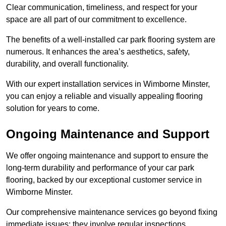
Clear communication, timeliness, and respect for your
space are all part of our commitment to excellence.
The benefits of a well-installed car park flooring system are
numerous. It enhances the area’s aesthetics, safety,
durability, and overall functionality.
With our expert installation services in Wimborne Minster,
you can enjoy a reliable and visually appealing flooring
solution for years to come.
Ongoing Maintenance and Support
We offer ongoing maintenance and support to ensure the
long-term durability and performance of your car park
flooring, backed by our exceptional customer service in
Wimborne Minster.
Our comprehensive maintenance services go beyond fixing
immediate issues; they involve regular inspections,