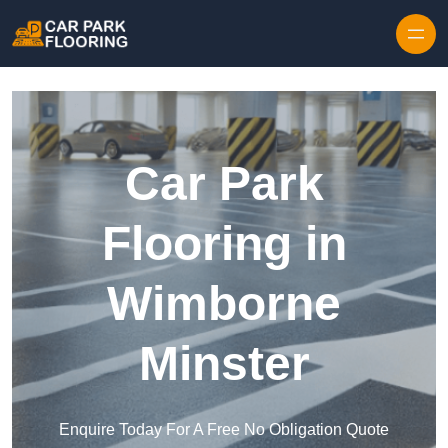
Skip to content
Car Park
Flooring in
Wimborne
Minster
Enquire Today For A Free No Obligation Quote