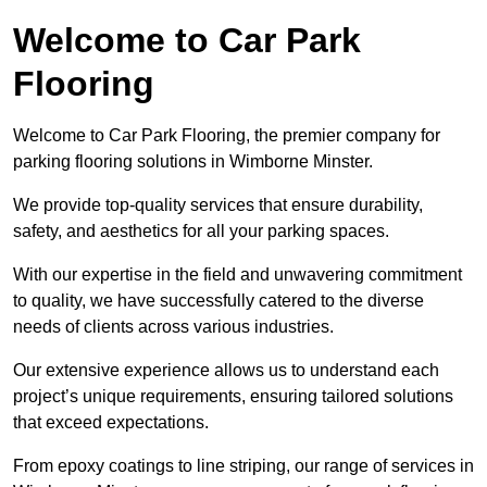
Welcome to Car Park
Flooring
Welcome to Car Park Flooring, the premier company for
parking flooring solutions in Wimborne Minster.
We provide top-quality services that ensure durability,
safety, and aesthetics for all your parking spaces.
With our expertise in the field and unwavering commitment
to quality, we have successfully catered to the diverse
needs of clients across various industries.
Our extensive experience allows us to understand each
project’s unique requirements, ensuring tailored solutions
that exceed expectations.
From epoxy coatings to line striping, our range of services in