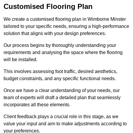
Customised Flooring Plan
We create a customised flooring plan in Wimborne Minster
tailored to your specific needs, ensuring a high-performance
solution that aligns with your design preferences.
Our process begins by thoroughly understanding your
requirements and analysing the space where the flooring
will be installed.
This involves assessing foot traffic, desired aesthetics,
budget constraints, and any specific functional needs.
Once we have a clear understanding of your needs, our
team of experts will draft a detailed plan that seamlessly
incorporates all these elements.
Client feedback plays a crucial role in this stage, as we
value your input and aim to make adjustments according to
your preferences.