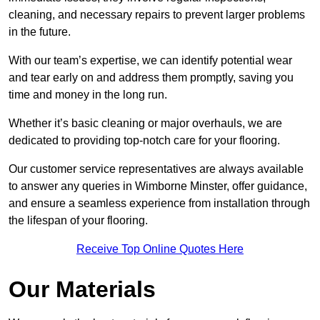
cleaning, and necessary repairs to prevent larger problems
in the future.
With our team’s expertise, we can identify potential wear
and tear early on and address them promptly, saving you
time and money in the long run.
Whether it’s basic cleaning or major overhauls, we are
dedicated to providing top-notch care for your flooring.
Our customer service representatives are always available
to answer any queries in Wimborne Minster, offer guidance,
and ensure a seamless experience from installation through
the lifespan of your flooring.
Receive Top Online Quotes Here
Our Materials