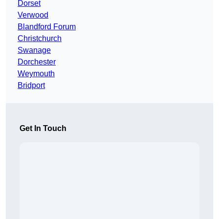
Dorset
Verwood
Blandford Forum
Christchurch
Swanage
Dorchester
Weymouth
Bridport
Get In Touch