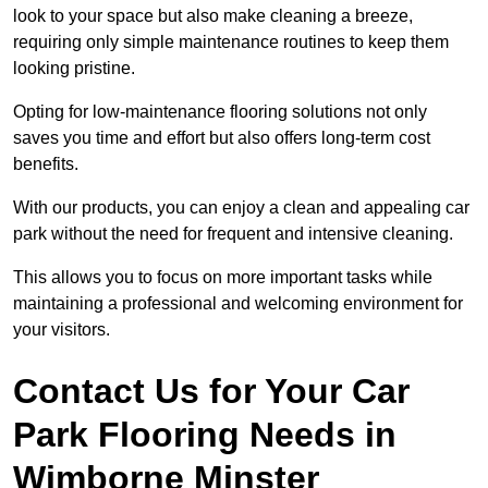
look to your space but also make cleaning a breeze,
requiring only simple maintenance routines to keep them
looking pristine.
Opting for low-maintenance flooring solutions not only
saves you time and effort but also offers long-term cost
benefits.
With our products, you can enjoy a clean and appealing car
park without the need for frequent and intensive cleaning.
This allows you to focus on more important tasks while
maintaining a professional and welcoming environment for
your visitors.
Contact Us for Your Car
Park Flooring Needs in
Wimborne Minster