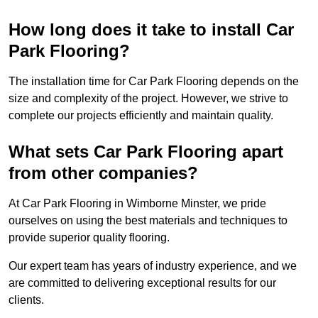
How long does it take to install Car
Park Flooring?
The installation time for Car Park Flooring depends on the
size and complexity of the project. However, we strive to
complete our projects efficiently and maintain quality.
What sets Car Park Flooring apart
from other companies?
At Car Park Flooring in Wimborne Minster, we pride
ourselves on using the best materials and techniques to
provide superior quality flooring.
Our expert team has years of industry experience, and we
are committed to delivering exceptional results for our
clients.