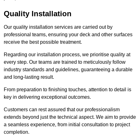
Quality Installation
Our quality installation services are carried out by
professional teams, ensuring your deck and other surfaces
receive the best possible treatment.
Regarding our installation process, we prioritise quality at
every step. Our teams are trained to meticulously follow
industry standards and guidelines, guaranteeing a durable
and long-lasting result.
From preparation to finishing touches, attention to detail is
key in delivering exceptional outcomes.
Customers can rest assured that our professionalism
extends beyond just the technical aspect. We aim to provide
a seamless experience, from initial consultation to project
completion.