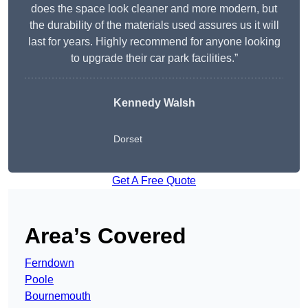
does the space look cleaner and more modern, but
the durability of the materials used assures us it will
last for years. Highly recommend for anyone looking
to upgrade their car park facilities.”
Kennedy Walsh
Dorset
Get A Free Quote
Area’s Covered
Ferndown
Poole
Bournemouth