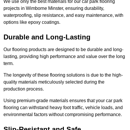
We use only the best materials for our car park flooring
projects in Wimborne Minster, ensuring durability,
waterproofing, slip resistance, and easy maintenance, with
options like epoxy coatings.
Durable and Long-Lasting
Our flooring products are designed to be durable and long-
lasting, providing high performance and value over the long
term.
The longevity of these flooring solutions is due to the high-
quality materials meticulously selected during the
production process.
Using premium-grade materials ensures that your car park
flooring can withstand heavy foot traffic, vehicle loads, and
environmental factors without compromising performance.
Slip-Resistant and Safe