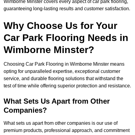
Wimborne Minster covers every aspect of car park flooring,
guaranteeing long-lasting results and customer satisfaction.
Why Choose Us for Your
Car Park Flooring Needs in
Wimborne Minster?
Choosing Car Park Flooring in Wimborne Minster means
opting for unparalleled expertise, exceptional customer
service, and durable flooring solutions that withstand the
test of time while offering superior protection and resistance.
What Sets Us Apart from Other
Companies?
What sets us apart from other companies is our use of
premium products, professional approach, and commitment