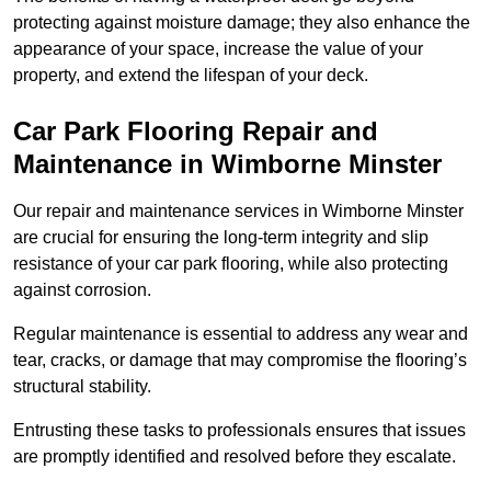
protecting against moisture damage; they also enhance the
appearance of your space, increase the value of your
property, and extend the lifespan of your deck.
Car Park Flooring Repair and
Maintenance in Wimborne Minster
Our repair and maintenance services in Wimborne Minster
are crucial for ensuring the long-term integrity and slip
resistance of your car park flooring, while also protecting
against corrosion.
Regular maintenance is essential to address any wear and
tear, cracks, or damage that may compromise the flooring’s
structural stability.
Entrusting these tasks to professionals ensures that issues
are promptly identified and resolved before they escalate.