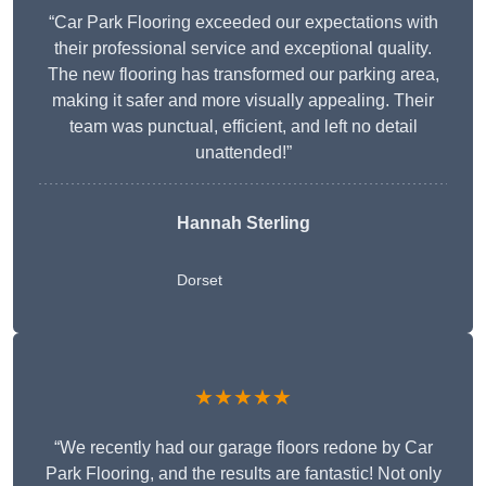
“Car Park Flooring exceeded our expectations with
their professional service and exceptional quality.
The new flooring has transformed our parking area,
making it safer and more visually appealing. Their
team was punctual, efficient, and left no detail
unattended!”
Hannah Sterling
Dorset
★★★★★
“We recently had our garage floors redone by Car
Park Flooring, and the results are fantastic! Not only