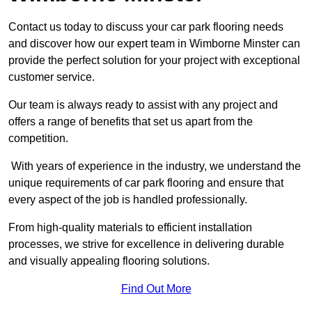
Contact us today to discuss your car park flooring needs
and discover how our expert team in Wimborne Minster can
provide the perfect solution for your project with exceptional
customer service.
Our team is always ready to assist with any project and
offers a range of benefits that set us apart from the
competition.
With years of experience in the industry, we understand the
unique requirements of car park flooring and ensure that
every aspect of the job is handled professionally.
From high-quality materials to efficient installation
processes, we strive for excellence in delivering durable
and visually appealing flooring solutions.
Find Out More