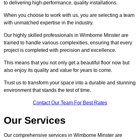
to delivering high-performance, quality installations.
When you choose to work with us, you are selecting a team
with unmatched expertise in the industry.
Our highly skilled professionals in Wimborne Minster are
trained to handle various complexities, ensuring that every
project is completed with precision and excellence.
This means that you not only get a beautiful floor now but
also enjoy its quality and value for years to come.
Trust us to transform your space into a durable and stunning
environment that stands the test of time.
Contact Our Team For Best Rates
Our Services
Our comprehensive services in Wimborne Minster are