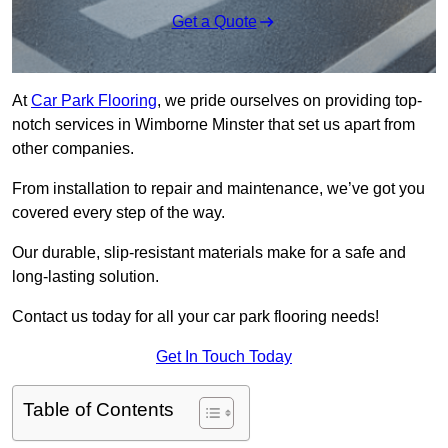
Get a Quote
At
Car Park Flooring
, we pride ourselves on providing top-
notch services in Wimborne Minster that set us apart from
other companies.
From installation to repair and maintenance, we’ve got you
covered every step of the way.
Our durable, slip-resistant materials make for a safe and
long-lasting solution.
Contact us today for all your car park flooring needs!
Get In Touch Today
Table of Contents