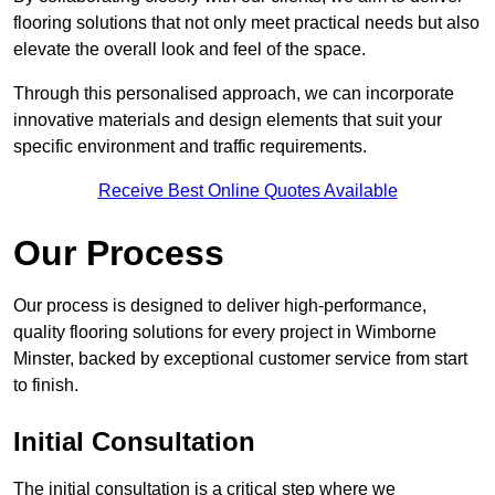
flooring solutions that not only meet practical needs but also
elevate the overall look and feel of the space.
Through this personalised approach, we can incorporate
innovative materials and design elements that suit your
specific environment and traffic requirements.
Receive Best Online Quotes Available
Our Process
Our process is designed to deliver high-performance,
quality flooring solutions for every project in Wimborne
Minster, backed by exceptional customer service from start
to finish.
Initial Consultation
The initial consultation is a critical step where we