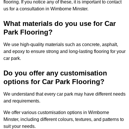
flooring. If you notice any of these, it is important to contact
us for a consultation in Wimborne Minster.
What materials do you use for Car
Park Flooring?
We use high-quality materials such as concrete, asphalt,
and epoxy to ensure strong and long-lasting flooring for your
car park.
Do you offer any customisation
options for Car Park Flooring?
We understand that every car park may have different needs
and requirements.
We offer various customisation options in Wimborne
Minster, including different colours, textures, and patterns to
suit your needs.