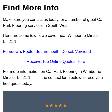
Find More Info
Make sure you contact us today for a number of great Car
Park Flooring services in South West.
Here are some towns we cover near Wimborne Minster
BH21 1
Ferndown
,
Poole
,
Bournemouth
,
Dorset
,
Verwood
Receive Top Online Quotes Here
For more information on Car Park Flooring in Wimborne
Minster BH21 1, fill in the contact form below to receive a
free quote today.
★★★★★