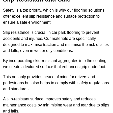
Safety is a top priority, which is why our flooring solutions
offer excellent slip resistance and surface protection to
ensure a safe environment.
Slip resistance is crucial in car park flooring to prevent
accidents and injuries. Our materials are specifically
designed to maximise traction and minimise the risk of slips
and falls, even in wet or oily conditions.
By incorporating skid-resistant aggregates into the coating,
we create a textured surface that enhances grip underfoot.
This not only provides peace of mind for drivers and
pedestrians but also helps to comply with safety regulations
and standards.
A slip-resistant surface improves safety and reduces
maintenance costs by minimising wear and tear due to slips
and falls.