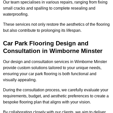
Our team specialises in various repairs, ranging from fixing
small cracks and spalling to complete resealing and
waterproofing.
These services not only restore the aesthetics of the flooring
but also contribute to prolonging its lifespan.
Car Park Flooring Design and
Consultation in Wimborne Minster
Our design and consultation services in Wimborne Minster
provide custom solutions tailored to your unique needs,
ensuring your car park flooring is both functional and
visually appealing.
During the consultation process, we carefully evaluate your
requirements, budget, and aesthetic preferences to create a
bespoke flooring plan that aligns with your vision.
By collaborating closely with our clients, we aim to deliver