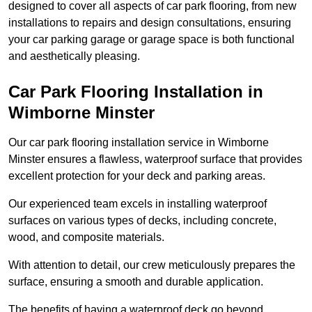
designed to cover all aspects of car park flooring, from new
installations to repairs and design consultations, ensuring
your car parking garage or garage space is both functional
and aesthetically pleasing.
Car Park Flooring Installation in
Wimborne Minster
Our car park flooring installation service in Wimborne
Minster ensures a flawless, waterproof surface that provides
excellent protection for your deck and parking areas.
Our experienced team excels in installing waterproof
surfaces on various types of decks, including concrete,
wood, and composite materials.
With attention to detail, our crew meticulously prepares the
surface, ensuring a smooth and durable application.
The benefits of having a waterproof deck go beyond