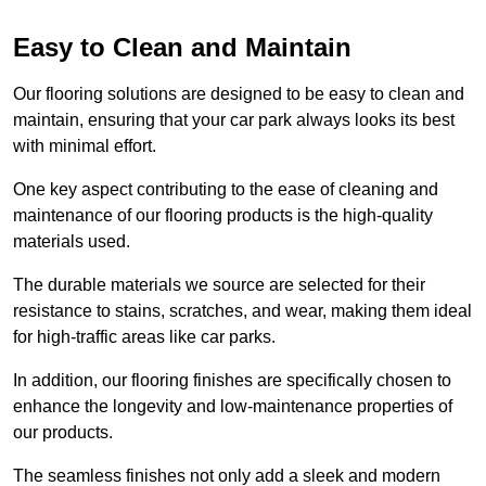
Easy to Clean and Maintain
Our flooring solutions are designed to be easy to clean and
maintain, ensuring that your car park always looks its best
with minimal effort.
One key aspect contributing to the ease of cleaning and
maintenance of our flooring products is the high-quality
materials used.
The durable materials we source are selected for their
resistance to stains, scratches, and wear, making them ideal
for high-traffic areas like car parks.
In addition, our flooring finishes are specifically chosen to
enhance the longevity and low-maintenance properties of
our products.
The seamless finishes not only add a sleek and modern