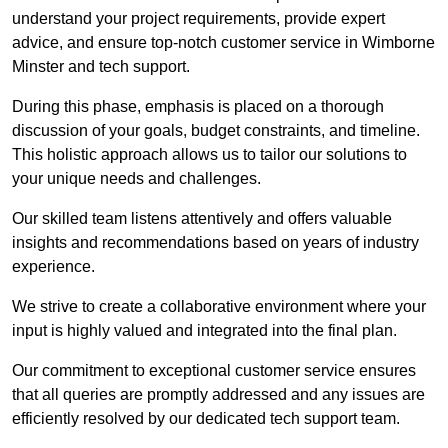
understand your project requirements, provide expert
advice, and ensure top-notch customer service in Wimborne
Minster and tech support.
During this phase, emphasis is placed on a thorough
discussion of your goals, budget constraints, and timeline.
This holistic approach allows us to tailor our solutions to
your unique needs and challenges.
Our skilled team listens attentively and offers valuable
insights and recommendations based on years of industry
experience.
We strive to create a collaborative environment where your
input is highly valued and integrated into the final plan.
Our commitment to exceptional customer service ensures
that all queries are promptly addressed and any issues are
efficiently resolved by our dedicated tech support team.