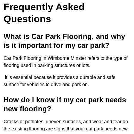
Frequently Asked
Questions
What is Car Park Flooring, and why
is it important for my car park?
Car Park Flooring in Wimborne Minster refers to the type of
flooring used in parking structures or lots.
It is essential because it provides a durable and safe
surface for vehicles to drive and park on.
How do I know if my car park needs
new flooring?
Cracks or potholes, uneven surfaces, and wear and tear on
the existing flooring are signs that your car park needs new