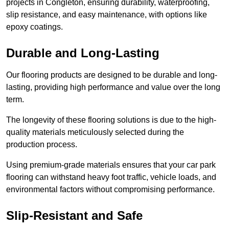
projects in Congleton, ensuring durability, waterproofing,
slip resistance, and easy maintenance, with options like
epoxy coatings.
Durable and Long-Lasting
Our flooring products are designed to be durable and long-
lasting, providing high performance and value over the long
term.
The longevity of these flooring solutions is due to the high-
quality materials meticulously selected during the
production process.
Using premium-grade materials ensures that your car park
flooring can withstand heavy foot traffic, vehicle loads, and
environmental factors without compromising performance.
Slip-Resistant and Safe