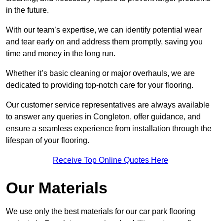
in the future.
With our team’s expertise, we can identify potential wear
and tear early on and address them promptly, saving you
time and money in the long run.
Whether it’s basic cleaning or major overhauls, we are
dedicated to providing top-notch care for your flooring.
Our customer service representatives are always available
to answer any queries in Congleton, offer guidance, and
ensure a seamless experience from installation through the
lifespan of your flooring.
Receive Top Online Quotes Here
Our Materials
We use only the best materials for our car park flooring