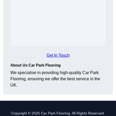
Get In Touch
About Us Car Park Flooring
We specialise in providing high-quality Car Park
Flooring, ensuring we offer the best service in the
UK.
Copyright © 2026 Car Park Flooring. All Rights Reserved.