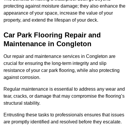
protecting against moisture damage; they also enhance the
appearance of your space, increase the value of your
property, and extend the lifespan of your deck.
Car Park Flooring Repair and
Maintenance in Congleton
Our repair and maintenance services in Congleton are
crucial for ensuring the long-term integrity and slip
resistance of your car park flooring, while also protecting
against corrosion.
Regular maintenance is essential to address any wear and
tear, cracks, or damage that may compromise the flooring’s
structural stability.
Entrusting these tasks to professionals ensures that issues
are promptly identified and resolved before they escalate.