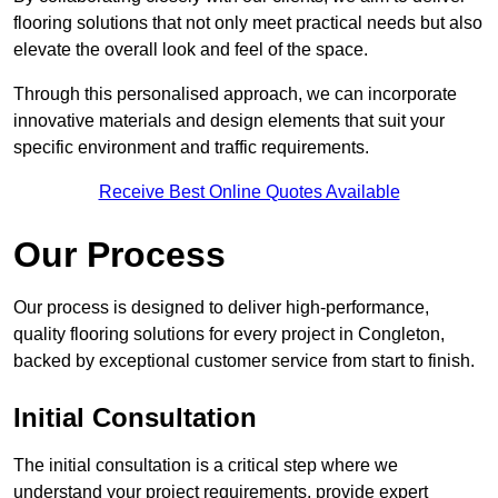
flooring solutions that not only meet practical needs but also
elevate the overall look and feel of the space.
Through this personalised approach, we can incorporate
innovative materials and design elements that suit your
specific environment and traffic requirements.
Receive Best Online Quotes Available
Our Process
Our process is designed to deliver high-performance,
quality flooring solutions for every project in Congleton,
backed by exceptional customer service from start to finish.
Initial Consultation
The initial consultation is a critical step where we
understand your project requirements, provide expert