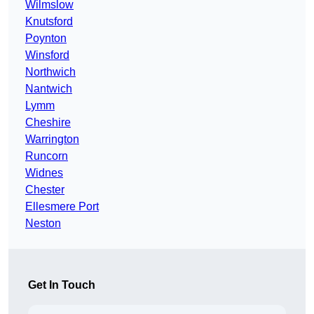
Wilmslow
Knutsford
Poynton
Winsford
Northwich
Nantwich
Lymm
Cheshire
Warrington
Runcorn
Widnes
Chester
Ellesmere Port
Neston
Get In Touch