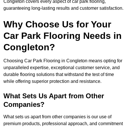
Congleton covers every aspect of car park flooring,
guaranteeing long-lasting results and customer satisfaction.
Why Choose Us for Your
Car Park Flooring Needs in
Congleton?
Choosing Car Park Flooring in Congleton means opting for
unparalleled expertise, exceptional customer service, and
durable flooring solutions that withstand the test of time
while offering superior protection and resistance.
What Sets Us Apart from Other
Companies?
What sets us apart from other companies is our use of
premium products, professional approach, and commitment