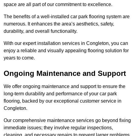
space are all part of our commitment to excellence.
The benefits of a well-installed car park flooring system are
numerous. It enhances the area’s aesthetics, safety,
durability, and overall functionality.
With our expert installation services in Congleton, you can
enjoy a reliable and visually appealing flooring solution for
years to come.
Ongoing Maintenance and Support
We offer ongoing maintenance and support to ensure the
long-term durability and performance of your car park
flooring, backed by our exceptional customer service in
Congleton.
Our comprehensive maintenance services go beyond fixing
immediate issues; they involve regular inspections,
cleaning, and necessary repairs to prevent larger problems