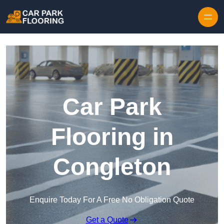
Skip to content
Car Park
Flooring in
Congleton
Enquire Today For A Free No Obligation Quote
Get a Quote