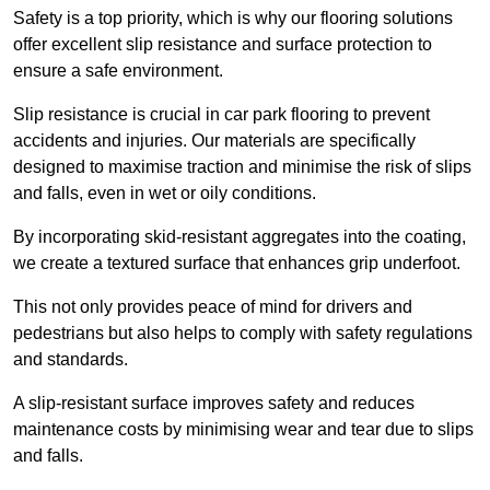
Safety is a top priority, which is why our flooring solutions
offer excellent slip resistance and surface protection to
ensure a safe environment.
Slip resistance is crucial in car park flooring to prevent
accidents and injuries. Our materials are specifically
designed to maximise traction and minimise the risk of slips
and falls, even in wet or oily conditions.
By incorporating skid-resistant aggregates into the coating,
we create a textured surface that enhances grip underfoot.
This not only provides peace of mind for drivers and
pedestrians but also helps to comply with safety regulations
and standards.
A slip-resistant surface improves safety and reduces
maintenance costs by minimising wear and tear due to slips
and falls.