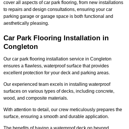
cover all aspects of car park flooring, from new installations
to repairs and design consultations, ensuring your car
parking garage or garage space is both functional and
aesthetically pleasing.
Car Park Flooring Installation in
Congleton
Our car park flooring installation service in Congleton
ensures a flawless, waterproof surface that provides
excellent protection for your deck and parking areas.
Our experienced team excels in installing waterproof
surfaces on various types of decks, including concrete,
wood, and composite materials.
With attention to detail, our crew meticulously prepares the
surface, ensuring a smooth and durable application.
The benefits of having a waterproof deck go beyond