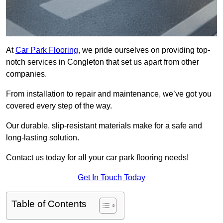
At
Car Park Flooring
, we pride ourselves on providing top-
notch services in Congleton that set us apart from other
companies.
From installation to repair and maintenance, we’ve got you
covered every step of the way.
Our durable, slip-resistant materials make for a safe and
long-lasting solution.
Contact us today for all your car park flooring needs!
Get In Touch Today
Table of Contents