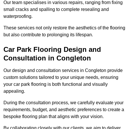
Our team specialises in various repairs, ranging from fixing
small cracks and spalling to complete resealing and
waterproofing.
These services not only restore the aesthetics of the flooring
but also contribute to prolonging its lifespan.
Car Park Flooring Design and
Consultation in Congleton
Our design and consultation services in Congleton provide
custom solutions tailored to your unique needs, ensuring
your car park flooring is both functional and visually
appealing.
During the consultation process, we carefully evaluate your
requirements, budget, and aesthetic preferences to create a
bespoke flooring plan that aligns with your vision.
By collaborating closely with our clients, we aim to deliver