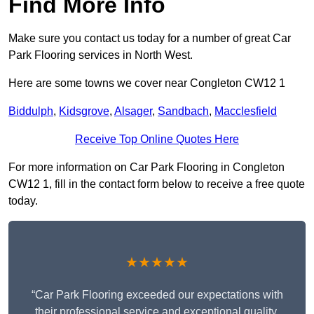
Find More Info
Make sure you contact us today for a number of great Car
Park Flooring services in North West.
Here are some towns we cover near Congleton CW12 1
Biddulph
,
Kidsgrove
,
Alsager
,
Sandbach
,
Macclesfield
Receive Top Online Quotes Here
For more information on Car Park Flooring in Congleton
CW12 1, fill in the contact form below to receive a free quote
today.
★★★★★
“Car Park Flooring exceeded our expectations with
their professional service and exceptional quality.