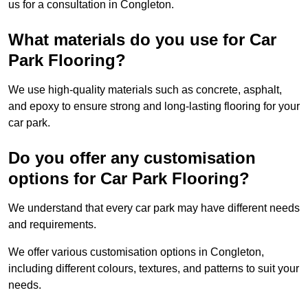
us for a consultation in Congleton.
What materials do you use for Car
Park Flooring?
We use high-quality materials such as concrete, asphalt,
and epoxy to ensure strong and long-lasting flooring for your
car park.
Do you offer any customisation
options for Car Park Flooring?
We understand that every car park may have different needs
and requirements.
We offer various customisation options in Congleton,
including different colours, textures, and patterns to suit your
needs.