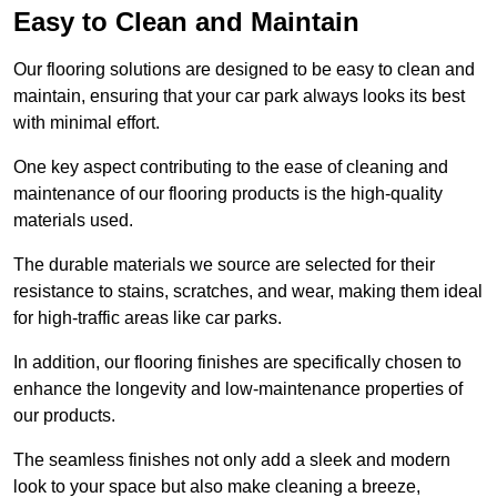
Easy to Clean and Maintain
Our flooring solutions are designed to be easy to clean and
maintain, ensuring that your car park always looks its best
with minimal effort.
One key aspect contributing to the ease of cleaning and
maintenance of our flooring products is the high-quality
materials used.
The durable materials we source are selected for their
resistance to stains, scratches, and wear, making them ideal
for high-traffic areas like car parks.
In addition, our flooring finishes are specifically chosen to
enhance the longevity and low-maintenance properties of
our products.
The seamless finishes not only add a sleek and modern
look to your space but also make cleaning a breeze,