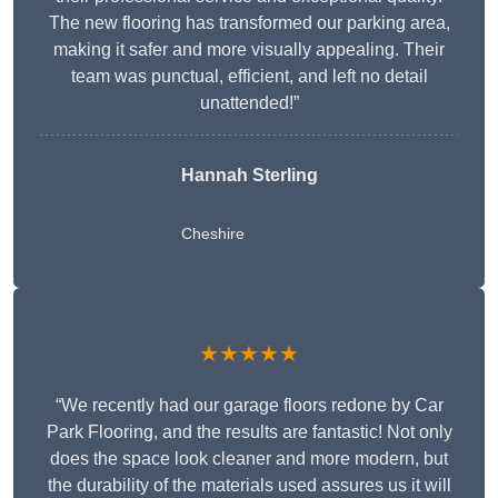
The new flooring has transformed our parking area,
making it safer and more visually appealing. Their
team was punctual, efficient, and left no detail
unattended!”
Hannah Sterling
Cheshire
★★★★★
“We recently had our garage floors redone by Car
Park Flooring, and the results are fantastic! Not only
does the space look cleaner and more modern, but
the durability of the materials used assures us it will