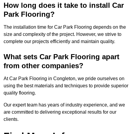
How long does it take to install Car
Park Flooring?
The installation time for Car Park Flooring depends on the
size and complexity of the project. However, we strive to
complete our projects efficiently and maintain quality.
What sets Car Park Flooring apart
from other companies?
At Car Park Flooring in Congleton, we pride ourselves on
using the best materials and techniques to provide superior
quality flooring.
Our expert team has years of industry experience, and we
are committed to delivering exceptional results for our
clients.