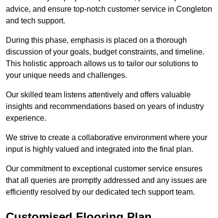
advice, and ensure top-notch customer service in Congleton
and tech support.
During this phase, emphasis is placed on a thorough
discussion of your goals, budget constraints, and timeline.
This holistic approach allows us to tailor our solutions to
your unique needs and challenges.
Our skilled team listens attentively and offers valuable
insights and recommendations based on years of industry
experience.
We strive to create a collaborative environment where your
input is highly valued and integrated into the final plan.
Our commitment to exceptional customer service ensures
that all queries are promptly addressed and any issues are
efficiently resolved by our dedicated tech support team.
Customised Flooring Plan