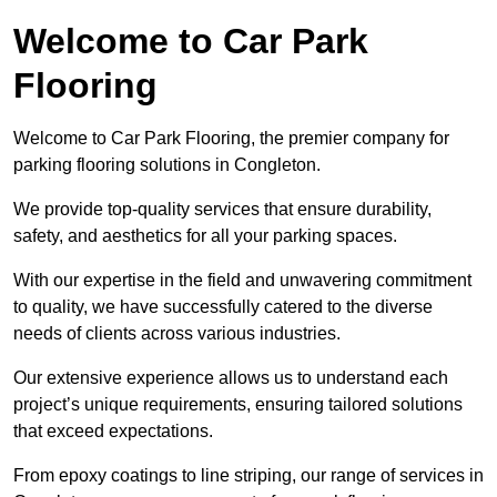
Welcome to Car Park
Flooring
Welcome to Car Park Flooring, the premier company for
parking flooring solutions in Congleton.
We provide top-quality services that ensure durability,
safety, and aesthetics for all your parking spaces.
With our expertise in the field and unwavering commitment
to quality, we have successfully catered to the diverse
needs of clients across various industries.
Our extensive experience allows us to understand each
project’s unique requirements, ensuring tailored solutions
that exceed expectations.
From epoxy coatings to line striping, our range of services in