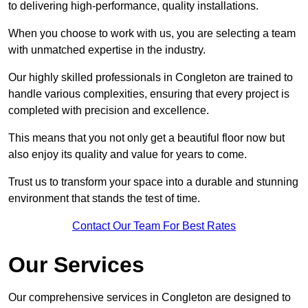
to delivering high-performance, quality installations.
When you choose to work with us, you are selecting a team
with unmatched expertise in the industry.
Our highly skilled professionals in Congleton are trained to
handle various complexities, ensuring that every project is
completed with precision and excellence.
This means that you not only get a beautiful floor now but
also enjoy its quality and value for years to come.
Trust us to transform your space into a durable and stunning
environment that stands the test of time.
Contact Our Team For Best Rates
Our Services
Our comprehensive services in Congleton are designed to