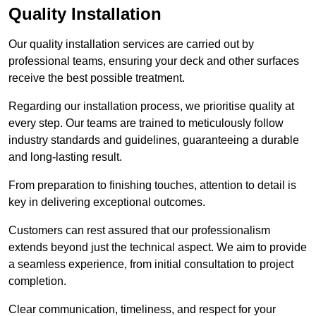
Quality Installation
Our quality installation services are carried out by
professional teams, ensuring your deck and other surfaces
receive the best possible treatment.
Regarding our installation process, we prioritise quality at
every step. Our teams are trained to meticulously follow
industry standards and guidelines, guaranteeing a durable
and long-lasting result.
From preparation to finishing touches, attention to detail is
key in delivering exceptional outcomes.
Customers can rest assured that our professionalism
extends beyond just the technical aspect. We aim to provide
a seamless experience, from initial consultation to project
completion.
Clear communication, timeliness, and respect for your