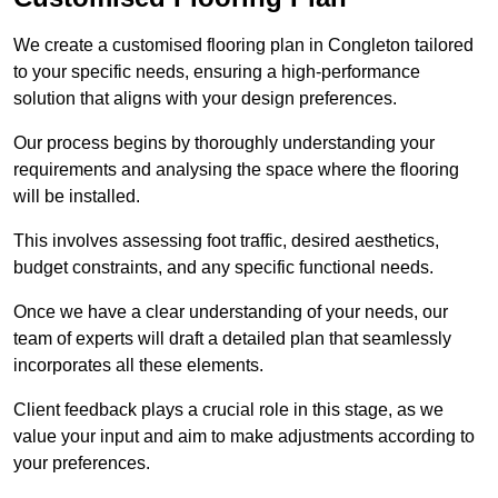
We create a customised flooring plan in Congleton tailored
to your specific needs, ensuring a high-performance
solution that aligns with your design preferences.
Our process begins by thoroughly understanding your
requirements and analysing the space where the flooring
will be installed.
This involves assessing foot traffic, desired aesthetics,
budget constraints, and any specific functional needs.
Once we have a clear understanding of your needs, our
team of experts will draft a detailed plan that seamlessly
incorporates all these elements.
Client feedback plays a crucial role in this stage, as we
value your input and aim to make adjustments according to
your preferences.