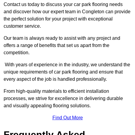
Contact us today to discuss your car park flooring needs
and discover how our expert team in Congleton can provide
the perfect solution for your project with exceptional
customer service.
Our team is always ready to assist with any project and
offers a range of benefits that set us apart from the
competition.
With years of experience in the industry, we understand the
unique requirements of car park flooring and ensure that
every aspect of the job is handled professionally.
From high-quality materials to efficient installation
processes, we strive for excellence in delivering durable
and visually appealing flooring solutions.
Find Out More
Frequently Asked