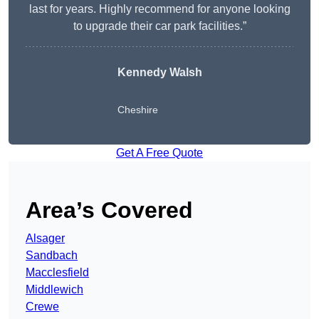
last for years. Highly recommend for anyone looking
to upgrade their car park facilities.”
Kennedy Walsh
Cheshire
Get A Free Quote
Area’s Covered
Alsager
Sandbach
Macclesfield
Middlewich
Crewe