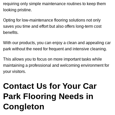
requiring only simple maintenance routines to keep them
looking pristine.
Opting for low-maintenance flooring solutions not only
saves you time and effort but also offers long-term cost
benefits.
With our products, you can enjoy a clean and appealing car
park without the need for frequent and intensive cleaning.
This allows you to focus on more important tasks while
maintaining a professional and welcoming environment for
your visitors.
Contact Us for Your Car
Park Flooring Needs in
Congleton