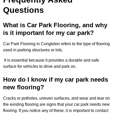
Questions
What is Car Park Flooring, and why
is it important for my car park?
Car Park Flooring in Congleton refers to the type of flooring
used in parking structures or lots.
It is essential because it provides a durable and safe
surface for vehicles to drive and park on.
How do I know if my car park needs
new flooring?
Cracks or potholes, uneven surfaces, and wear and tear on
the existing flooring are signs that your car park needs new
flooring. If you notice any of these, it is important to contact