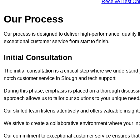
Receive Best Onl
Our Process
Our process is designed to deliver high-performance, quality f
exceptional customer service from start to finish.
Initial Consultation
The initial consultation is a critical step where we understan
notch customer service in Slough and tech support.
During this phase, emphasis is placed on a thorough discussion
approach allows us to tailor our solutions to your unique nee
Our skilled team listens attentively and offers valuable insi
We strive to create a collaborative environment where your inpu
Our commitment to exceptional customer service ensures that a