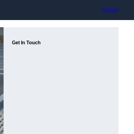
Contact
Get In Touch