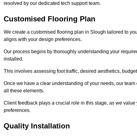
resolved by our dedicated tech support team.
Customised Flooring Plan
We create a customised flooring plan in Slough tailored to yo
aligns with your design preferences.
Our process begins by thoroughly understanding your requirem
installed.
This involves assessing foot traffic, desired aesthetics, budge
Once we have a clear understanding of your needs, our team of
all these elements.
Client feedback plays a crucial role in this stage, as we valu
preferences.
Quality Installation