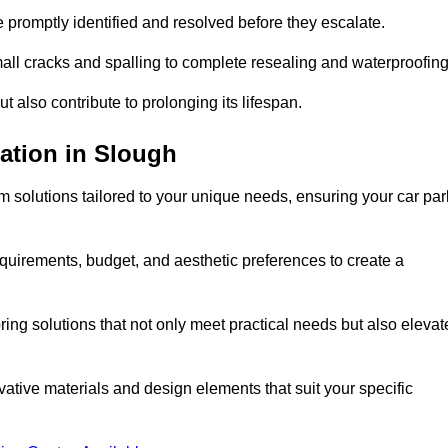
e promptly identified and resolved before they escalate.
mall cracks and spalling to complete resealing and waterproofin
ut also contribute to prolonging its lifespan.
ation in Slough
 solutions tailored to your unique needs, ensuring your car par
equirements, budget, and aesthetic preferences to create a
oring solutions that not only meet practical needs but also elevat
tive materials and design elements that suit your specific