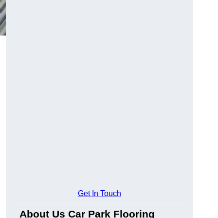
Get In Touch
About Us Car Park Flooring