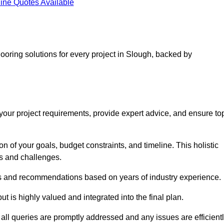
ine Quotes Available
looring solutions for every project in Slough, backed by
d your project requirements, provide expert advice, and ensure to
 of your goals, budget constraints, and timeline. This holistic
ds and challenges.
ghts and recommendations based on years of industry experience.
t is highly valued and integrated into the final plan.
ll queries are promptly addressed and any issues are efficient