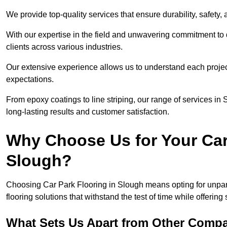
We provide top-quality services that ensure durability, safety, 
With our expertise in the field and unwavering commitment to 
clients across various industries.
Our extensive experience allows us to understand each projec
expectations.
From epoxy coatings to line striping, our range of services in
long-lasting results and customer satisfaction.
Why Choose Us for Your Car
Slough?
Choosing Car Park Flooring in Slough means opting for unpara
flooring solutions that withstand the test of time while offering
What Sets Us Apart from Other Comp