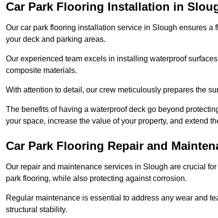
Car Park Flooring Installation in Slou
Our car park flooring installation service in Slough ensures a 
your deck and parking areas.
Our experienced team excels in installing waterproof surfaces
composite materials.
With attention to detail, our crew meticulously prepares the s
The benefits of having a waterproof deck go beyond protecti
your space, increase the value of your property, and extend th
Car Park Flooring Repair and Mainten
Our repair and maintenance services in Slough are crucial for e
park flooring, while also protecting against corrosion.
Regular maintenance is essential to address any wear and tea
structural stability.