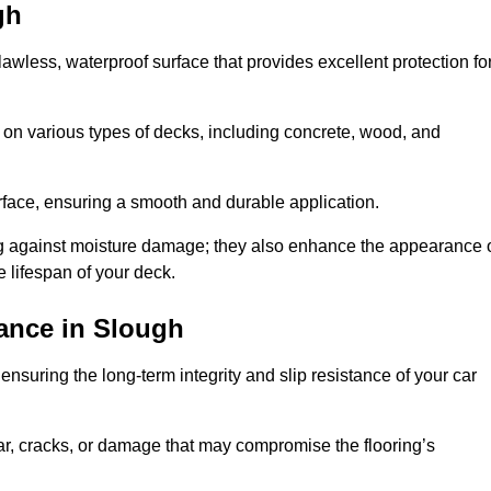
gh
flawless, waterproof surface that provides excellent protection fo
 on various types of decks, including concrete, wood, and
urface, ensuring a smooth and durable application.
ng against moisture damage; they also enhance the appearance 
e lifespan of your deck.
ance in Slough
nsuring the long-term integrity and slip resistance of your car
r, cracks, or damage that may compromise the flooring’s