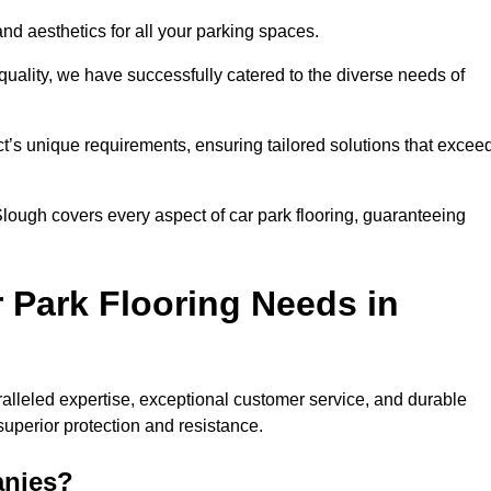
and aesthetics for all your parking spaces.
quality, we have successfully catered to the diverse needs of
t’s unique requirements, ensuring tailored solutions that excee
 Slough covers every aspect of car park flooring, guaranteeing
 Park Flooring Needs in
lleled expertise, exceptional customer service, and durable
 superior protection and resistance.
anies?