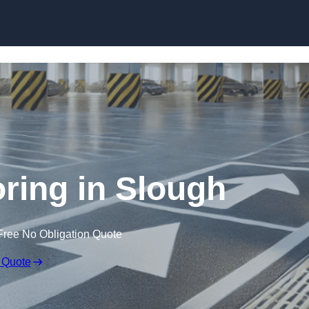
Skip to content
oring in Slough
Free No Obligation Quote
 Quote