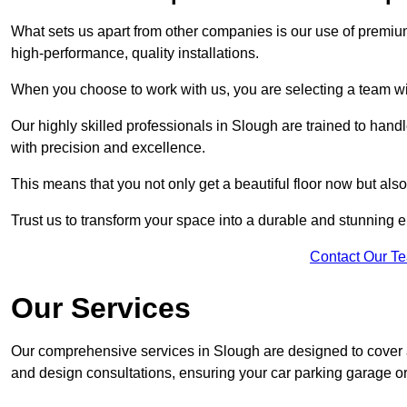
What sets us apart from other companies is our use of premiu
high-performance, quality installations.
When you choose to work with us, you are selecting a team wi
Our highly skilled professionals in Slough are trained to hand
with precision and excellence.
This means that you not only get a beautiful floor now but also
Trust us to transform your space into a durable and stunning en
Contact Our T
Our Services
Our comprehensive services in Slough are designed to cover all
and design consultations, ensuring your car parking garage or