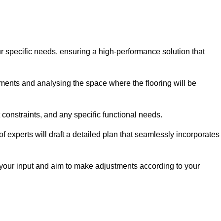
ur specific needs, ensuring a high-performance solution that
ents and analysing the space where the flooring will be
t constraints, and any specific functional needs.
 experts will draft a detailed plan that seamlessly incorporates
e your input and aim to make adjustments according to your