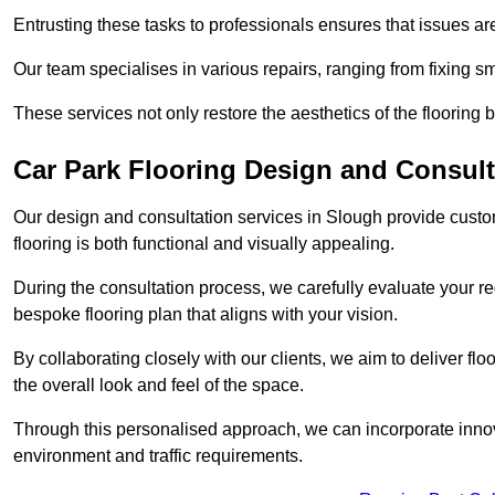
Entrusting these tasks to professionals ensures that issues ar
Our team specialises in various repairs, ranging from fixing s
These services not only restore the aesthetics of the flooring b
Car Park Flooring Design and Consult
Our design and consultation services in Slough provide custom
flooring is both functional and visually appealing.
During the consultation process, we carefully evaluate your r
bespoke flooring plan that aligns with your vision.
By collaborating closely with our clients, we aim to deliver flo
the overall look and feel of the space.
Through this personalised approach, we can incorporate innova
environment and traffic requirements.