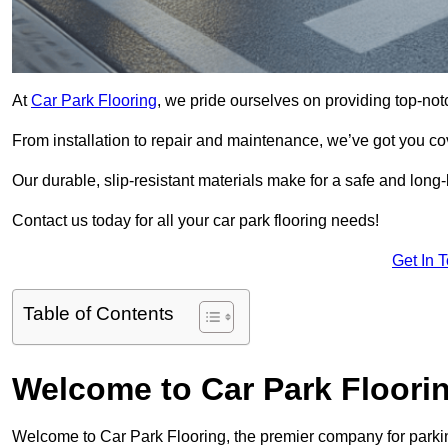
At
Car Park Flooring
, we pride ourselves on providing top-not
From installation to repair and maintenance, we’ve got you co
Our durable, slip-resistant materials make for a safe and long-l
Contact us today for all your car park flooring needs!
Get In 
Table of Contents
Welcome to Car Park Floori
Welcome to Car Park Flooring, the premier company for parkin