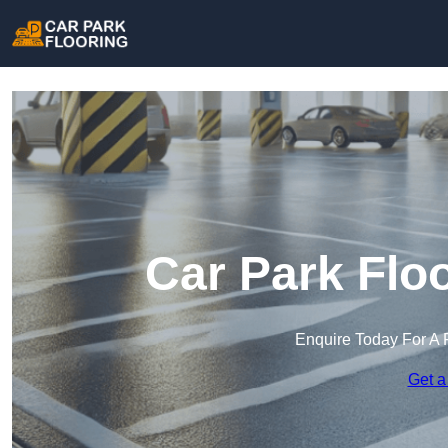
Car Park Flo
Enquire Today For A 
Get a