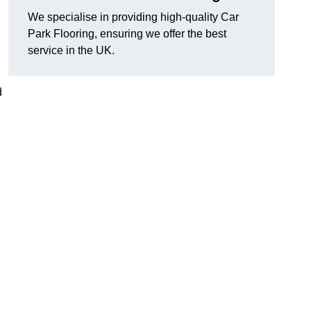
We specialise in providing high-quality Car
Park Flooring, ensuring we offer the best
service in the UK.
d