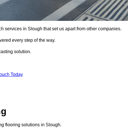
ch services in Slough that set us apart from other companies.
vered every step of the way.
asting solution.
Touch Today
ng
g flooring solutions in Slough.