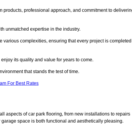
m products, professional approach, and commitment to deliverin
th unmatched expertise in the industry.
le various complexities, ensuring that every project is completed
 enjoy its quality and value for years to come.
vironment that stands the test of time.
eam For Best Rates
 aspects of car park flooring, from new installations to repairs
 garage space is both functional and aesthetically pleasing.